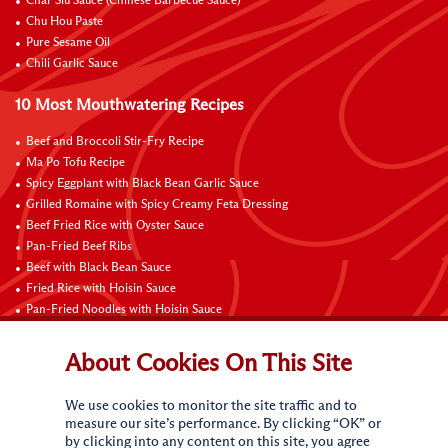
Char Siu Sauce (Chinese Barbecue Sauce)
Chu Hou Paste
Pure Sesame Oil
Chili Garlic Sauce
10 Most Mouthwatering Recipes
Beef and Broccoli Stir-Fry Recipe
Ma Po Tofu Recipe
Spicy Eggplant with Black Bean Garlic Sauce
Grilled Romaine with Spicy Creamy Feta Dressing
Beef Fried Rice with Oyster Sauce
Pan-Fried Beef Ribs
Beef with Black Bean Sauce
Fried Rice with Hoisin Sauce
Pan-Fried Noodles with Hoisin Sauce
Braised Sweet and Sour Pork Ribs
About Cookies On This Site
Connect with Us
We use cookies to monitor the site traffic and to
measure our site’s performance. By clicking “OK” or
by clicking into any content on this site, you agree