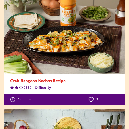
Crab Rangoon Nachos Recipe
Difficulty
Difficulty
Level:2
35
mins
0