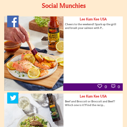
Social Munchies
Lee Kum Kee USA
Cheers to the weekend! Spark up the grill
and brush your salmon with P...
0
0
Lee Kum Kee USA
Beef and Broccoli or Broccoli and Beef?
Which one is it?Find the recip...