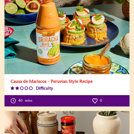
Causa de Mariscos - Peruvian Style Recipe
Difficulty
Difficulty
Level:2
40
mins
0