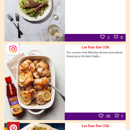
2
0
Lee Kum Kee USA
For a stress-free Monday dinner, how about
these juicy chicken thighs ...
50
1
Lee Kum Kee USA