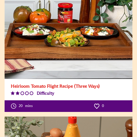
Heirloom Tomato Flight Recipe (Three Ways)
Difficulty
Difficulty
Level:2
20
mins
0