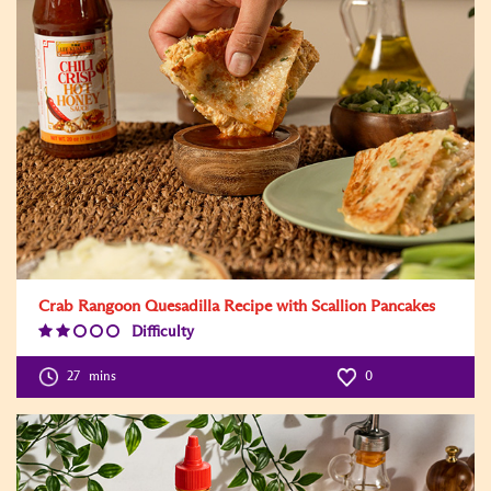
Crab Rangoon Quesadilla Recipe with Scallion Pancakes
Difficulty
Difficulty
Level:2
27
mins
0