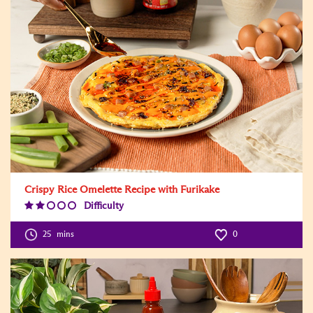
Crispy Rice Omelette Recipe with Furikake
Difficulty
Difficulty
Level:2
25
mins
0