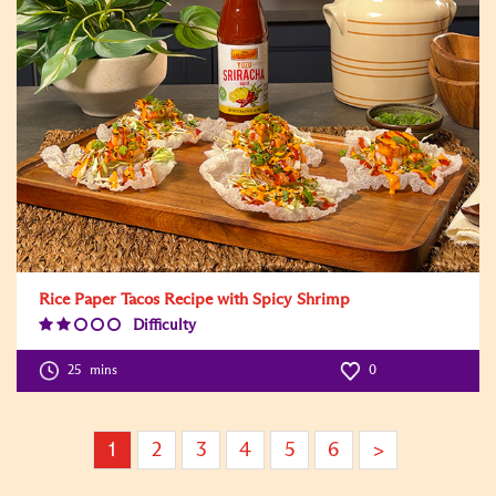
Rice Paper Tacos Recipe with Spicy Shrimp
Difficulty
Difficulty
Level:2
25
mins
0
1
2
3
4
5
6
>