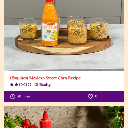
(Esquites) Mexican Street Corn Recipe
Difficulty
Difficulty
Level:2
20
mins
0