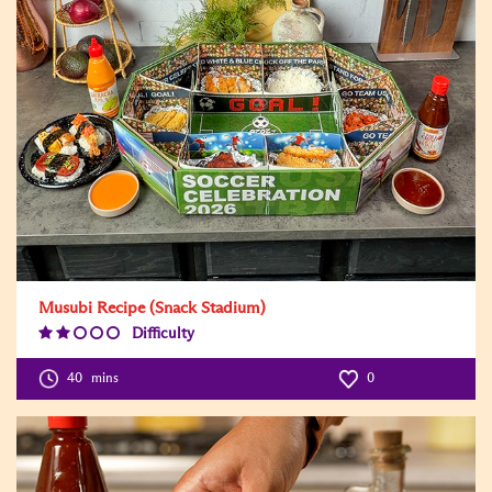
Musubi Recipe (Snack Stadium)
Difficulty
Difficulty
Level:2
40
mins
0