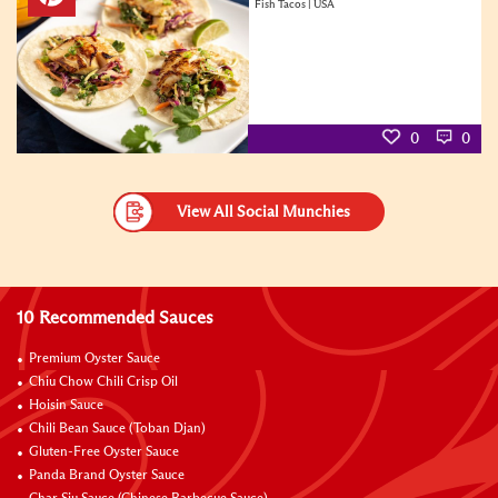
Fish Tacos | USA
0
0
View All Social Munchies
10 Recommended Sauces
Premium Oyster Sauce
Chiu Chow Chili Crisp Oil
Hoisin Sauce
Chili Bean Sauce (Toban Djan)
Gluten-Free Oyster Sauce
Panda Brand Oyster Sauce