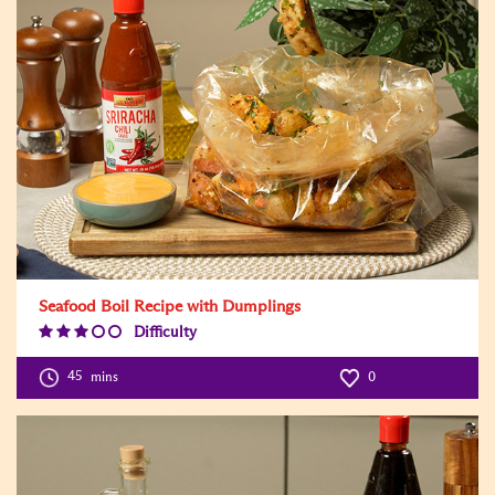
Seafood Boil Recipe with Dumplings
Difficulty
Difficulty
Level:3
45
mins
0