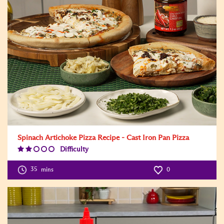
Spinach Artichoke Pizza Recipe - Cast Iron Pan Pizza
Difficulty
Difficulty
Level:2
35
mins
0