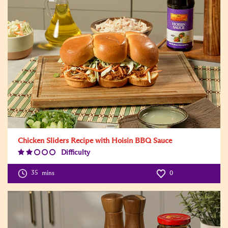
Chicken Sliders Recipe with Hoisin BBQ Sauce
Difficulty
Difficulty
Level:2
35
mins
0