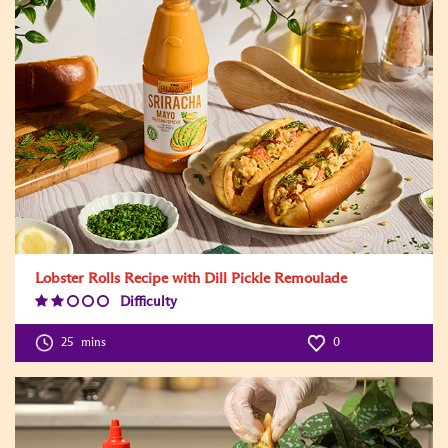
Lobster Rolls Recipe with Dill Pickle Remoulade
Difficulty
Difficulty
Level:2
25
mins
0