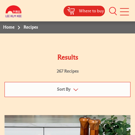
Where to buy
Mobile
Menu
Home
Recipes
Results
267 Recipes
Sort By