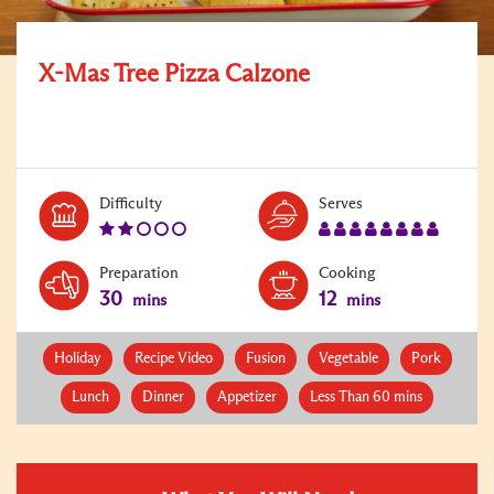
X-Mas Tree Pizza Calzone
Level:
Serves:
Difficulty
Serves
2
8
Preparation
Cooking
30
12
mins
mins
Holiday
Recipe Video
Fusion
Vegetable
Pork
Lunch
Dinner
Appetizer
Less Than 60 mins