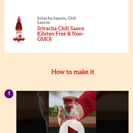
Sriracha Sauces, Chili
Sauces
Sriracha Chili Sauce
(Gluten Free & Non-
GMO)
How to make it