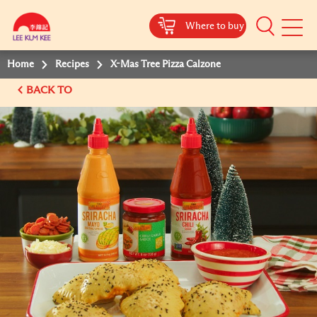
Where to buy
Mobile
Menu
Home
Recipes
X-Mas Tree Pizza Calzone
BACK TO