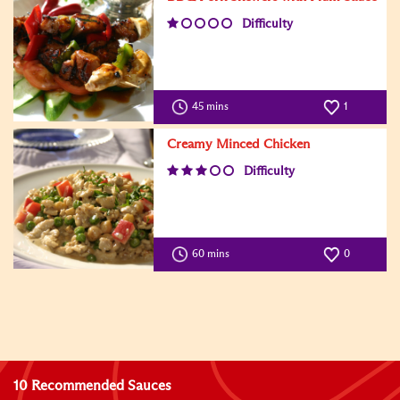
Difficulty
45 mins
1
Creamy Minced Chicken
Difficulty
60 mins
0
10 Recommended Sauces