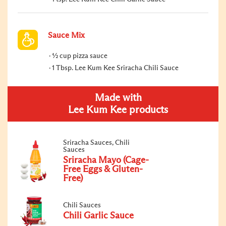
Sauce Mix
½ cup pizza sauce
1 Tbsp. Lee Kum Kee Sriracha Chili Sauce
Made with
Lee Kum Kee products
Sriracha Sauces, Chili
Sauces
Sriracha Mayo (Cage-
Free Eggs & Gluten-
Free)
Chili Sauces
Chili Garlic Sauce