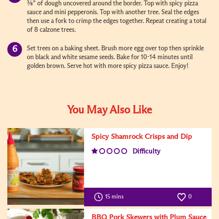
⅜” of dough uncovered around the border. Top with spicy pizza
sauce and mini pepperonis. Top with another tree. Seal the edges
then use a fork to crimp the edges together. Repeat creating a total
of 8 calzone trees.
Set trees on a baking sheet. Brush more egg over top then sprinkle
on black and white sesame seeds. Bake for 10-14 minutes until
golden brown. Serve hot with more spicy pizza sauce. Enjoy!
You May Also Like
Spicy Shamrock Crisps and Dip
Difficulty
15 mins
0
BBQ Pork Skewers with Plum Sauce