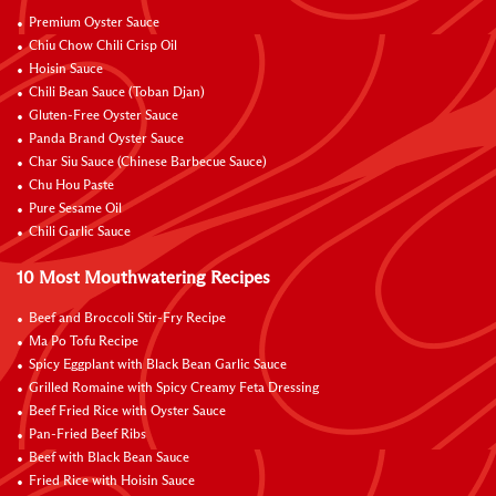
Premium Oyster Sauce
Chiu Chow Chili Crisp Oil
Hoisin Sauce
Chili Bean Sauce (Toban Djan)
Gluten-Free Oyster Sauce
Panda Brand Oyster Sauce
Char Siu Sauce (Chinese Barbecue Sauce)
Chu Hou Paste
Pure Sesame Oil
Chili Garlic Sauce
10 Most Mouthwatering Recipes
Beef and Broccoli Stir-Fry Recipe
Ma Po Tofu Recipe
Spicy Eggplant with Black Bean Garlic Sauce
Grilled Romaine with Spicy Creamy Feta Dressing
Beef Fried Rice with Oyster Sauce
Pan-Fried Beef Ribs
Beef with Black Bean Sauce
Fried Rice with Hoisin Sauce