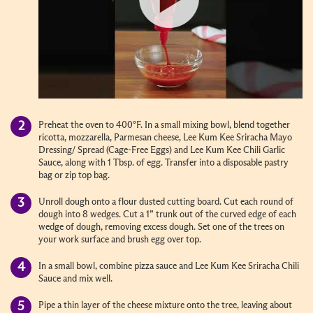
Preheat the oven to 400°F. In a small mixing bowl, blend together
ricotta, mozzarella, Parmesan cheese, Lee Kum Kee Sriracha Mayo
Dressing/ Spread (Cage-Free Eggs) and Lee Kum Kee Chili Garlic
Sauce, along with 1 Tbsp. of egg. Transfer into a disposable pastry
bag or zip top bag.
Unroll dough onto a flour dusted cutting board. Cut each round of
dough into 8 wedges. Cut a 1” trunk out of the curved edge of each
wedge of dough, removing excess dough. Set one of the trees on
your work surface and brush egg over top.
In a small bowl, combine pizza sauce and Lee Kum Kee Sriracha Chili
Sauce and mix well.
Pipe a thin layer of the cheese mixture onto the tree, leaving about