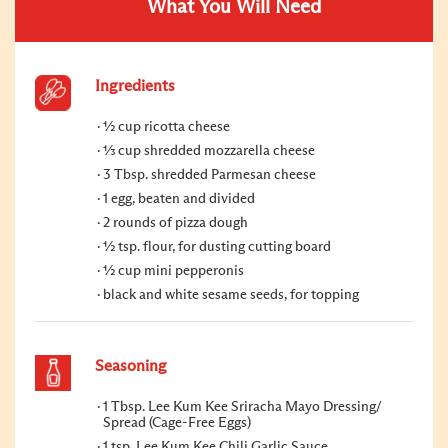
What You Will Need
Ingredients
½ cup ricotta cheese
⅓ cup shredded mozzarella cheese
3 Tbsp. shredded Parmesan cheese
1 egg, beaten and divided
2 rounds of pizza dough
½ tsp. flour, for dusting cutting board
½ cup mini pepperonis
black and white sesame seeds, for topping
Seasoning
1 Tbsp. Lee Kum Kee Sriracha Mayo Dressing/
Spread (Cage-Free Eggs)
1 tsp. Lee Kum Kee Chili Garlic Sauce