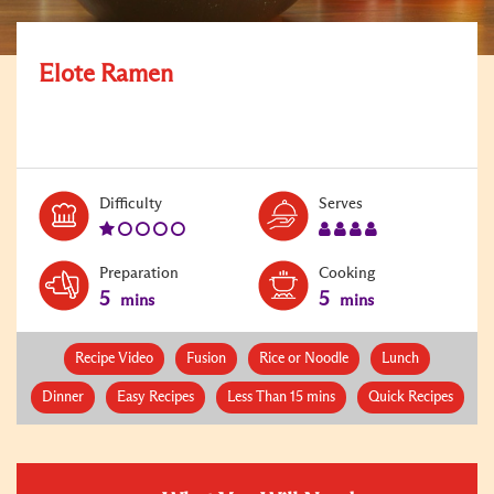
Elote Ramen
Level:
Serves:
Difficulty
Serves
1
4
Preparation
Cooking
5
5
mins
mins
Recipe Video
Fusion
Rice or Noodle
Lunch
Dinner
Easy Recipes
Less Than 15 mins
Quick Recipes