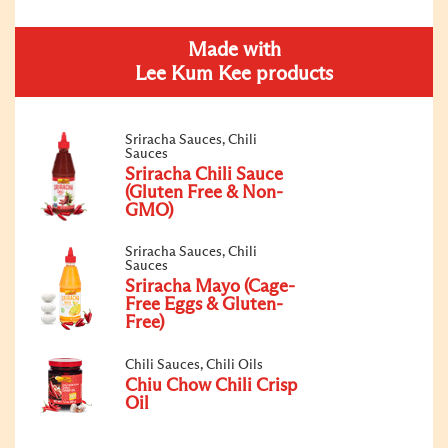
Made with
Lee Kum Kee products
Sriracha Sauces, Chili
Sauces
Sriracha Chili Sauce
(Gluten Free & Non-
GMO)
Sriracha Sauces, Chili
Sauces
Sriracha Mayo (Cage-
Free Eggs & Gluten-
Free)
Chili Sauces, Chili Oils
Chiu Chow Chili Crisp
Oil