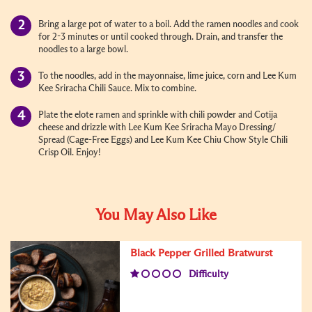
Bring a large pot of water to a boil. Add the ramen noodles and cook
for 2-3 minutes or until cooked through. Drain, and transfer the
noodles to a large bowl.
To the noodles, add in the mayonnaise, lime juice, corn and Lee Kum
Kee Sriracha Chili Sauce. Mix to combine.
Plate the elote ramen and sprinkle with chili powder and Cotija
cheese and drizzle with Lee Kum Kee Sriracha Mayo Dressing/
Spread (Cage-Free Eggs) and Lee Kum Kee Chiu Chow Style Chili
Crisp Oil. Enjoy!
You May Also Like
Black Pepper Grilled Bratwurst
Difficulty