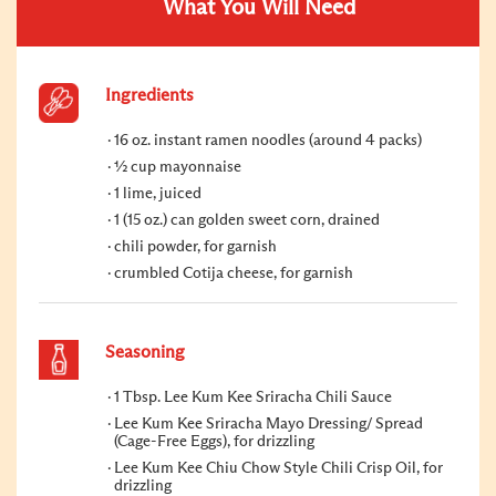
What You Will Need
Ingredients
16 oz. instant ramen noodles (around 4 packs)
½ cup mayonnaise
1 lime, juiced
1 (15 oz.) can golden sweet corn, drained
chili powder, for garnish
crumbled Cotija cheese, for garnish
Seasoning
1 Tbsp. Lee Kum Kee Sriracha Chili Sauce
Lee Kum Kee Sriracha Mayo Dressing/ Spread
(Cage-Free Eggs), for drizzling
Lee Kum Kee Chiu Chow Style Chili Crisp Oil, for
drizzling