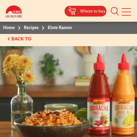
Where to buy
Mobile
Menu
Home
Recipes
Elote Ramen
BACK TO