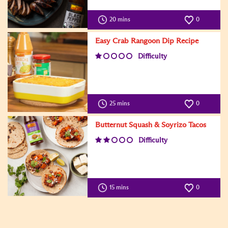
20 mins
0
Easy Crab Rangoon Dip Recipe
Difficulty
25 mins
0
Butternut Squash & Soyrizo Tacos
Difficulty
15 mins
0