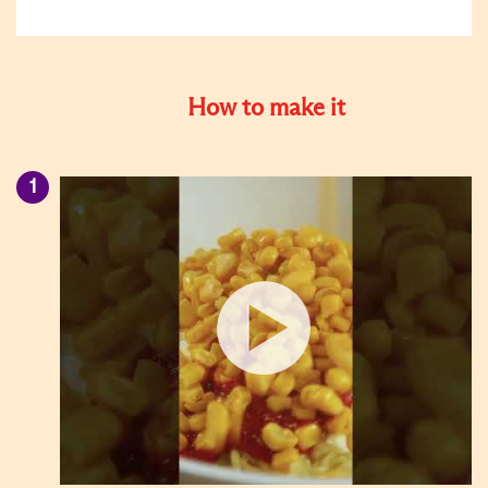
How to make it