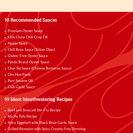
10 Recommended Sauces
Premium Oyster Sauce
Chiu Chow Chili Crisp Oil
Hoisin Sauce
Chili Bean Sauce (Toban Djan)
Gluten-Free Oyster Sauce
Panda Brand Oyster Sauce
Char Siu Sauce (Chinese Barbecue Sauce)
Chu Hou Paste
Pure Sesame Oil
Chili Garlic Sauce
10 Most Mouthwatering Recipes
Beef and Broccoli Stir-Fry Recipe
Ma Po Tofu Recipe
Spicy Eggplant with Black Bean Garlic Sauce
Grilled Romaine with Spicy Creamy Feta Dressing