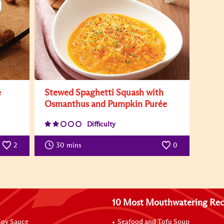
e
Stewed Spaghetti Squash with
Osmanthus and Pumpkin Purée
Difficulty
2
30
mins
0
10 Most Mouthwatering Rec
oy Sauce
Seafood and Tofu Soup