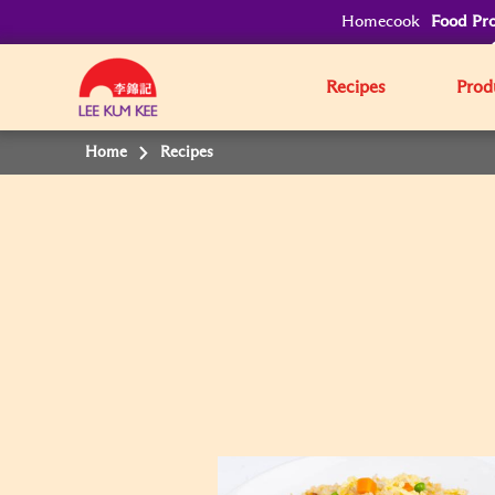
Homecook
Food Pro
Recipes
Prod
Home
Recipes