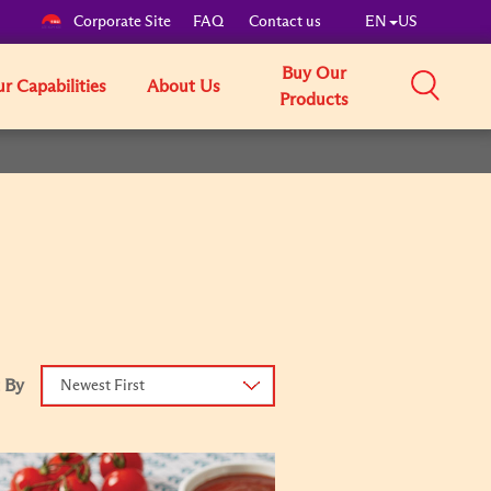
Corporate Site
FAQ
Contact us
EN
US
Buy Our
r Capabilities
About Us
Products
 By
Newest First