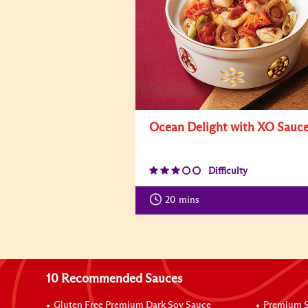
Ocean Delight with XO Sauc
Difficulty
20
mins
10 Recommended Sauces
Gluten Free Premium Dark Soy Sauce
Premium S