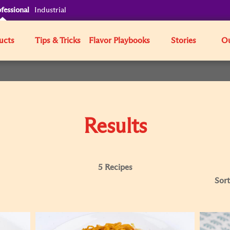
fessional
Industrial
ucts
Tips & Tricks
Flavor Playbooks
Stories
Ou
Results
5 Recipes
Sort