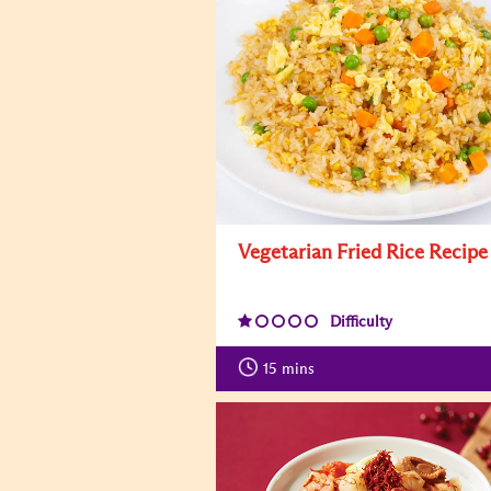
Vegetarian Fried Rice Recipe
Difficulty
15
mins