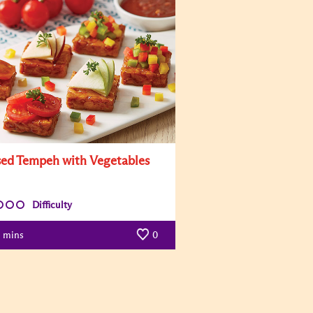
sed Tempeh with Vegetables
Difficulty
mins
0