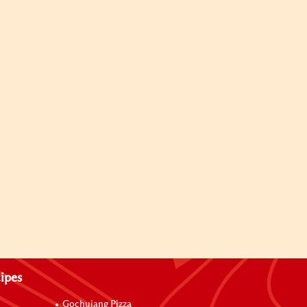
ipes
Gochujang Pizza