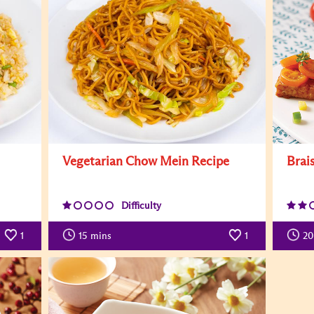
Vegetarian Chow Mein Recipe
Brai
Difficulty
1
15
mins
1
20