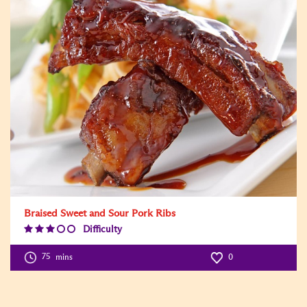
Braised Sweet and Sour Pork Ribs
Difficulty
Difficulty
Level:3
75
mins
0