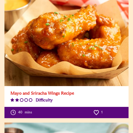
Mayo and Sriracha Wings Recipe
Difficulty
Difficulty
Level:2
40
mins
1