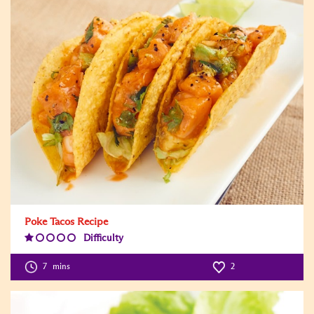
Poke Tacos Recipe
Difficulty
Difficulty
Level:1
7
mins
2