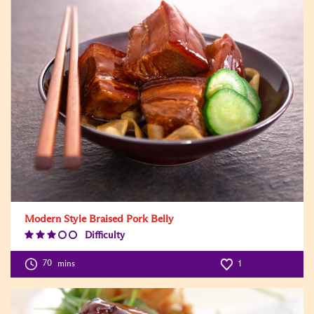
Modern Style Braised Pork Belly
Difficulty
Difficulty
Level:3
70
mins
1