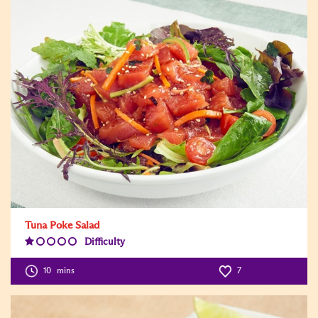
Tuna Poke Salad
Difficulty
Difficulty
Level:1
10
mins
7