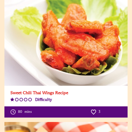
Sweet Chili Thai Wings Recipe
Difficulty
Difficulty
Level:1
80
mins
3