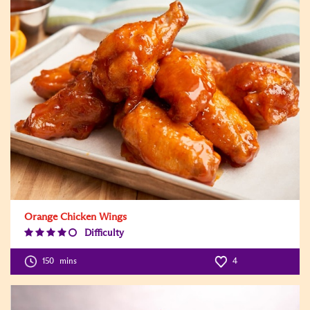
Orange Chicken Wings
Difficulty
Difficulty
Level:4
150
mins
4