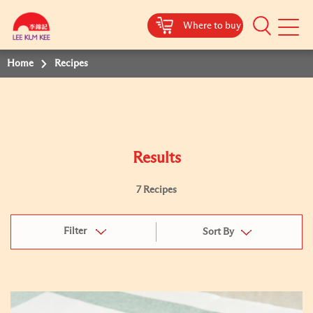
Where to buy
Mobile
Menu
Home
Recipes
Results
7 Recipes
Filter
Sort By