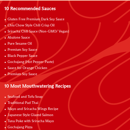
10 Recommended Sauces
Gluten Free Premium Dark Soy Sauce
Chiu Chow Style Chili Crisp Oil
Sriracha Chili Sauce (Non-GMO/ Vegan)
Abalone Sauce
Pure Sesame Oil
Premium Soy Sauce
Black Pepper Sauce
Gochujang (Hot Pepper Paste)
Sauce for Orange Chicken
Premium Soy Sauce
10 Most Mouthwatering Recipes
Seafood and Tofu Soup
Traditional Pad Thai
Mayo and Sriracha Wings Recipe
Japanese Style Glazed Salmon
Tuna Poke with Sriracha Mayo
Gochujang Pizza