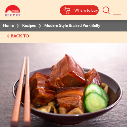
Where to buy
Mobile
Menu
Home
Recipes
Modern Style Braised Pork Belly
BACK TO