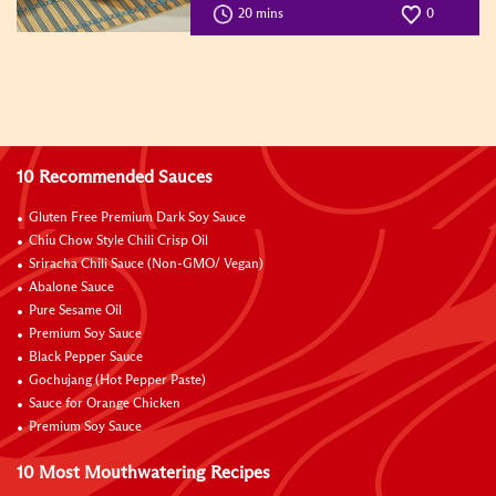
20 mins
0
10 Recommended Sauces
Gluten Free Premium Dark Soy Sauce
Chiu Chow Style Chili Crisp Oil
Sriracha Chili Sauce (Non-GMO/ Vegan)
Abalone Sauce
Pure Sesame Oil
Premium Soy Sauce
Black Pepper Sauce
Gochujang (Hot Pepper Paste)
Sauce for Orange Chicken
Premium Soy Sauce
10 Most Mouthwatering Recipes