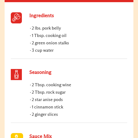
Ingredients
2 lbs. pork belly
1 Tbsp. cooking oil
2 green onion stalks
3 cup water
Seasoning
2 Tbsp. cooking wine
2 Tbsp. rock sugar
2 star anise pods
1 cinnamon stick
2 ginger slices
Sauce Mix