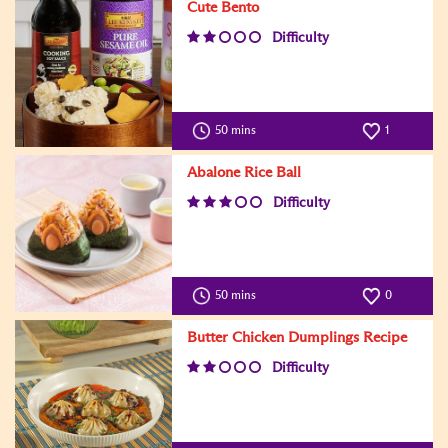
Cute Bento
Difficulty
50 mins
1
Abalone Rice Ball
Difficulty
50 mins
0
Butter Chicken Dumplings Recipe
Difficulty