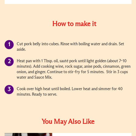
How to make it
Cut pork belly into cubes. Rinse with boiling water and drain. Set
aside.
Heat pan with 1 Tbsp. oil, sauté pork until light golden (about 7–10
minutes). Add cooking wine, rock sugar, anise pods, cinnamon, green
onion, and ginger. Continue to stir-fry for 5 minutes. Stir in 3 cups
water and Sauce Mix.
Cook over high heat until boiled. Lower heat and simmer for 40
minutes. Ready to serve.
You May Also Like