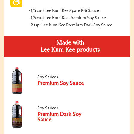
1/5 cup Lee Kum Kee Spare Rib Sauce
1/5 cup Lee Kum Kee Premium Soy Sauce
2 tsp. Lee Kum Kee Premium Dark Soy Sauce
Made with
Lee Kum Kee products
Soy Sauces
Premium Soy Sauce
Soy Sauces
Premium Dark Soy
Sauce