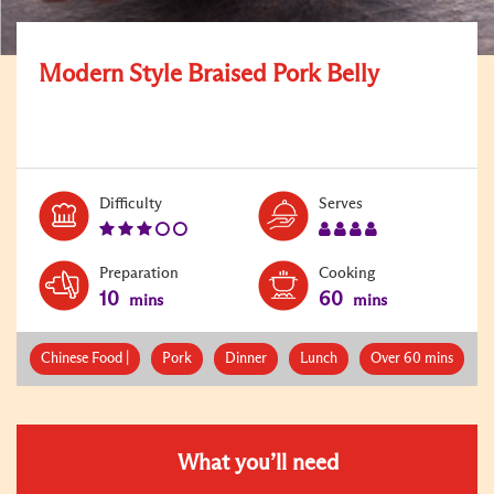
Modern Style Braised Pork Belly
Level:
Serves:
Difficulty
Serves
3
4
Preparation
Cooking
10
60
mins
mins
Chinese Food |
Pork
Dinner
Lunch
Over 60 mins
What you’ll need