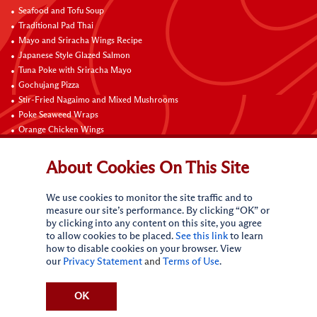
Seafood and Tofu Soup
Traditional Pad Thai
Mayo and Sriracha Wings Recipe
Japanese Style Glazed Salmon
Tuna Poke with Sriracha Mayo
Gochujang Pizza
Stir-Fried Nagaimo and Mixed Mushrooms
Poke Seaweed Wraps
Orange Chicken Wings
Black Pepper with Garlic Pork Chop Recipe
About Cookies On This Site
Connect with Us
We use cookies to monitor the site traffic and to
measure our site’s performance. By clicking “OK” or
by clicking into any content on this site, you agree
to allow cookies to be placed.
See this link
to learn
how to disable cookies on your browser. View
our
Privacy Statement
and
Terms of Use
.
Terms of Use
Privacy statement
CA Online Privacy Policy
Do Not Sell My Personal Information
Request My Personal Information
OK
Accessibility Compliance Policy
Sitemap