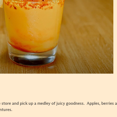
 store and pick up a medley of juicy goodness. Apples, berries 
entures.