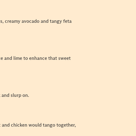
uts, creamy avocado and tangy feta
uce and lime to enhance that sweet
k and slurp on.
t and chicken would tango together,