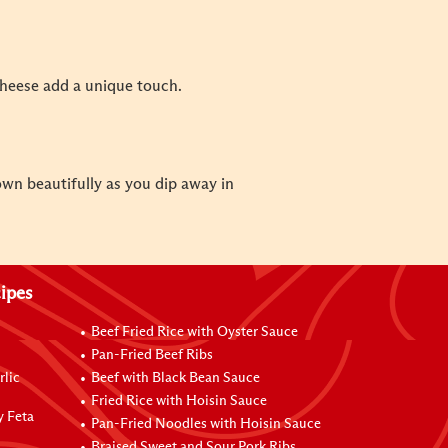
cheese add a unique touch.
own beautifully as you dip away in
ipes
Beef Fried Rice with Oyster Sauce
Pan-Fried Beef Ribs
rlic
Beef with Black Bean Sauce
Fried Rice with Hoisin Sauce
y Feta
Pan-Fried Noodles with Hoisin Sauce
Braised Sweet and Sour Pork Ribs