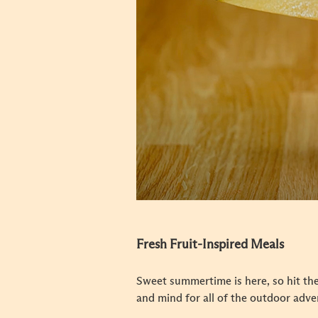
Fresh Fruit-Inspired Meals
Sweet summertime is here, so hit the
and mind for all of the outdoor adv