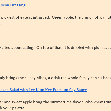
Hoisin Dressing
 pickiest of eaters, intrigued. Green apple, the crunch of waln
.
excited about eating. On top of that, it is drizzled with plum sa
ruly brings the slushy-vibes, a drink the whole family can sit bac
icken Salad with Lee Kum Kee Premium Soy Sauce
er and sweet apple bring the summertime flavor. Who knew frui
k your palette.