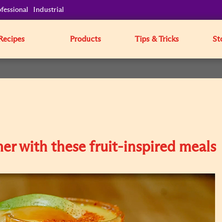
fessional
Industrial
Recipes
Products
Tips & Tricks
St
mer with these fruit-inspired meals