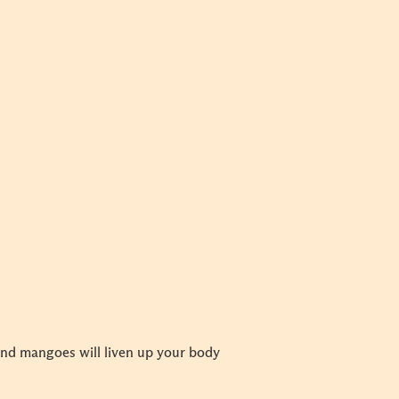
and mangoes will liven up your body