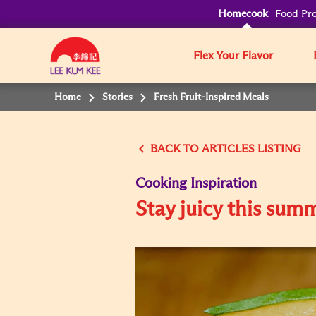
Homecook
Food Pro
Flex Your Flavor
Home
Stories
Fresh Fruit-Inspired Meals
BACK TO
Cooking Inspiration
Stay juicy this sum