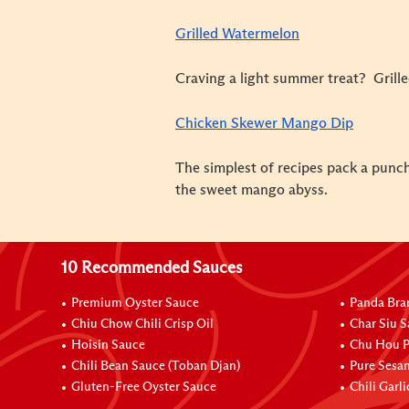
Grilled Watermelon
Craving a light summer treat? Grill
Chicken Skewer Mango Dip
The simplest of recipes pack a punch,
the sweet mango abyss.
10 Recommended Sauces
Premium Oyster Sauce
Panda Bra
Chiu Chow Chili Crisp Oil
Char Siu S
Hoisin Sauce
Chu Hou P
Chili Bean Sauce (Toban Djan)
Pure Sesa
Gluten-Free Oyster Sauce
Chili Garl