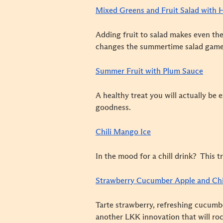
Mixed Greens and Fruit Salad with 
Adding fruit to salad makes even the
changes the summertime salad game
Summer Fruit with Plum Sauce
A healthy treat you will actually be 
goodness.
Chili Mango Ice
In the mood for a chill drink? This t
Strawberry Cucumber Apple and Ch
Tarte strawberry, refreshing cucumb
another LKK innovation that will roc