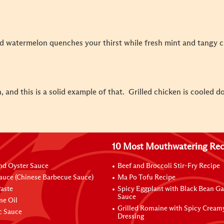
ed watermelon quenches your thirst while fresh mint and tangy 
 and this is a solid example of that. Grilled chicken is cooled d
10 Most Mouthwatering Rec
nd Oyster Sauce
Beef and Broccoli Stir-Fry Recipe
auce (Chinese Barbecue Sauce)
Ma Po Tofu Recipe
aste
Spicy Eggplant with Black Bean Ga
Sauce
me Oil
Grilled Romaine with Spicy Cream
ic Sauce
Dressing