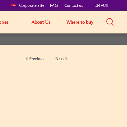
Corporate Site
FAQ
Contact us
EN
US
ories
About Us
Where to buy
Previous
Next