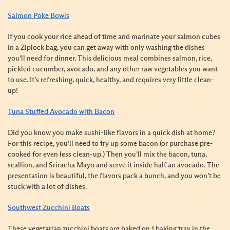
Salmon Poke Bowls
If you cook your rice ahead of time and marinate your salmon cubes
in a Ziplock bag, you can get away with only washing the dishes
you’ll need for dinner. This delicious meal combines salmon, rice,
pickled cucumber, avocado, and any other raw vegetables you want
to use. It’s refreshing, quick, healthy, and requires very little clean-
up!
Tuna Stuffed Avocado with Bacon
Did you know you make sushi-like flavors in a quick dish at home?
For this recipe, you’ll need to fry up some bacon (or purchase pre-
cooked for even less clean-up.) Then you’ll mix the bacon, tuna,
scallion, and Sriracha Mayo and serve it inside half an avocado. The
presentation is beautiful, the flavors pack a bunch, and you won’t be
stuck with a lot of dishes.
Southwest Zucchini Boats
These vegetarian zucchini boats are baked on 1 baking tray in the