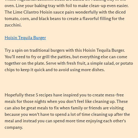
oven. Line your baking tray with foil to make clean-up even easier.
The Lime Cilantro Hoisin sauce pairs wonderfully with the diced
tomato, corn, and black beans to create a flavorful filling for the
zucchini.
Hoisin Tequila Burger
Try a spin on traditional burgers with this Hoisin Tequila Burger.
You’ll need to fry or grill the patties, but everything else can come
together on the plate. Serve with fresh fruit, a simple salad, or potato
chips to keep it quick and to avoid using more dishes.
Hopefully these 5 recipes have inspired you to create mess-free
meals for those nights when you don’t feel like cleaning up. These
can also be great meals to fix when family or friends are visiting
because you won’t have to spend a lot of time cleaning up after the
meal and instead you can spend more time enjoying each other's
company.