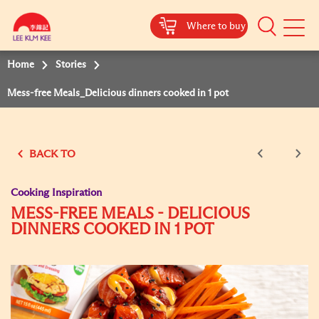
Where to buy
Mobile
Menu
Home
Stories
Mess-free Meals_Delicious dinners cooked in 1 pot
BACK TO
Cooking Inspiration
MESS-FREE MEALS - DELICIOUS
DINNERS COOKED IN 1 POT