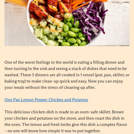
One of the worst feelings in the world is eating a filling dinner and
then turning to the sink and seeing a stack of dishes that need to be
washed. These 5 dinners are all cooked in 1 vessel (pot, pan, skillet, or
baking tray) to make clean-up quick and easy. Now you can enjoy
your meals without the stress of cleaning up after.
One Pan Lemon Pepper Chicken and Potatoes
This delicious chicken dish is made in an oven-safe skillet. Brown
your chicken and potatoes on the stove, and then roast the dish in
the oven. The lemon and fresh herbs give this dish a complex flavor
– no one will know how simple it was to put together.