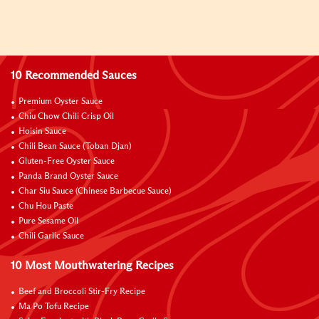
10 Recommended Sauces
Premium Oyster Sauce
Chiu Chow Chili Crisp Oil
Hoisin Sauce
Chili Bean Sauce (Toban Djan)
Gluten-Free Oyster Sauce
Panda Brand Oyster Sauce
Char Siu Sauce (Chinese Barbecue Sauce)
Chu Hou Paste
Pure Sesame Oil
Chili Garlic Sauce
10 Most Mouthwatering Recipes
Beef and Broccoli Stir-Fry Recipe
Ma Po Tofu Recipe