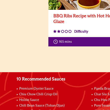
BBQ Ribs Recipe with Hot H
Glaze
Difficulty
165 mins
10 Recommended Sauces
Premium Oyster Sauce
Panda Bra
Chiu Chow Chili Crisp Oil
Char Siu S
Hoisin Sauce
Chu Hou P
Chili Bean Sauce (Toban Djan)
Pure Sesa