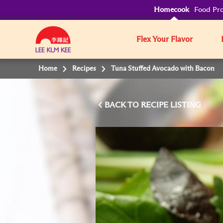
Homecook
Food Pro
Flex Your Flavor
Home
Recipes
Tuna Stuffed Avocado with Bacon
BACK TO