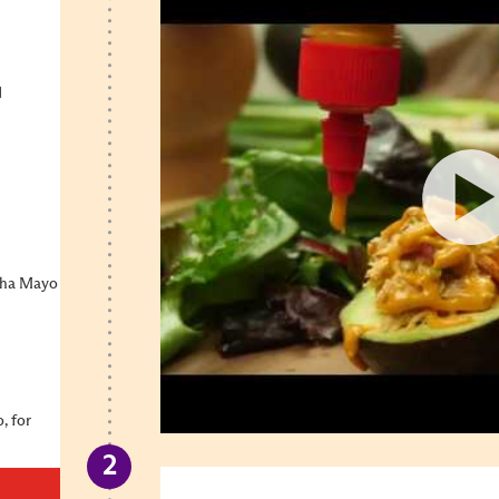
d
cha Mayo
, for