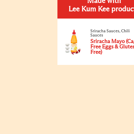
Made with
Lee Kum Kee produc
Sriracha Sauces, Chili
Sauces
Sriracha Mayo (Ca
Free Eggs & Glute
Free)