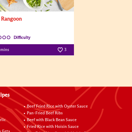
 Rangoon
Difficulty
 mins
3
ipes
Beef Fried Rice with Oyster Sauce
Pan-Fried Beef Ribs
rlic
Beef with Black Bean Sauce
Fried Rice with Hoisin Sauce
y Feta