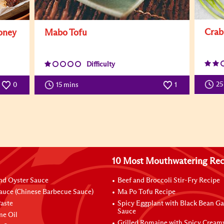
Crab
oney
Mabo Tofu
Difficulty
25
0
15 mins
1
10 Most Mouthwatering Rec
nd Oyster Sauce
Beef and Broccoli Stir-Fry Recipe
auce (Chinese Barbecue Sauce)
Ma Po Tofu Recipe
aste
Spicy Eggplant with Black Bean Ga
Sauce
me Oil
Grilled Romaine with Spicy Cream