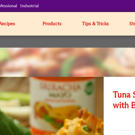
fessional
Industrial
Recipes
Products
Tips & Tricks
St
Tuna 
with 