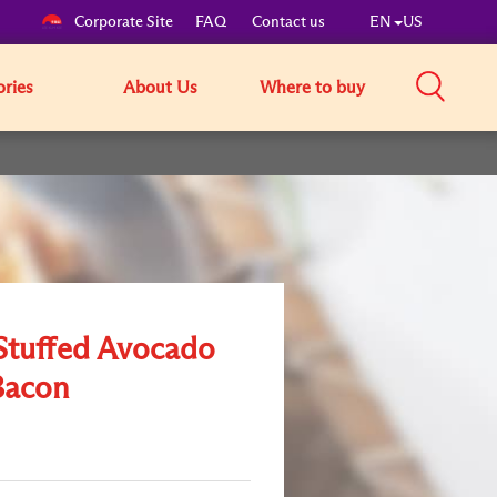
Corporate Site
FAQ
Contact us
EN
US
ories
About Us
Where to buy
Stuffed Avocado
Bacon