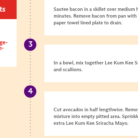
ts
Sautee bacon in a skillet over medium h
minutes. Remove bacon from pan with a
paper towel lined plate to drain.
ge-
n-
In a bowl, mix together Lee Kum Kee S
and scallions.
Cut avocados in half lengthwise. Remo
mixture into empty pitted area. Sprinkl
extra Lee Kum Kee Sriracha Mayo.