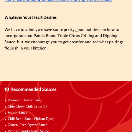
Whatever Your Heart Desires
We have to admit, we have some pretty good pointers on how to
incorporate our Panda Brand Triple Citrus Grilling and Dipping
Sauce
, but we encourage you to get creative and see what pairings
flourish in your kitchen.
10 Recommended Sauces
Premium Oyster Sauce
Chiu Chow Chili Crisp Oil
Hoisin Sauce
Chili Bean Sauce (Toban Djan)
Gluten-Free Oyster Sauce
Panda Brand Oyster Sauce