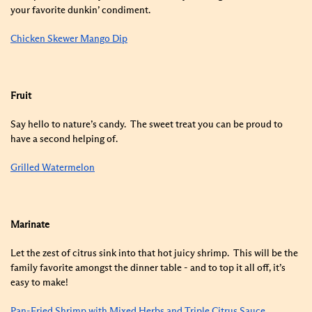
your favorite dunkin’ condiment.
Chicken Skewer Mango Dip
Fruit
Say hello to nature’s candy. The sweet treat you can be proud to
have a second helping of.
Grilled Watermelon
Marinate
Let the zest of citrus sink into that hot juicy shrimp. This will be the
family favorite amongst the dinner table - and to top it all off, it’s
easy to make!
Pan-Fried Shrimp with Mixed Herbs and Triple Citrus Sauce