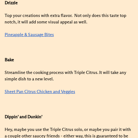
Drizzle
Top your creations with extra flavor. Not only does this taste top
notch, it will add some visual appeal as well.
Pineapple & Sausage Bites
Bake
Streamline the cooking process with Triple Citrus. It will take any
simple dish to a new level.
Sheet Pan Citrus Chicken and Veggies
Dippin’ and Dunkin’
Hey, maybe you use the Triple Citrus solo, or maybe you pair it with
a couple other saucey friends - either way, this is guaranteed to be