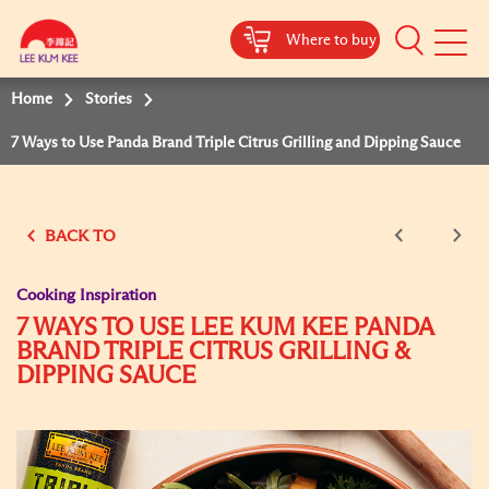
Where to buy
Mobile
Menu
Home
Stories
7 Ways to Use Panda Brand Triple Citrus Grilling and Dipping Sauce
BACK TO
Cooking Inspiration
7 WAYS TO USE LEE KUM KEE PANDA
BRAND TRIPLE CITRUS GRILLING &
DIPPING SAUCE