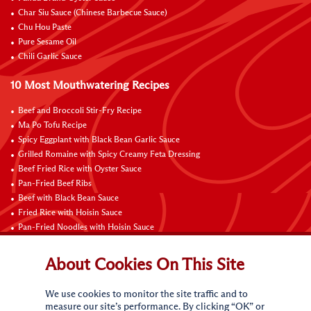
Char Siu Sauce (Chinese Barbecue Sauce)
Chu Hou Paste
Pure Sesame Oil
Chili Garlic Sauce
10 Most Mouthwatering Recipes
Beef and Broccoli Stir-Fry Recipe
Ma Po Tofu Recipe
Spicy Eggplant with Black Bean Garlic Sauce
Grilled Romaine with Spicy Creamy Feta Dressing
Beef Fried Rice with Oyster Sauce
Pan-Fried Beef Ribs
Beef with Black Bean Sauce
Fried Rice with Hoisin Sauce
Pan-Fried Noodles with Hoisin Sauce
Braised Sweet and Sour Pork Ribs
About Cookies On This Site
Connect with Us
We use cookies to monitor the site traffic and to
measure our site’s performance. By clicking “OK” or