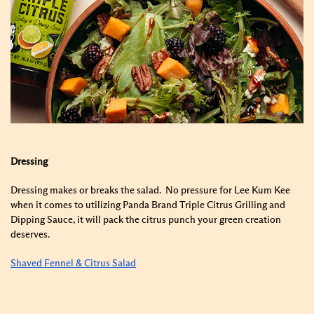
Dressing
Dressing makes or breaks the salad. No pressure for Lee Kum Kee
when it comes to utilizing Panda Brand Triple Citrus Grilling and
Dipping Sauce, it will pack the citrus punch your green creation
deserves.
Shaved Fennel & Citrus Salad