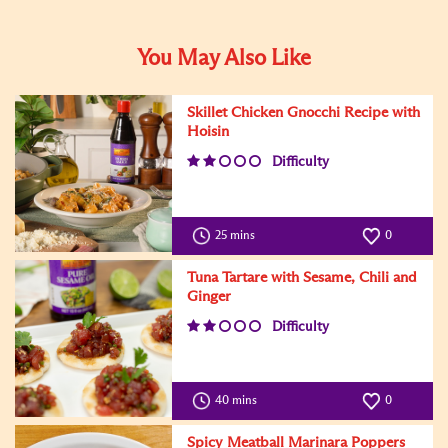
You May Also Like
Skillet Chicken Gnocchi Recipe with
Hoisin
Difficulty
25 mins
0
Tuna Tartare with Sesame, Chili and
Ginger
Difficulty
40 mins
0
Spicy Meatball Marinara Poppers