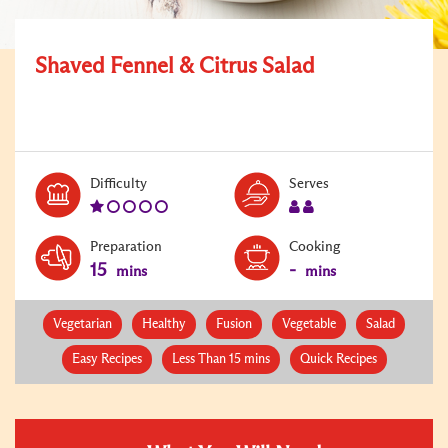
Shaved Fennel & Citrus Salad
Level:
Serves:
Difficulty
Serves
1
2
Preparation
Cooking
15
-
mins
mins
Vegetarian
Healthy
Fusion
Vegetable
Salad
Easy Recipes
Less Than 15 mins
Quick Recipes