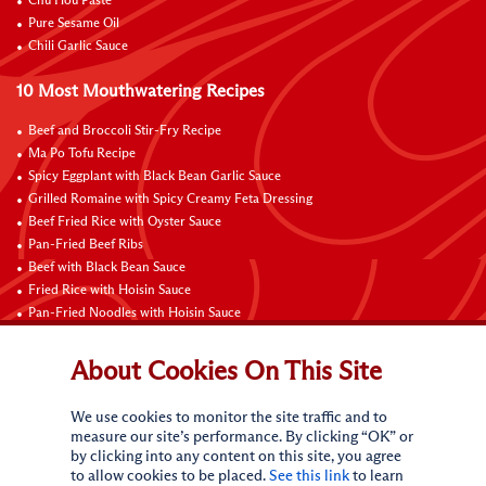
Chu Hou Paste
Pure Sesame Oil
Chili Garlic Sauce
10 Most Mouthwatering Recipes
Beef and Broccoli Stir-Fry Recipe
Ma Po Tofu Recipe
Spicy Eggplant with Black Bean Garlic Sauce
Grilled Romaine with Spicy Creamy Feta Dressing
Beef Fried Rice with Oyster Sauce
Pan-Fried Beef Ribs
Beef with Black Bean Sauce
Fried Rice with Hoisin Sauce
Pan-Fried Noodles with Hoisin Sauce
Braised Sweet and Sour Pork Ribs
About Cookies On This Site
Connect with Us
We use cookies to monitor the site traffic and to
measure our site’s performance. By clicking “OK” or
by clicking into any content on this site, you agree
to allow cookies to be placed.
See this link
to learn