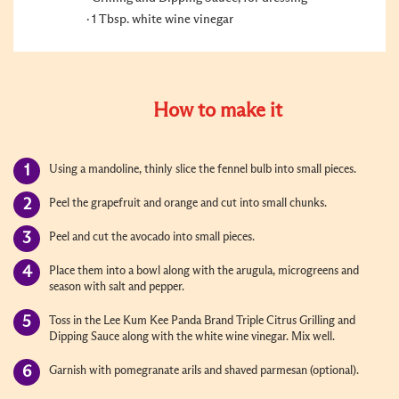
1 Tbsp. white wine vinegar
How to make it
Using a mandoline, thinly slice the fennel bulb into small pieces.
Peel the grapefruit and orange and cut into small chunks.
Peel and cut the avocado into small pieces.
Place them into a bowl along with the arugula, microgreens and
season with salt and pepper.
Toss in the Lee Kum Kee Panda Brand Triple Citrus Grilling and
Dipping Sauce along with the white wine vinegar. Mix well.
Garnish with pomegranate arils and shaved parmesan (optional).