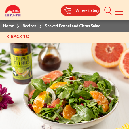
Where to buy
Mobile
Menu
Home
Recipes
Shaved Fennel and Citrus Salad
BACK TO