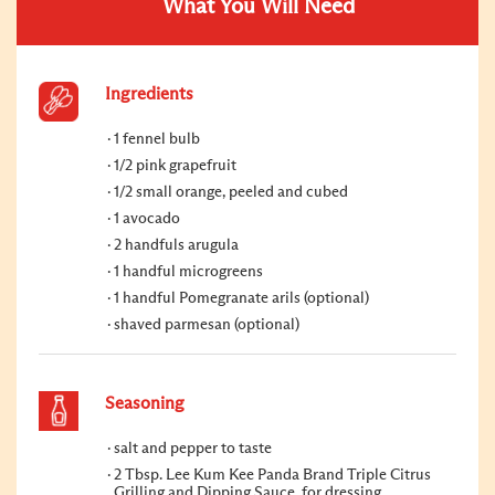
What You Will Need
Ingredients
1 fennel bulb
1/2 pink grapefruit
1/2 small orange, peeled and cubed
1 avocado
2 handfuls arugula
1 handful microgreens
1 handful Pomegranate arils (optional)
shaved parmesan (optional)
Seasoning
salt and pepper to taste
2 Tbsp. Lee Kum Kee Panda Brand Triple Citrus
Grilling and Dipping Sauce, for dressing