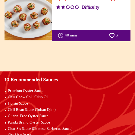
Difficulty
40 mins
3
10 Recommended Sauces
Premium Oyster Sauce
Chiu Chow Chili Crisp Oil
Hoisin Sauce
Chili Bean Sauce (Toban Djan)
Gluten-Free Oyster Sauce
Panda Brand Oyster Sauce
Char Siu Sauce (Chinese Barbecue Sauce)