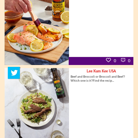
0
0
Lee Kum Kee USA
Beef and Broccoli or Broccoli and Beef?
Which one is it?Find the recip...