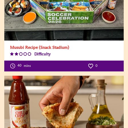
Musubi Recipe (Snack Stadium)
Difficulty
Difficulty
Level:2
40
mins
0