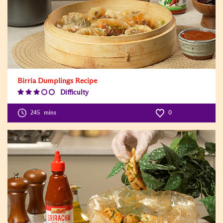
Birria Dumplings Recipe
Difficulty
Difficulty
Level:3
245
mins
0