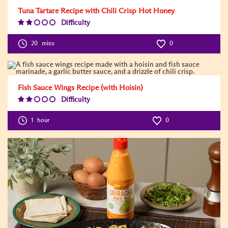
Tuna Tartare Recipe with Chili Crisp Hot Honey
Difficulty
Difficulty
Level:2
20
mins
0
Fish Sauce Wings Recipe (with Hoisin)
Difficulty
Difficulty
Level:2
1
hour
0