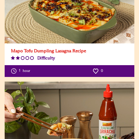
Mapo Tofu Dumpling Lasagna Recipe
Difficulty
Difficulty
Level:2
1
hour
0