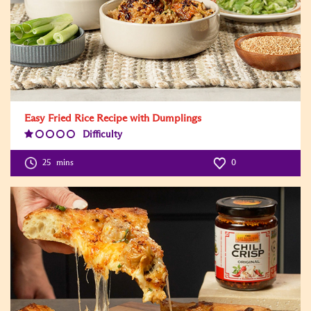
Easy Fried Rice Recipe with Dumplings
Difficulty
Difficulty
Level:1
25
mins
0