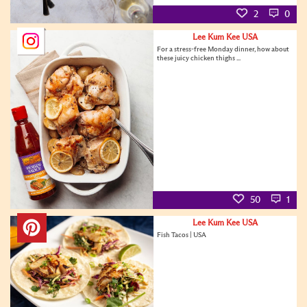
2
0
Lee Kum Kee USA
For a stress-free Monday dinner, how about
these juicy chicken thighs ...
50
1
Lee Kum Kee USA
Fish Tacos | USA