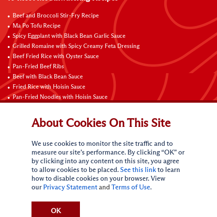
Beef and Broccoli Stir-Fry Recipe
Ma Po Tofu Recipe
Spicy Eggplant with Black Bean Garlic Sauce
Grilled Romaine with Spicy Creamy Feta Dressing
Beef Fried Rice with Oyster Sauce
Pan-Fried Beef Ribs
Beef with Black Bean Sauce
Fried Rice with Hoisin Sauce
Pan-Fried Noodles with Hoisin Sauce
Braised Sweet and Sour Pork Ribs
About Cookies On This Site
Connect with Us
We use cookies to monitor the site traffic and to
measure our site’s performance. By clicking “OK” or
by clicking into any content on this site, you agree
to allow cookies to be placed.
See this link
to learn
how to disable cookies on your browser. View
our
Privacy Statement
and
Terms of Use
.
Terms of Use
Privacy statement
CA Online Privacy Policy
Do Not Sell My Personal Information
Request My Personal Information
OK
Accessibility Compliance Policy
Sitemap