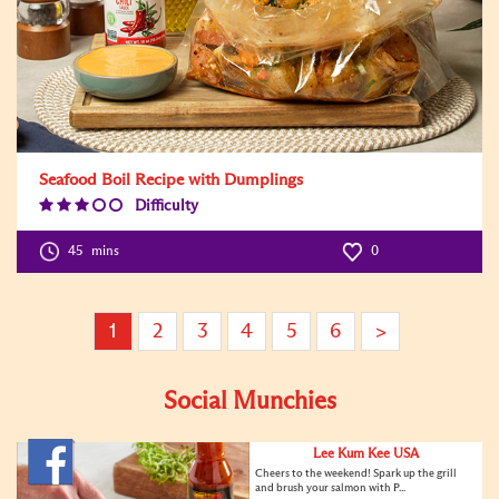
Seafood Boil Recipe with Dumplings
Difficulty
Difficulty
Level:3
45
mins
0
1
2
3
4
5
6
>
Social Munchies
Lee Kum Kee USA
Cheers to the weekend! Spark up the grill
and brush your salmon with P...