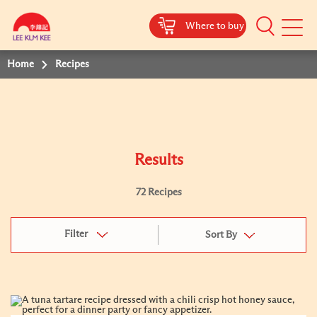
Where to buy
Mobile
Menu
Home
Recipes
Results
72 Recipes
Filter
Sort By