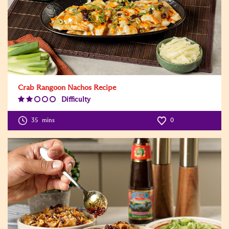
Crab Rangoon Nachos Recipe
Difficulty
Difficulty
Level:2
35
mins
0