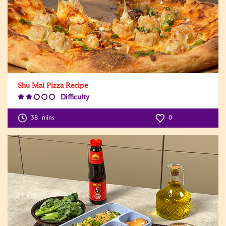
Shu Mai Pizza Recipe
Difficulty
Difficulty
Level:2
38
mins
0