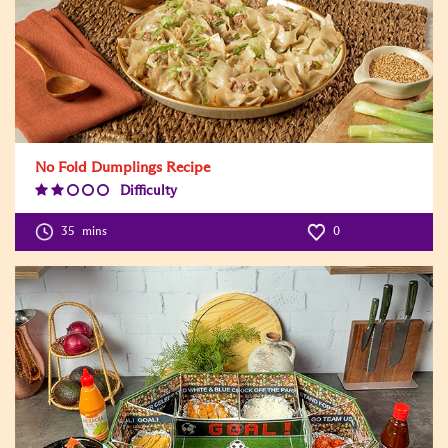
No Fold Dumplings Recipe
Difficulty
Difficulty
Level:2
35
mins
0