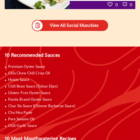
0
0
View All Social Munchies
10 Recommended Sauces
Premium Oyster Sauce
Chiu Chow Chili Crisp Oil
Hoisin Sauce
Chili Bean Sauce (Toban Djan)
Gluten-Free Oyster Sauce
Panda Brand Oyster Sauce
Char Siu Sauce (Chinese Barbecue Sauce)
Chu Hou Paste
Pure Sesame Oil
Chili Garlic Sauce
10 Most Mouthwatering Recipes