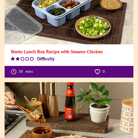
Bento Lunch Box Recipe with Sesame Chicken
Difficulty
Difficulty
Level:2
50
mins
0