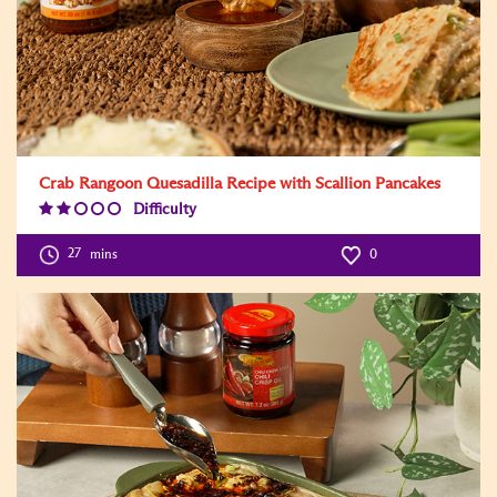
Crab Rangoon Quesadilla Recipe with Scallion Pancakes
Difficulty
Difficulty
Level:2
27
mins
0