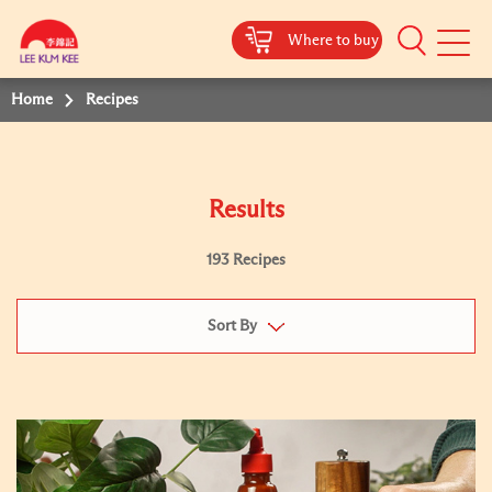
Where to buy
Mobile
Menu
Home
Recipes
Results
193 Recipes
Sort By