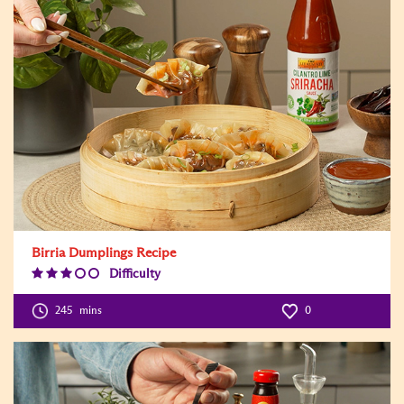
Birria Dumplings Recipe
Difficulty
Difficulty
Level:3
245
mins
0