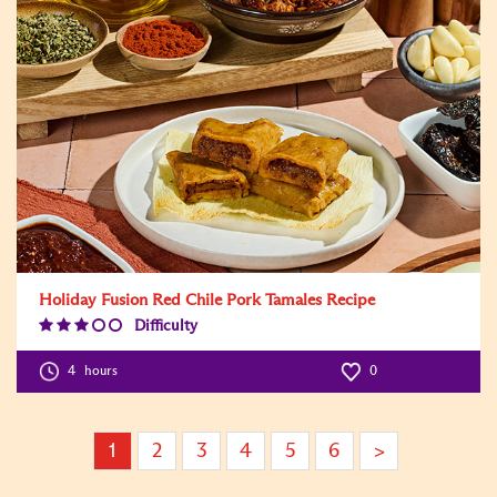
Holiday Fusion Red Chile Pork Tamales Recipe
Difficulty
Difficulty
Level:3
4
hours
0
1
2
3
4
5
6
>