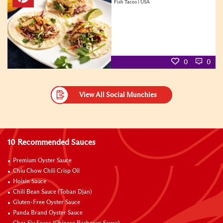
Fish Tacos | USA
0
0
View All Social Munchies
10 Recommended Sauces
Premium Oyster Sauce
Chiu Chow Chili Crisp Oil
Hoisin Sauce
Chili Bean Sauce (Toban Djan)
Gluten-Free Oyster Sauce
Panda Brand Oyster Sauce