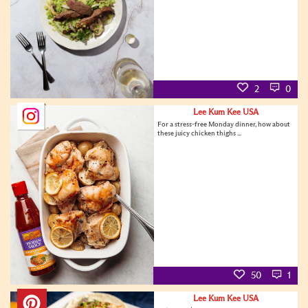
2
0
Lee Kum Kee USA
For a stress-free Monday dinner, how about
these juicy chicken thighs ...
50
1
Lee Kum Kee USA