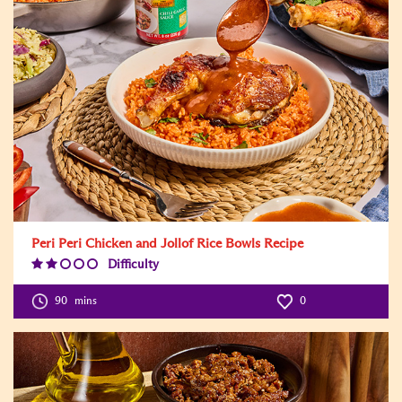
Peri Peri Chicken and Jollof Rice Bowls Recipe
Difficulty
Difficulty
Level:2
90
mins
0