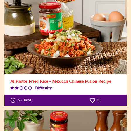
Al Pastor Fried Rice - Mexican Chinese Fusion Recipe
Difficulty
Difficulty
Level:2
35
mins
0