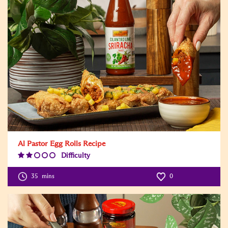
Al Pastor Egg Rolls Recipe
Difficulty
Difficulty
Level:2
35
mins
0