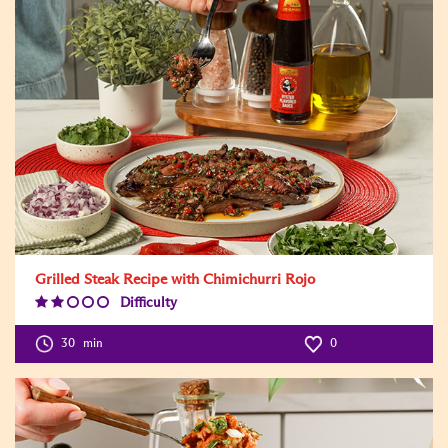
Grilled Steak Recipe with Chimichurri Rojo
Difficulty
Difficulty
Level:2
30
min
0