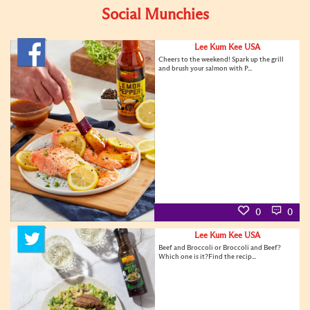
Social Munchies
Lee Kum Kee USA
Cheers to the weekend! Spark up the grill
and brush your salmon with P...
0
0
Lee Kum Kee USA
Beef and Broccoli or Broccoli and Beef?
Which one is it?Find the recip...