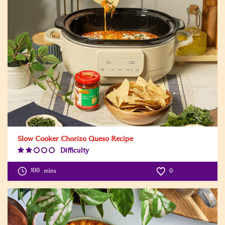
Slow Cooker Chorizo Queso Recipe
Difficulty
Difficulty
Level:2
100
mins
0