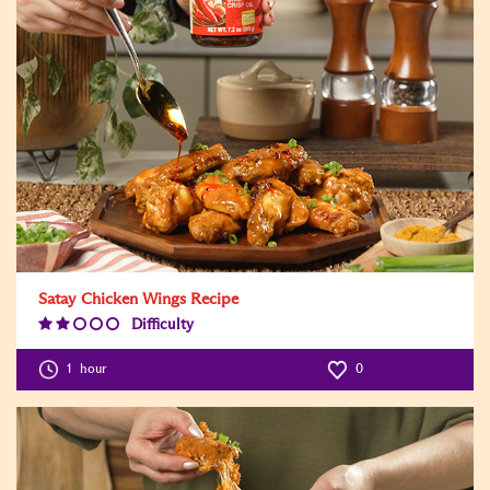
Satay Chicken Wings Recipe
Difficulty
Difficulty
Level:2
1
hour
0