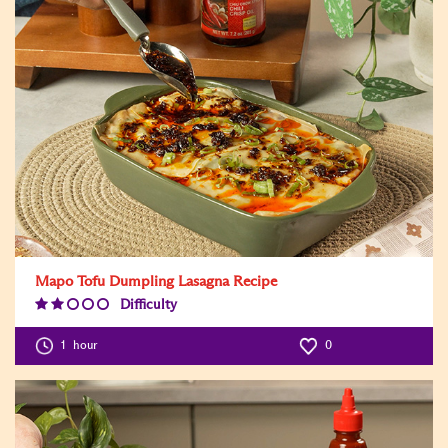
Mapo Tofu Dumpling Lasagna Recipe
Difficulty
Difficulty
Level:2
1
hour
0