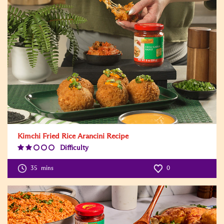
Kimchi Fried Rice Arancini Recipe
Difficulty
Difficulty
Level:2
35
mins
0