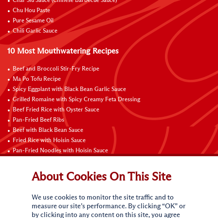
Char Siu Sauce (Chinese Barbecue Sauce)
Chu Hou Paste
Pure Sesame Oil
Chili Garlic Sauce
10 Most Mouthwatering Recipes
Beef and Broccoli Stir-Fry Recipe
Ma Po Tofu Recipe
Spicy Eggplant with Black Bean Garlic Sauce
Grilled Romaine with Spicy Creamy Feta Dressing
Beef Fried Rice with Oyster Sauce
Pan-Fried Beef Ribs
Beef with Black Bean Sauce
Fried Rice with Hoisin Sauce
Pan-Fried Noodles with Hoisin Sauce
Braised Sweet and Sour Pork Ribs
About Cookies On This Site
Connect with Us
We use cookies to monitor the site traffic and to
measure our site’s performance. By clicking “OK” or
by clicking into any content on this site, you agree