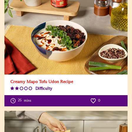
Creamy Mapo Tofu Udon Recipe
Difficulty
Difficulty
Level:2
25
mins
0