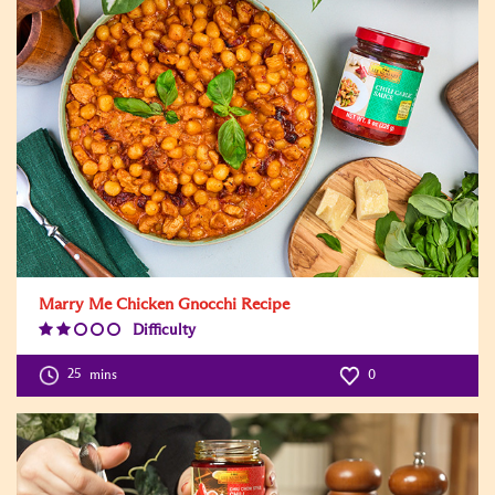
Marry Me Chicken Gnocchi Recipe
Difficulty
Difficulty
Level:2
25
mins
0