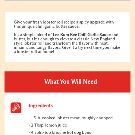
Give your fresh lobster roll recipe a spicy upgrade with
this unique chili garlic butter sauce.
It's a simple blend of
Lee Kum Kee Chili Garlic Sauce
and
butter, but it's enough to elevate a classic New England
style lobster roll and transform the flavor with heat,
umami, and tangy flavors. Give it a try next time you make
a lobster roll at home!
What You Will Need
Ingredients
1.5 lb. cooked lobster meat, roughly chopped
2 Tbsp. lemon juice
4 split-top brioche hot dog buns