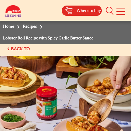
Where to buy
Mobile
Menu
Home
Recipes
Lobster Roll Recipe with Spicy Garlic Butter Sauce
BACK TO