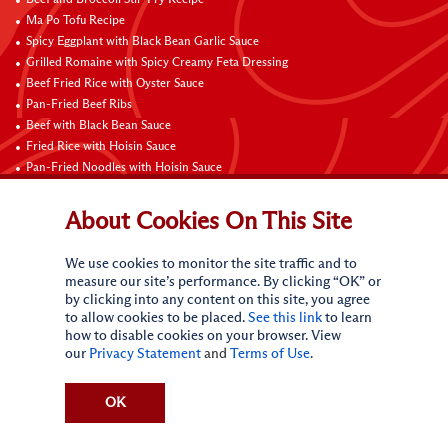
Ma Po Tofu Recipe
Spicy Eggplant with Black Bean Garlic Sauce
Grilled Romaine with Spicy Creamy Feta Dressing
Beef Fried Rice with Oyster Sauce
Pan-Fried Beef Ribs
Beef with Black Bean Sauce
Fried Rice with Hoisin Sauce
Pan-Fried Noodles with Hoisin Sauce
Braised Sweet and Sour Pork Ribs
About Cookies On This Site
Connect with Us
We use cookies to monitor the site traffic and to
measure our site’s performance. By clicking “OK” or
by clicking into any content on this site, you agree
to allow cookies to be placed.
See this link
to learn
how to disable cookies on your browser. View
our
Privacy Statement
and
Terms of Use
.
Terms of Use
Privacy statement
CA Online Privacy Policy
Do Not Sell My Personal Information
Request My Personal Information
OK
Accessibility Compliance Policy
Sitemap
(c)
2026
Lee Kum Kee. All Rights Reserved.