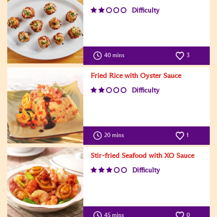
Difficulty
40 mins
3
Fried Rice with Oyster Sauce
Difficulty
20 mins
1
Stir-fried Seafood with XO Sauce
Difficulty
45 mins
0