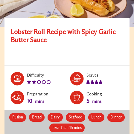
Lobster Roll Recipe with Spicy Garlic
Butter Sauce
Level:
Serves:
Difficulty
Serves
2
4
Preparation
Cooking
10
5
mins
mins
Fusion
Bread
Dairy
Seafood
Lunch
Dinner
Less Than 15 mins