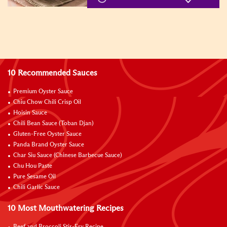
10 Recommended Sauces
Premium Oyster Sauce
Chiu Chow Chili Crisp Oil
Hoisin Sauce
Chili Bean Sauce (Toban Djan)
Gluten-Free Oyster Sauce
Panda Brand Oyster Sauce
Char Siu Sauce (Chinese Barbecue Sauce)
Chu Hou Paste
Pure Sesame Oil
Chili Garlic Sauce
10 Most Mouthwatering Recipes
Beef and Broccoli Stir-Fry Recipe