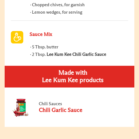
Chopped chives, for garnish
Lemon wedges, for serving
Sauce Mix
5 Tbsp. butter
2 Tbsp.
Lee Kum Kee Chili Garlic Sauce
Made with
Lee Kum Kee products
Chili Sauces
Chili Garlic Sauce