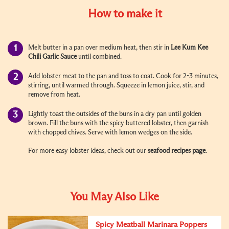
How to make it
Melt butter in a pan over medium heat, then stir in
Lee Kum Kee
Chili Garlic Sauce
until combined.
Add lobster meat to the pan and toss to coat. Cook for 2-3 minutes,
stirring, until warmed through. Squeeze in lemon juice, stir, and
remove from heat.
Lightly toast the outsides of the buns in a dry pan until golden
brown. Fill the buns with the spicy buttered lobster, then garnish
with chopped chives. Serve with lemon wedges on the side.
For more easy lobster ideas, check out our
seafood recipes page
.
You May Also Like
Spicy Meatball Marinara Poppers