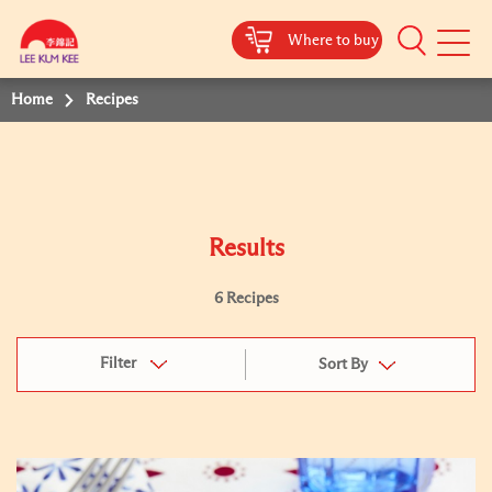
Where to buy
Mobile
Menu
Home
Recipes
Results
6 Recipes
Filter
Sort By