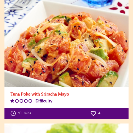
Tuna Poke with Sriracha Mayo
Difficulty
Difficulty
Level:1
10
mins
4