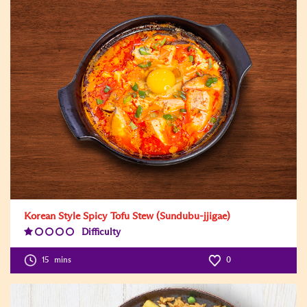
Korean Style Spicy Tofu Stew (Sundubu-jjigae)
Difficulty
Difficulty
Level:1
15
mins
0