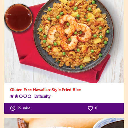
Gluten Free Hawaiian-Style Fried Rice
Difficulty
Difficulty
Level:2
25
mins
0