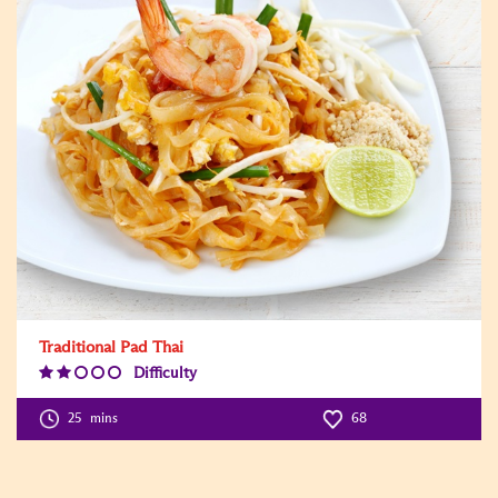
Traditional Pad Thai
Difficulty
Difficulty
Level:2
25
mins
68