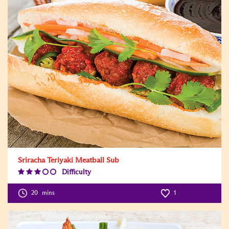
Sriracha Teriyaki Meatball Sub
Difficulty
Difficulty
Level:3
20
mins
1