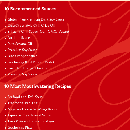
10 Recommended Sauces
Gluten Free Premium Dark Soy Sauce
Chiu Chow Style Chili Crisp Oil
Sriracha Chili Sauce (Non-GMO/ Vegan)
Abalone Sauce
Pure Sesame Oil
Premium Soy Sauce
Black Pepper Sauce
Gochujang (Hot Pepper Paste)
Sauce for Orange Chicken
Premium Soy Sauce
10 Most Mouthwatering Recipes
Seafood and Tofu Soup
Traditional Pad Thai
Mayo and Sriracha Wings Recipe
Japanese Style Glazed Salmon
Tuna Poke with Sriracha Mayo
Gochujang Pizza