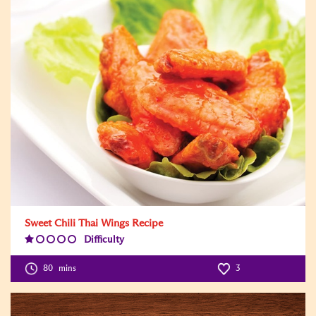
Sweet Chili Thai Wings Recipe
Difficulty
Difficulty
Level:1
80
mins
3