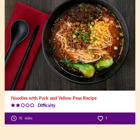
Noodles with Pork and Yellow Peas Recipe
Difficulty
Difficulty
Level:2
15
mins
1