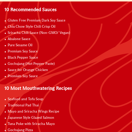
10 Recommended Sauces
Gluten Free Premium Dark Soy Sauce
Chiu Chow Style Chili Crisp Oil
Sriracha Chili Sauce (Non-GMO/ Vegan)
Abalone Sauce
Pure Sesame Oil
Premium Soy Sauce
Black Pepper Sauce
Gochujang (Hot Pepper Paste)
Sauce for Orange Chicken
Premium Soy Sauce
10 Most Mouthwatering Recipes
Seafood and Tofu Soup
Traditional Pad Thai
Mayo and Sriracha Wings Recipe
Japanese Style Glazed Salmon
Tuna Poke with Sriracha Mayo
Gochujang Pizza