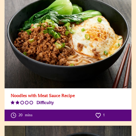
Noodles with Meat Sauce Recipe
Difficulty
Difficulty
Level:2
20
mins
1