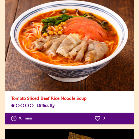
Tomato Sliced Beef Rice Noodle Soup
Difficulty
Difficulty
Level:1
10
mins
0