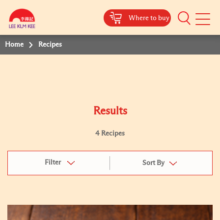
Where to buy
Mobile
Menu
Home
Recipes
Results
4 Recipes
Filter
Sort By