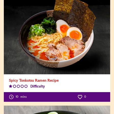
Spicy Tonkotsu Ramen Recipe
Difficulty
Difficulty
Level:1
10
mins
0