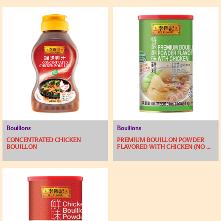
Bouillons
Bouillons
CONCENTRATED CHICKEN
PREMIUM BOUILLON POWDER
BOUILLON
FLAVORED WITH CHICKEN (NO ...