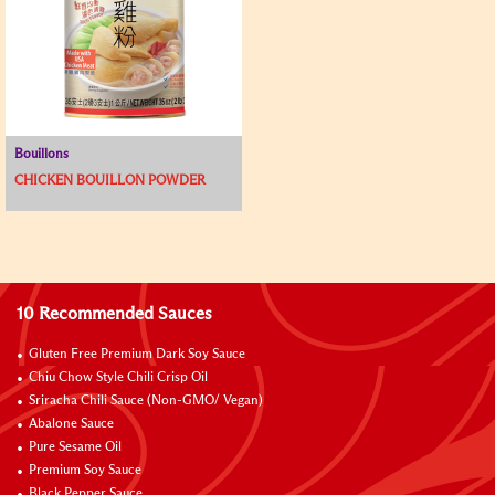
Bouillons
CHICKEN BOUILLON POWDER
10 Recommended Sauces
Gluten Free Premium Dark Soy Sauce
Chiu Chow Style Chili Crisp Oil
Sriracha Chili Sauce (Non-GMO/ Vegan)
Abalone Sauce
Pure Sesame Oil
Premium Soy Sauce
Black Pepper Sauce