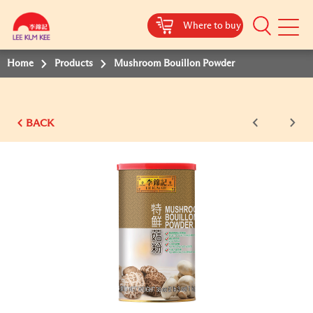
Where to buy
Mobile
Menu
Home
Products
Mushroom Bouillon Powder
BACK