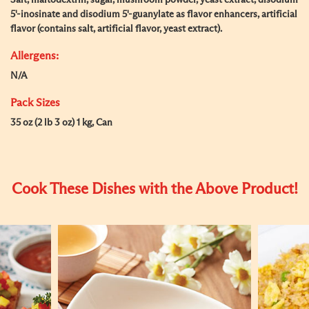
Salt, maltodextrin, sugar, mushroom powder, yeast extract, disodium
5'-inosinate and disodium 5'-guanylate as flavor enhancers, artificial
flavor (contains salt, artificial flavor, yeast extract).
Allergens:
N/A
Pack Sizes
35 oz (2 lb 3 oz) 1 kg, Can
Cook These Dishes with the Above Product!