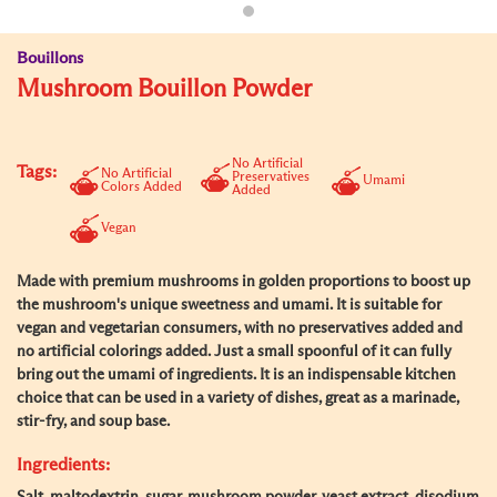
Bouillons
Mushroom Bouillon Powder
No Artificial
Tags:
No Artificial
Preservatives
Umami
Colors Added
Added
Vegan
Made with premium mushrooms in golden proportions to boost up
the mushroom's unique sweetness and umami. It is suitable for
vegan and vegetarian consumers, with no preservatives added and
no artificial colorings added. Just a small spoonful of it can fully
bring out the umami of ingredients. It is an indispensable kitchen
choice that can be used in a variety of dishes, great as a marinade,
stir-fry, and soup base.
Ingredients: