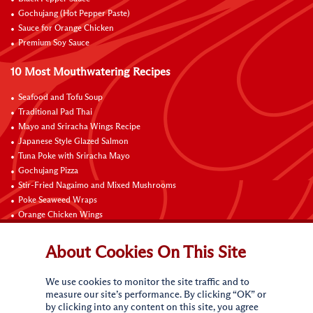
Gochujang (Hot Pepper Paste)
Sauce for Orange Chicken
Premium Soy Sauce
10 Most Mouthwatering Recipes
Seafood and Tofu Soup
Traditional Pad Thai
Mayo and Sriracha Wings Recipe
Japanese Style Glazed Salmon
Tuna Poke with Sriracha Mayo
Gochujang Pizza
Stir-Fried Nagaimo and Mixed Mushrooms
Poke Seaweed Wraps
Orange Chicken Wings
Black Pepper with Garlic Pork Chop Recipe
About Cookies On This Site
Connect with Us
We use cookies to monitor the site traffic and to
measure our site’s performance. By clicking “OK” or
by clicking into any content on this site, you agree