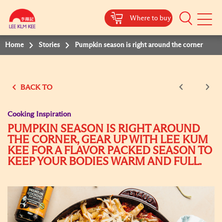
Where to buy
Mobile
Menu
Home
Stories
Pumpkin season is right around the corner
BACK TO
Cooking Inspiration
PUMPKIN SEASON IS RIGHT AROUND
THE CORNER, GEAR UP WITH LEE KUM
KEE FOR A FLAVOR PACKED SEASON TO
KEEP YOUR BODIES WARM AND FULL.