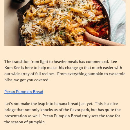
The transition from light to heavier meals has commenced. Lee
Kum Kee is here to help make this change go that much easier with
our wide array of fall recipes. From everything pumpkin to casserole
bliss, we got you covered.
Pecan Pumpkin Bread
Let’s not make the leap into banana bread just yet. This is a nice
bridge that not only knocks us of the flavor park, but has quite the
presentation as well. Pecan Pumpkin Bread truly sets the tone for
the season of pumpkin.