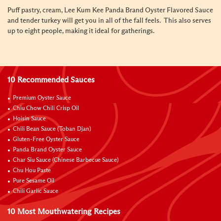
Puff pastry, cream, Lee Kum Kee Panda Brand Oyster Flavored Sauce
and tender turkey will get you in all of the fall feels. This also serves
up to eight people, making it ideal for gatherings.
10 Recommended Sauces
Premium Oyster Sauce
Chiu Chow Chili Crisp Oil
Hoisin Sauce
Chili Bean Sauce (Toban Djan)
Gluten-Free Oyster Sauce
Panda Brand Oyster Sauce
Char Siu Sauce (Chinese Barbecue Sauce)
Chu Hou Paste
Pure Sesame Oil
Chili Garlic Sauce
10 Most Mouthwatering Recipes