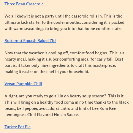
Three Bean Casserole
We all know it is not a party until the casserole rolls in. This is the
ultimate kick starter to the cooler months, considering it is packed
with warm seasonings to bring you into that home comfort state.
Butternut Squash Baked Ziti
Now that the weather is cooling off, comfort food begins. This is a
hearty meal, making it a super comforting meal for early fall. Best
part is, it takes only nine ingredients to craft this masterpiece,
making it easier on the chef in your household.
Vegan Pumpkin Chili
Alright, are you ready to go all in on hearty soup season? This is it.
This will bring on a healthy food coma in no time thanks to the black
beans, bell pepper, avocado, cilantro and hint of Lee Kum Kee
Lemongrass Chili Flavored Hoisin Sauce.
Turkey Pot Pie