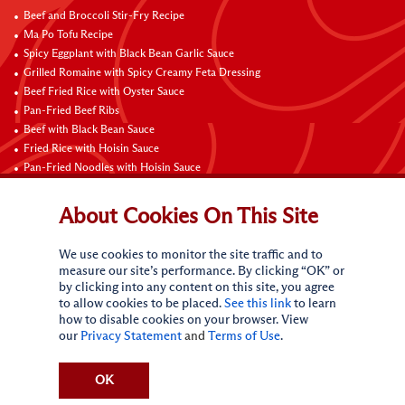
Beef and Broccoli Stir-Fry Recipe
Ma Po Tofu Recipe
Spicy Eggplant with Black Bean Garlic Sauce
Grilled Romaine with Spicy Creamy Feta Dressing
Beef Fried Rice with Oyster Sauce
Pan-Fried Beef Ribs
Beef with Black Bean Sauce
Fried Rice with Hoisin Sauce
Pan-Fried Noodles with Hoisin Sauce
Braised Sweet and Sour Pork Ribs
About Cookies On This Site
Connect with Us
We use cookies to monitor the site traffic and to
measure our site’s performance. By clicking “OK” or
by clicking into any content on this site, you agree
to allow cookies to be placed.
See this link
to learn
how to disable cookies on your browser. View
our
Privacy Statement
and
Terms of Use
.
Terms of Use
Privacy statement
CA Online Privacy Policy
Do Not Sell My Personal Information
Request My Personal Information
OK
Accessibility Compliance Policy
Sitemap