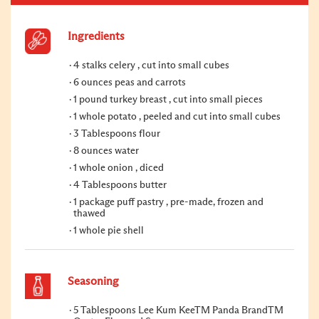
Ingredients
4 stalks celery , cut into small cubes
6 ounces peas and carrots
1 pound turkey breast , cut into small pieces
1 whole potato , peeled and cut into small cubes
3 Tablespoons flour
8 ounces water
1 whole onion , diced
4 Tablespoons butter
1 package puff pastry , pre-made, frozen and
thawed
1 whole pie shell
Seasoning
5 Tablespoons Lee Kum KeeTM Panda BrandTM