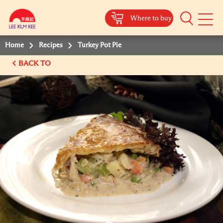
Where to buy
Mobile
Menu
Home
Recipes
Turkey Pot Pie
BACK TO