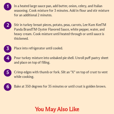
In a heated large sauce pan, add butter, onion, celery, and Italian
seasoning. Cook mixture for 3 minutes. Add in flour and stir mixture
for an additional 2 minutes.
Stir in turkey breast pieces, potato, peas, carrots, Lee Kum KeeTM
Panda BrandTM Oyster Flavored Sauce, white pepper, water, and
heavy cream. Cook mixture until heated through or until sauce is
thickened.
Place into refrigerator until cooled.
Pour turkey mixture into unbaked pie shell. Unroll puff pastry sheet
and place on top of filling.
Crimp edges with thumb or fork. Slit an "X" on top of crust to vent
while cooking.
Bake at 350 degrees for 35 minutes or until crust is golden brown.
You May Also Like