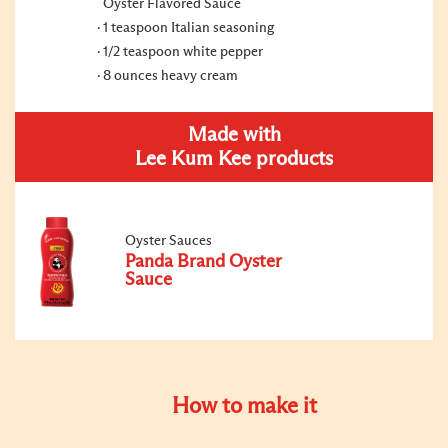
Oyster Flavored Sauce
1 teaspoon Italian seasoning
1/2 teaspoon white pepper
8 ounces heavy cream
Made with
Lee Kum Kee products
Oyster Sauces
Panda Brand Oyster
Sauce
How to make it