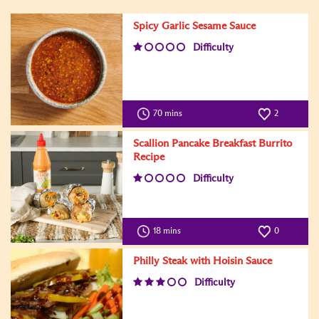
Spicy Garlic Sesame Sauce
Difficulty
70 mins
2
Scallion Pancake Breakfast Burrito
Recipe
Difficulty
18 mins
0
Philly Steak with Hoisin Sauce
Difficulty