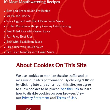
10 Most Mouthwatering Recipes
Beef and Broccoli Stir-Fry Recipe
Ma Po Tofu Recipe
Spicy Eggplant with Black Bean Garlic Sauce
Grilled Romaine with Spicy Creamy Feta Dressing
Beef Fried Rice with Oyster Sauce
Pan-Fried Beef Ribs
Beef with Black Bean Sauce
Fried Rice with Hoisin Sauce
Pan-Fried Noodles with Hoisin Sauce
Braised Sweet and Sour Pork Ribs
About Cookies On This Site
Connect with Us
We use cookies to monitor the site traffic and to
measure our site’s performance. By clicking “OK” or
by clicking into any content on this site, you agree
to allow cookies to be placed.
See this link
to learn
how to disable cookies on your browser. View
our
Privacy Statement
and
Terms of Use
.
Terms of Use
Privacy statement
CA Online Privacy Policy
Do Not Sell My Personal Information
Request My Personal Information