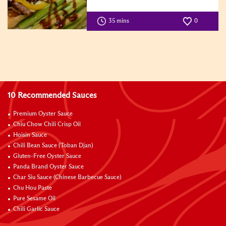
35 mins
0
10 Recommended Sauces
Premium Oyster Sauce
Chiu Chow Chili Crisp Oil
Hoisin Sauce
Chili Bean Sauce (Toban Djan)
Gluten-Free Oyster Sauce
Panda Brand Oyster Sauce
Char Siu Sauce (Chinese Barbecue Sauce)
Chu Hou Paste
Pure Sesame Oil
Chili Garlic Sauce