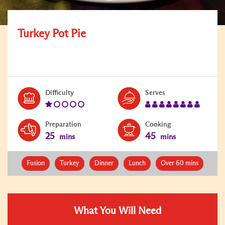
Turkey Pot Pie
Level:
Serves:
Difficulty
Serves
1
8
Preparation
Cooking
25
45
mins
mins
Fusion
Turkey
Dinner
Lunch
Over 60 mins
What You Will Need