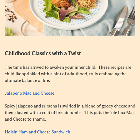
Childhood Classics with a Twist
The time has arrived to awaken your inner child. These recipes are
childlike sprinkled with a hint of adulthood, truly embracing the
ultimate balance of life.
Jalapeno Mac and Cheese
Spicy jalapeno and sriracha is swirled in a blend of gooey cheese and
then, dusted with a coat of breadcrumbs. This puts the ‘ole box Mac
and Cheese to shame.
Hoisin Ham and Cheese Sandwich