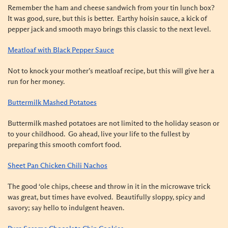
Remember the ham and cheese sandwich from your tin lunch box?
It was good, sure, but this is better. Earthy hoisin sauce, a kick of
pepper jack and smooth mayo brings this classic to the next level.
Meatloaf with Black Pepper Sauce
Not to knock your mother’s meatloaf recipe, but this will give her a
run for her money.
Buttermilk Mashed Potatoes
Buttermilk mashed potatoes are not limited to the holiday season or
to your childhood. Go ahead, live your life to the fullest by
preparing this smooth comfort food.
Sheet Pan Chicken Chili Nachos
The good ‘ole chips, cheese and throw in it in the microwave trick
was great, but times ha
ve evolved. Beautifully sloppy, sp
icy and
savory; say hello to indulgent heaven.