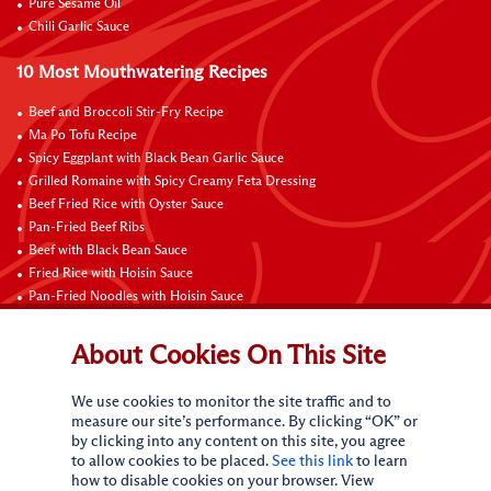
Pure Sesame Oil
Chili Garlic Sauce
10 Most Mouthwatering Recipes
Beef and Broccoli Stir-Fry Recipe
Ma Po Tofu Recipe
Spicy Eggplant with Black Bean Garlic Sauce
Grilled Romaine with Spicy Creamy Feta Dressing
Beef Fried Rice with Oyster Sauce
Pan-Fried Beef Ribs
Beef with Black Bean Sauce
Fried Rice with Hoisin Sauce
Pan-Fried Noodles with Hoisin Sauce
Braised Sweet and Sour Pork Ribs
About Cookies On This Site
Connect with Us
We use cookies to monitor the site traffic and to
measure our site’s performance. By clicking “OK” or
by clicking into any content on this site, you agree
to allow cookies to be placed.
See this link
to learn
how to disable cookies on your browser. View