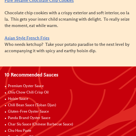
Pure Sesame Chocolate Chip Cookies
Chocolate chip cookies with a crispy exterior and soft interior, oo la
la. This gets your inner child screaming with delight. To really seize
the moment, eat while warm.
Asian Style French Fries
Who needs ketchup? Take your potato paradise to the next level by
accompanying it with spicy and earthy hoisin dip.
10 Recommended Sauces
Premium Oyster Sauce
Chiu Chow Chili Crisp Oil
Hoisin Sauce
Chili Bean Sauce (Toban Djan)
Gluten-Free Oyster Sauce
Panda Brand Oyster Sauce
Char Siu Sauce (Chinese Barbecue Sauce)
Chu Hou Paste