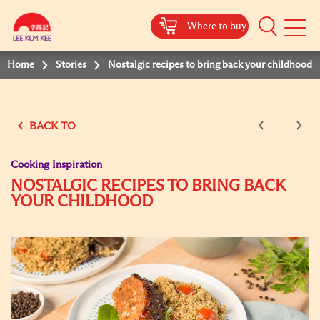
Where to buy
Mobile
Menu
Home
Stories
Nostalgic recipes to bring back your childhood
BACK TO
Cooking Inspiration
NOSTALGIC RECIPES TO BRING BACK
YOUR CHILDHOOD