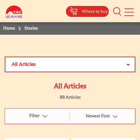
Where to buy
Mobile
Menu
Home
Stories
All Articles
All Articles
88 Articles
Filter
Newest First