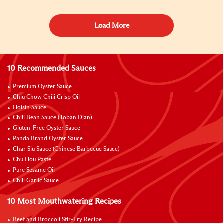
Load More
10 Recommended Sauces
Premium Oyster Sauce
Chiu Chow Chili Crisp Oil
Hoisin Sauce
Chili Bean Sauce (Toban Djan)
Gluten-Free Oyster Sauce
Panda Brand Oyster Sauce
Char Siu Sauce (Chinese Barbecue Sauce)
Chu Hou Paste
Pure Sesame Oil
Chili Garlic Sauce
10 Most Mouthwatering Recipes
Beef and Broccoli Stir-Fry Recipe