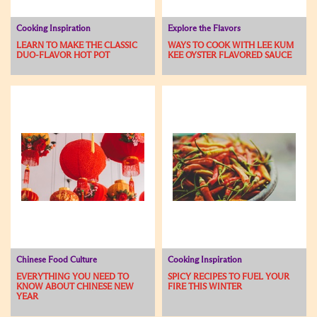
Cooking Inspiration
Explore the Flavors
LEARN TO MAKE THE CLASSIC
WAYS TO COOK WITH LEE KUM
DUO-FLAVOR HOT POT
KEE OYSTER FLAVORED SAUCE
Chinese Food Culture
Cooking Inspiration
EVERYTHING YOU NEED TO
SPICY RECIPES TO FUEL YOUR
KNOW ABOUT CHINESE NEW
FIRE THIS WINTER
YEAR