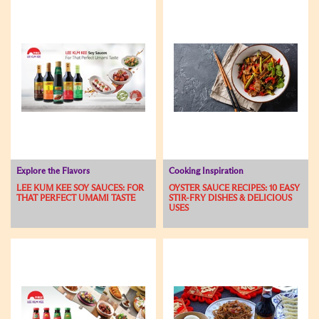
Explore the Flavors
Cooking Inspiration
LEE KUM KEE SOY SAUCES: FOR
OYSTER SAUCE RECIPES: 10 EASY
THAT PERFECT UMAMI TASTE
STIR-FRY DISHES & DELICIOUS
USES