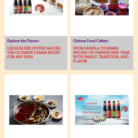
Explore the Flavors
Chinese Food Culture
LEE KUM KEE OYSTER SAUCES:
FROM MANILA TO MIAMI:
THE ULTIMATE UMAMI BOOST
SPICING UP CHINESE NEW YEAR
FOR ANY DISH
WITH FAMILY, TRADITION, AND
FLAVOR