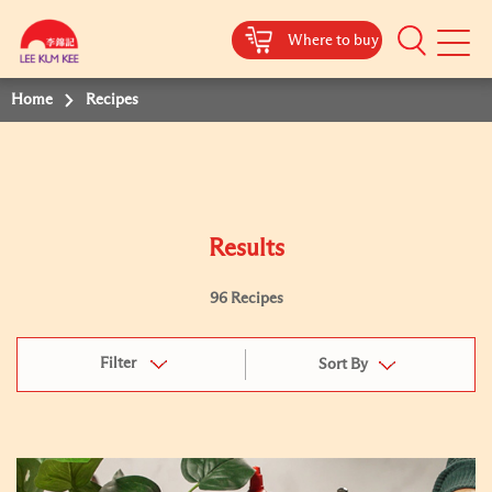
Where to buy
Mobile
Menu
Home
Recipes
Results
96 Recipes
Filter
Sort By