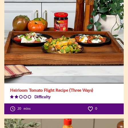
Heirloom Tomato Flight Recipe (Three Ways)
Difficulty
Difficulty
Level:2
20
mins
0