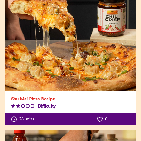
Shu Mai Pizza Recipe
Difficulty
Difficulty
Level:2
38
mins
0