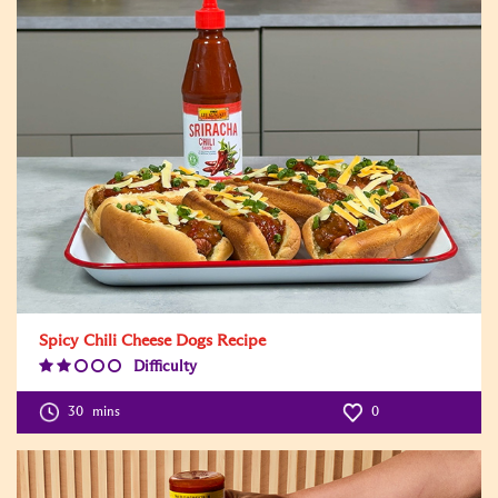
Spicy Chili Cheese Dogs Recipe
Difficulty
Difficulty
Level:2
30
mins
0