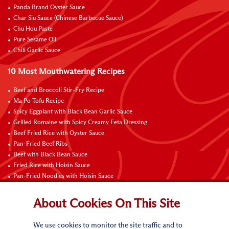
Panda Brand Oyster Sauce
Char Siu Sauce (Chinese Barbecue Sauce)
Chu Hou Paste
Pure Sesame Oil
Chili Garlic Sauce
10 Most Mouthwatering Recipes
Beef and Broccoli Stir-Fry Recipe
Ma Po Tofu Recipe
Spicy Eggplant with Black Bean Garlic Sauce
Grilled Romaine with Spicy Creamy Feta Dressing
Beef Fried Rice with Oyster Sauce
Pan-Fried Beef Ribs
Beef with Black Bean Sauce
Fried Rice with Hoisin Sauce
Pan-Fried Noodles with Hoisin Sauce
Braised Sweet and Sour Pork Ribs
About Cookies On This Site
Connect with Us
We use cookies to monitor the site traffic and to