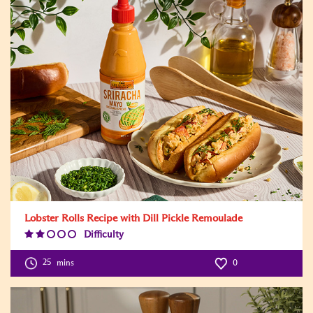
Lobster Rolls Recipe with Dill Pickle Remoulade
Difficulty
Difficulty
Level:2
25
mins
0