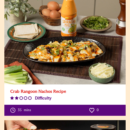
Crab Rangoon Nachos Recipe
Difficulty
Difficulty
Level:2
35
mins
0