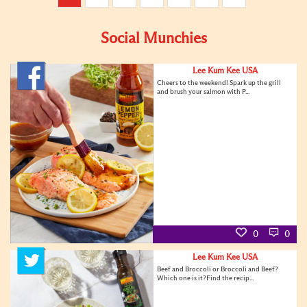
Social Munchies
Lee Kum Kee USA
Cheers to the weekend! Spark up the grill
and brush your salmon with P...
0
0
Lee Kum Kee USA
Beef and Broccoli or Broccoli and Beef?
Which one is it?Find the recip...