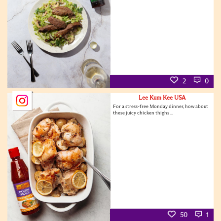
2
0
Lee Kum Kee USA
For a stress-free Monday dinner, how about
these juicy chicken thighs ...
50
1