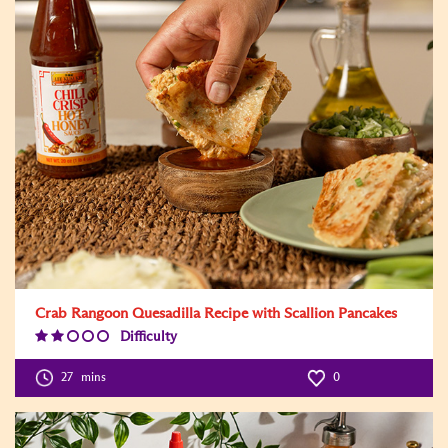
Crab Rangoon Quesadilla Recipe with Scallion Pancakes
Difficulty
Difficulty
Level:2
27
mins
0