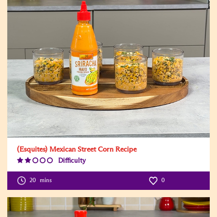
(Esquites) Mexican Street Corn Recipe
Difficulty
Difficulty
Level:2
20
mins
0