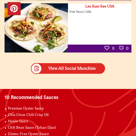
Lee Kum Kee USA
Fish Tacos | USA
0
0
View All Social Munchies
10 Recommended Sauces
Premium Oyster Sauce
Chiu Chow Chili Crisp Oil
Hoisin Sauce
Chili Bean Sauce (Toban Djan)
Gluten-Free Oyster Sauce