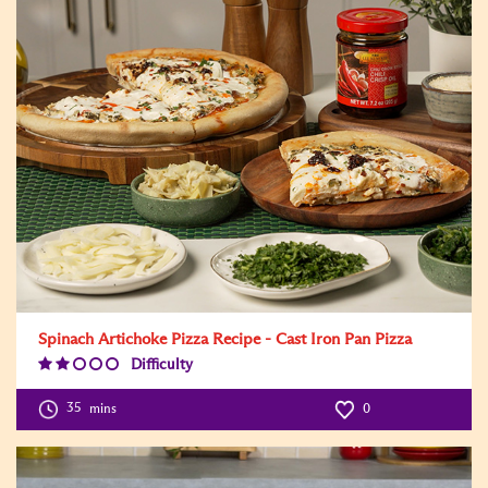
Spinach Artichoke Pizza Recipe - Cast Iron Pan Pizza
Difficulty
Difficulty
Level:2
35
mins
0