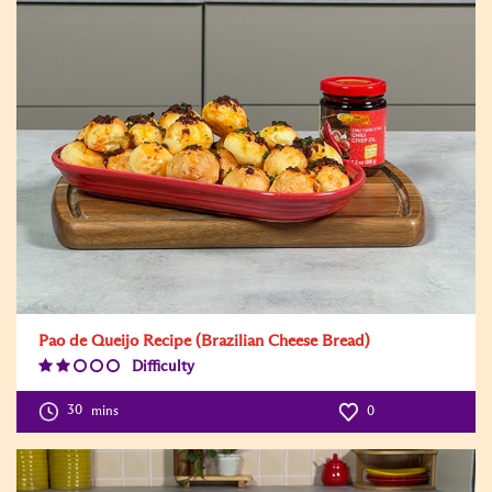
Pao de Queijo Recipe (Brazilian Cheese Bread)
Difficulty
Difficulty
Level:2
30
mins
0