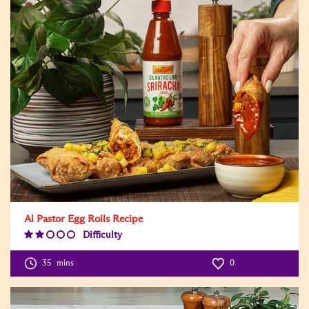
Al Pastor Egg Rolls Recipe
Difficulty
Difficulty
Level:2
35
mins
0