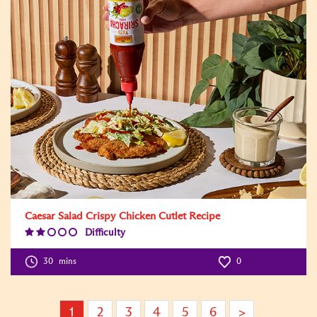
Caesar Salad Crispy Chicken Cutlet Recipe
Difficulty
Difficulty
Level:2
30
mins
0
1
2
3
4
5
6
>