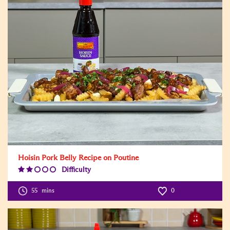
Hoisin Pork Belly Recipe on Poutine
Difficulty
Difficulty
Level:2
55
mins
0