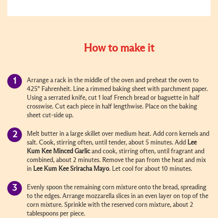
How to make it
Arrange a rack in the middle of the oven and preheat the oven to
425° Fahrenheit. Line a rimmed baking sheet with parchment paper.
Using a serrated knife, cut 1 loaf French bread or baguette in half
crosswise. Cut each piece in half lengthwise. Place on the baking
sheet cut-side up.
Melt butter in a large skillet over medium heat. Add corn kernels and
salt. Cook, stirring often, until tender, about 5 minutes. Add
Lee
Kum Kee
Minced Garlic
and cook, stirring often, until fragrant and
combined, about 2 minutes. Remove the pan from the heat and mix
in
Lee Kum Kee
Sriracha Mayo
. Let cool for about 10 minutes.
Evenly spoon the remaining corn mixture onto the bread, spreading
to the edges. Arrange mozzarella slices in an even layer on top of the
corn mixture. Sprinkle with the reserved corn mixture, about 2
tablespoons per piece.