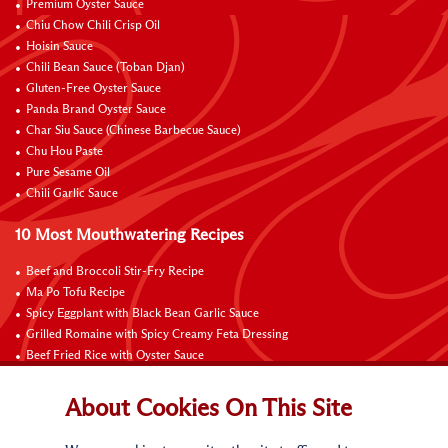
Premium Oyster Sauce
Chiu Chow Chili Crisp Oil
Hoisin Sauce
Chili Bean Sauce (Toban Djan)
Gluten-Free Oyster Sauce
Panda Brand Oyster Sauce
Char Siu Sauce (Chinese Barbecue Sauce)
Chu Hou Paste
Pure Sesame Oil
Chili Garlic Sauce
10 Most Mouthwatering Recipes
Beef and Broccoli Stir-Fry Recipe
Ma Po Tofu Recipe
Spicy Eggplant with Black Bean Garlic Sauce
Grilled Romaine with Spicy Creamy Feta Dressing
Beef Fried Rice with Oyster Sauce
Pan-Fried Beef Ribs
Beef with Black Bean Sauce
About Cookies On This Site
Fried Rice with Hoisin Sauce
Pan-Fried Noodles with Hoisin Sauce