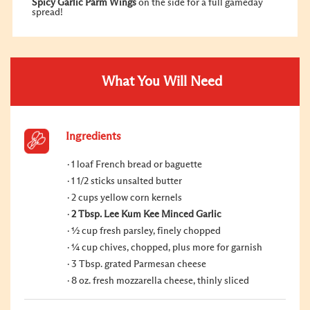
Spicy Garlic Parm Wings
on the side for a full gameday
spread!
What You Will Need
Ingredients
1 loaf French bread or baguette
1 1/2 sticks unsalted butter
2 cups yellow corn kernels
2 Tbsp. Lee Kum Kee Minced Garlic
½ cup fresh parsley, finely chopped
¼ cup chives, chopped, plus more for garnish
3 Tbsp. grated Parmesan cheese
8 oz. fresh mozzarella cheese, thinly sliced