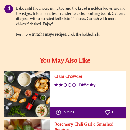
Bake until the cheese is melted and the bread is golden brown around
the edges, 6 to 8 minutes. Transfer to a clean cutting board. Cut on a
diagonal with a serrated knife into 12 pieces. Garnish with more
chives if desired. Enjoy!
For more
sriracha mayo recipes
, click the bolded link.
You May Also Like
Clam Chowder
Difficulty
55 mins
1
Rosemary Chili Garlic Smashed
Potatoes