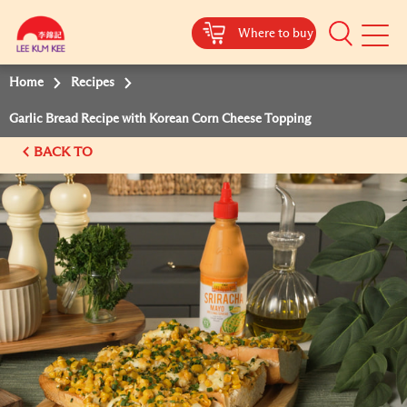
Where to buy
Mobile
Menu
Home
Recipes
Garlic Bread Recipe with Korean Corn Cheese Topping
BACK TO