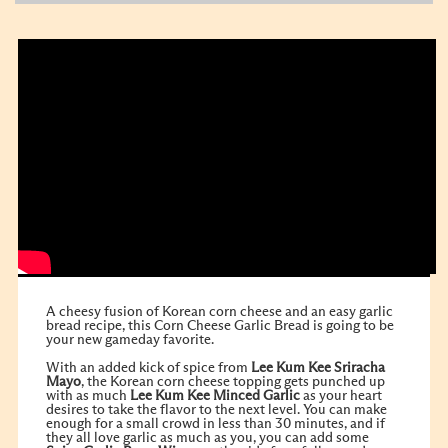
A cheesy fusion of Korean corn cheese and an easy garlic
bread recipe, this Corn Cheese Garlic Bread is going to be
your new gameday favorite.
With an added kick of spice from
Lee Kum Kee Sriracha
Mayo
, the Korean corn cheese topping gets punched up
with as much
Lee Kum Kee Minced Garlic
as your heart
desires to take the flavor to the next level. You can make
enough for a small crowd in less than 30 minutes, and if
they all love garlic as much as you, you can add some