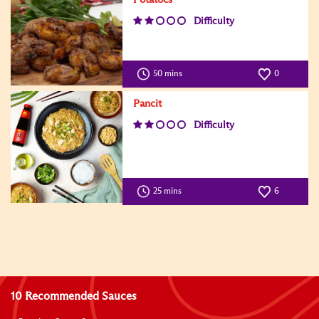
Difficulty
50 mins
0
Pancit
Difficulty
25 mins
6
10 Recommended Sauces