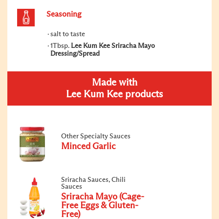
Seasoning
salt to taste
1Tbsp.
Lee Kum Kee Sriracha Mayo
Dressing/Spread
Made with
Lee Kum Kee products
Other Specialty Sauces
Minced Garlic
Sriracha Sauces, Chili
Sauces
Sriracha Mayo (Cage-
Free Eggs & Gluten-
Free)