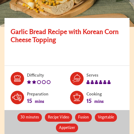
Garlic Bread Recipe with Korean Corn
Cheese Topping
Level:
Serves:
Difficulty
Serves
2
6
Preparation
Cooking
15
15
mins
mins
30 minutes
Recipe Video
Fusion
Vegetable
Appetizer