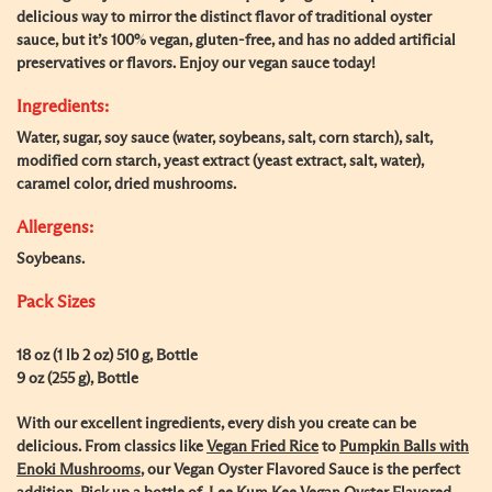
delicious way to mirror the distinct flavor of traditional oyster
sauce, but it’s 100% vegan, gluten-free, and has no added artificial
preservatives or flavors. Enjoy our vegan sauce today!
Ingredients:
Water, sugar, soy sauce (water, soybeans, salt, corn starch), salt,
modified corn starch, yeast extract (yeast extract, salt, water),
caramel color, dried mushrooms.
Allergens:
Soybeans.
Pack Sizes
18 oz (1 lb 2 oz) 510 g, Bottle
9 oz (255 g), Bottle
With our excellent ingredients, every dish you create can be
delicious. From classics like
Vegan Fried Rice
to
Pumpkin Balls with
Enoki Mushrooms
, our Vegan Oyster Flavored Sauce is the perfect