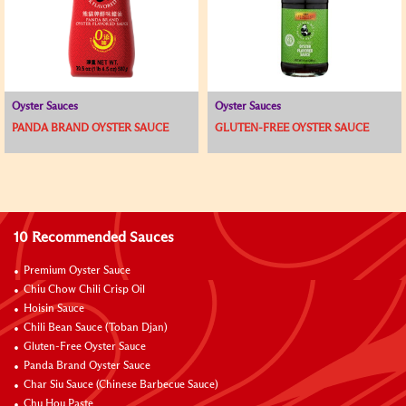
Oyster Sauces
Oyster Sauces
PANDA BRAND OYSTER SAUCE
GLUTEN-FREE OYSTER SAUCE
10 Recommended Sauces
Premium Oyster Sauce
Chiu Chow Chili Crisp Oil
Hoisin Sauce
Chili Bean Sauce (Toban Djan)
Gluten-Free Oyster Sauce
Panda Brand Oyster Sauce
Char Siu Sauce (Chinese Barbecue Sauce)
Chu Hou Paste