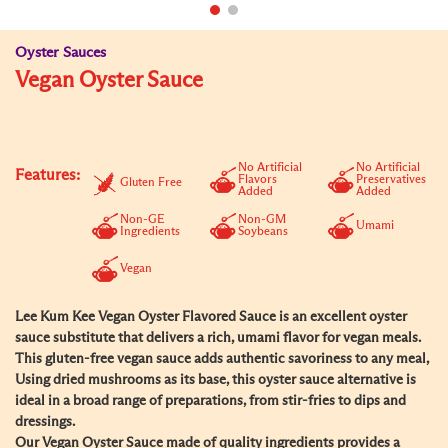
Oyster Sauces
Vegan Oyster Sauce
No Artificial
No Artificial
Features:
Flavors
Preservatives
Gluten Free
Added
Added
Non-GE
Non-GM
Umami
Ingredients
Soybeans
Vegan
Lee Kum Kee Vegan Oyster Flavored Sauce is an excellent oyster
sauce substitute that delivers a rich, umami flavor for vegan meals.
This gluten-free vegan sauce adds authentic savoriness to any meal,
Using dried mushrooms as its base, this oyster sauce alternative is
ideal in a broad range of preparations, from stir-fries to dips and
dressings.
Our Vegan Oyster Sauce made of quality ingredients provides a