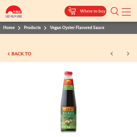
Where to buy
Mobile
Menu
Home
Products
Vegan Oyster Flavored Sauce
BACK TO