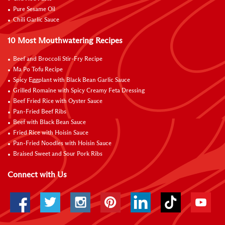
Pure Sesame Oil
Chili Garlic Sauce
10 Most Mouthwatering Recipes
Beef and Broccoli Stir-Fry Recipe
Ma Po Tofu Recipe
Spicy Eggplant with Black Bean Garlic Sauce
Grilled Romaine with Spicy Creamy Feta Dressing
Beef Fried Rice with Oyster Sauce
Pan-Fried Beef Ribs
Beef with Black Bean Sauce
Fried Rice with Hoisin Sauce
Pan-Fried Noodles with Hoisin Sauce
Braised Sweet and Sour Pork Ribs
Connect with Us