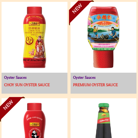
NEW
Oyster Sauces
Oyster Sauces
CHOY SUN OYSTER SAUCE
PREMIUM OYSTER SAUCE
NEW