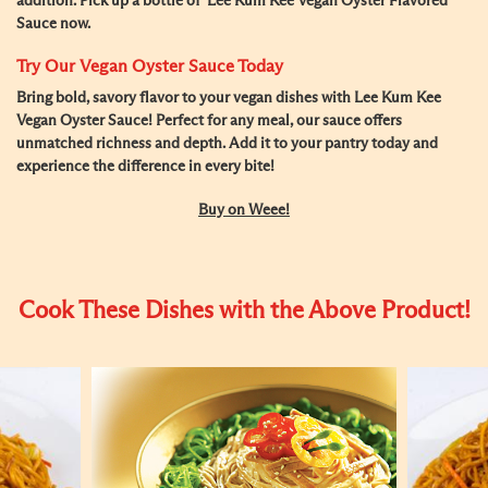
addition. Pick up a bottle of Lee Kum Kee Vegan Oyster Flavored
Sauce now.
Try Our Vegan Oyster Sauce Today
Bring bold, savory flavor to your vegan dishes with
Lee Kum Kee
Vegan Oyster Sauce
! Perfect for any meal, our sauce offers
unmatched richness and depth. Add it to your pantry today and
experience the difference in every bite!
Buy on Weee!
Cook These Dishes with the Above Product!