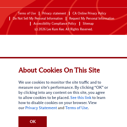
Terms of Use
Privacy statement
CA Online Privacy Policy
Do Not Sell My Personal Information
Request My Personal Information
Accessibility Compliance Policy
Sitemap
(c)
2026
Lee Kum Kee. All Rights Reserved.
About Cookies On This Site
We use cookies to monitor the site traffic and to
measure our site’s performance. By clicking “OK” or
by clicking into any content on this site, you agree
to allow cookies to be placed.
See this link
to learn
how to disable cookies on your browser. View
our
Privacy Statement
and
Terms of Use
.
OK