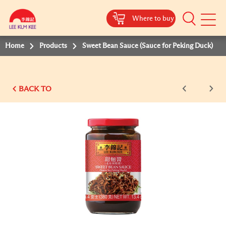
Where to buy
Mobile
Menu
Home
Products
Sweet Bean Sauce (Sauce for Peking Duck)
BACK TO