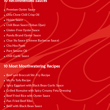
10 Recommended Sauces
Premium Oyster Sauce
Chiu Chow Chili Crisp Oil
Hoisin Sauce
Chili Bean Sauce (Toban Djan)
Gluten-Free Oyster Sauce
Panda Brand Oyster Sauce
Char Siu Sauce (Chinese Barbecue Sauce)
Chu Hou Paste
Pure Sesame Oil
Chili Garlic Sauce
10 Most Mouthwatering Recipes
Beef and Broccoli Stir-Fry Recipe
Ma Po Tofu Recipe
Spicy Eggplant with Black Bean Garlic Sauce
Grilled Romaine with Spicy Creamy Feta Dressing
Beef Fried Rice with Oyster Sauce
Pan-Fried Beef Ribs
Beef with Black Bean Sauce