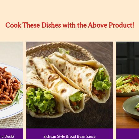
Cook These Dishes with the Above Product!
ing Duck)
Sichuan Style Broad Bean Sauce