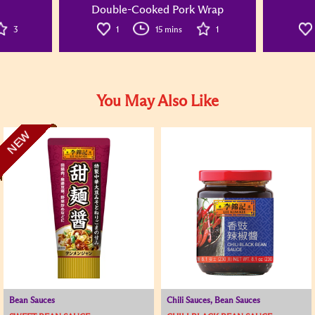
Double-Cooked Pork Wrap
3
1
15 mins
1
You May Also Like
NEW
Bean Sauces
Chili Sauces, Bean Sauces