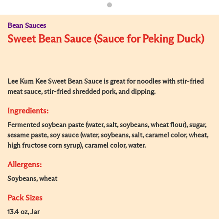
Bean Sauces
Sweet Bean Sauce (Sauce for Peking Duck)
Lee Kum Kee Sweet Bean Sauce is great for noodles with stir-fried
meat sauce, stir-fried shredded pork, and dipping.
Ingredients:
Fermented soybean paste (water, salt, soybeans, wheat flour), sugar,
sesame paste, soy sauce (water, soybeans, salt, caramel color, wheat,
high fructose corn syrup), caramel color, water.
Allergens:
Soybeans, wheat
Pack Sizes
13.4 oz, Jar