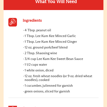
What You Will Need
Ingredients
4 Tbsp. peanut oil
1 Tbsp. Lee Kum Kee Minced Garlic
1 Tbsp. Lee Kum Kee Minced Ginger
12 oz. ground pork/beef blend
2 Tbsp. Shaoxing wine
3/4 cup Lee Kum Kee Sweet Bean Sauce
1 1/2 cups water
1 white onion, diced
12 oz. fresh wheat noodles (or 9 oz. dried wheat
noodles), cooked
1 cucumber, julienned for garnish
green onions, sliced for garnish