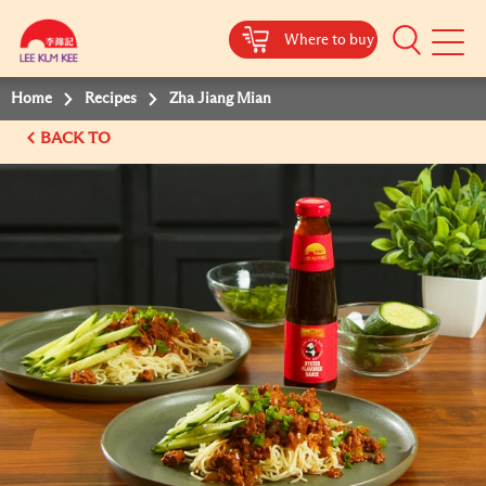
Where to buy
Mobile
Menu
Home
Recipes
Zha Jiang Mian
BACK TO