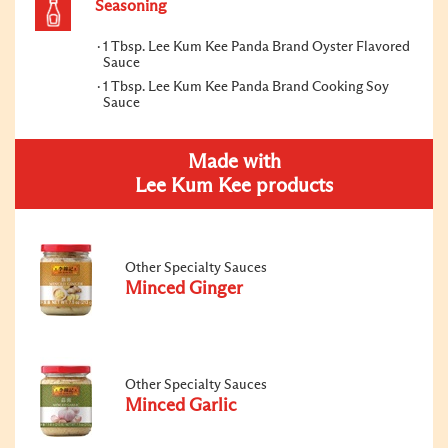
Seasoning
1 Tbsp. Lee Kum Kee Panda Brand Oyster Flavored
Sauce
1 Tbsp. Lee Kum Kee Panda Brand Cooking Soy
Sauce
Made with
Lee Kum Kee products
Other Specialty Sauces
Minced Ginger
Other Specialty Sauces
Minced Garlic