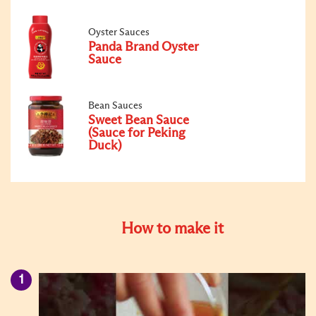
Oyster Sauces
Panda Brand Oyster
Sauce
Bean Sauces
Sweet Bean Sauce
(Sauce for Peking
Duck)
How to make it