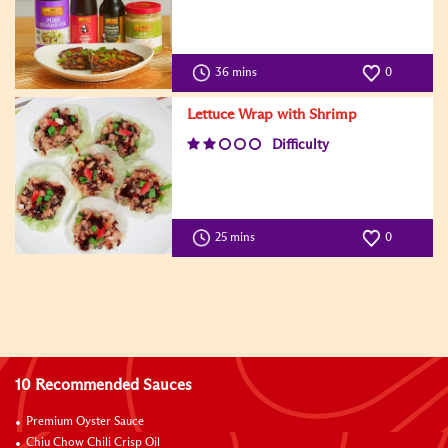
36 mins
0
Lettuce Wrap with Shrimp
Difficulty
25 mins
0
10 Recommended Sauces
Premium Oyster Sauce
Chiu Chow Chili Crisp Oil