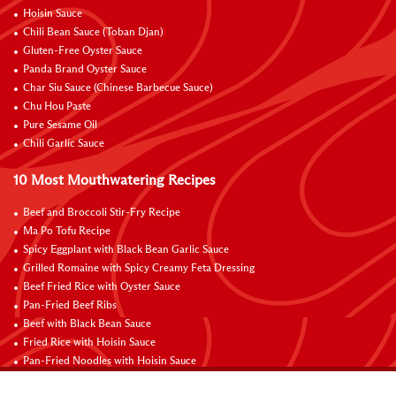
Hoisin Sauce
Chili Bean Sauce (Toban Djan)
Gluten-Free Oyster Sauce
Panda Brand Oyster Sauce
Char Siu Sauce (Chinese Barbecue Sauce)
Chu Hou Paste
Pure Sesame Oil
Chili Garlic Sauce
10 Most Mouthwatering Recipes
Beef and Broccoli Stir-Fry Recipe
Ma Po Tofu Recipe
Spicy Eggplant with Black Bean Garlic Sauce
Grilled Romaine with Spicy Creamy Feta Dressing
Beef Fried Rice with Oyster Sauce
Pan-Fried Beef Ribs
Beef with Black Bean Sauce
Fried Rice with Hoisin Sauce
Pan-Fried Noodles with Hoisin Sauce
Braised Sweet and Sour Pork Ribs