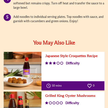
softened but remains crispy. Turn off heat and transfer the sauce to a
large bowl.
Add noodles to individual serving plates. Top noodles with sauce, and
garnish with cucumbers and green onions. Enjoy!
You May Also Like
Japanese Style Croquettes Recipe
Difficulty
50 mins
0
Grilled King Oyster Mushrooms
Difficulty