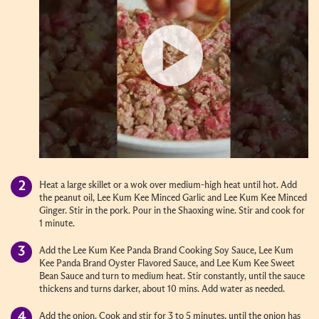
Heat a large skillet or a wok over medium-high heat until hot. Add
the peanut oil, Lee Kum Kee Minced Garlic and Lee Kum Kee Minced
Ginger. Stir in the pork. Pour in the Shaoxing wine. Stir and cook for
1 minute.
Add the Lee Kum Kee Panda Brand Cooking Soy Sauce, Lee Kum
Kee Panda Brand Oyster Flavored Sauce, and Lee Kum Kee Sweet
Bean Sauce and turn to medium heat. Stir constantly, until the sauce
thickens and turns darker, about 10 mins. Add water as needed.
Add the onion. Cook and stir for 3 to 5 minutes, until the onion has