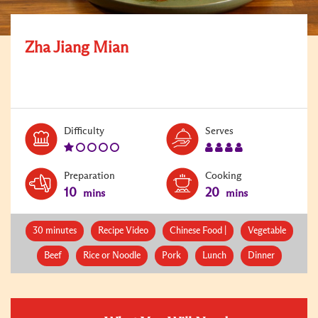
Zha Jiang Mian
Level:
Serves:
Difficulty
Serves
1
4
Preparation
Cooking
10
20
mins
mins
30 minutes
Recipe Video
Chinese Food |
Vegetable
Beef
Rice or Noodle
Pork
Lunch
Dinner