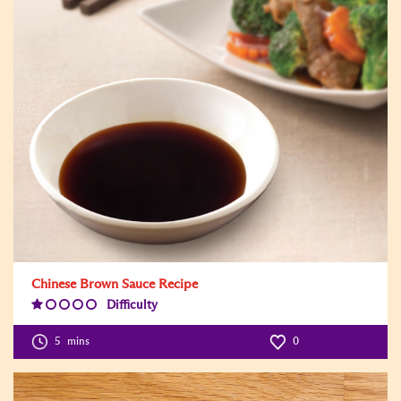
Chinese Brown Sauce Recipe
Difficulty
Difficulty
Level:1
5
mins
0