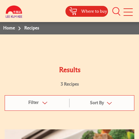
Where to buy
Mobile
Menu
Home
Recipes
Results
3 Recipes
Filter
Sort By