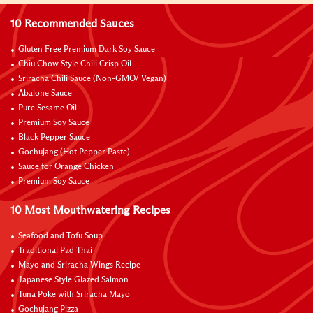
10 Recommended Sauces
Gluten Free Premium Dark Soy Sauce
Chiu Chow Style Chili Crisp Oil
Sriracha Chili Sauce (Non-GMO/ Vegan)
Abalone Sauce
Pure Sesame Oil
Premium Soy Sauce
Black Pepper Sauce
Gochujang (Hot Pepper Paste)
Sauce for Orange Chicken
Premium Soy Sauce
10 Most Mouthwatering Recipes
Seafood and Tofu Soup
Traditional Pad Thai
Mayo and Sriracha Wings Recipe
Japanese Style Glazed Salmon
Tuna Poke with Sriracha Mayo
Gochujang Pizza