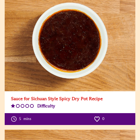
Sauce for Sichuan Style Spicy Dry Pot Recipe
Difficulty
Difficulty
Level:1
5
mins
0