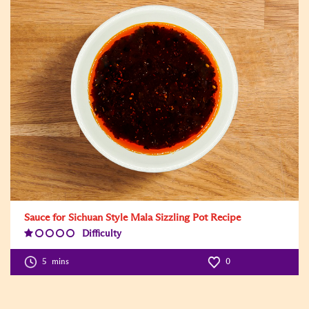
Sauce for Sichuan Style Mala Sizzling Pot Recipe
Difficulty
Difficulty
Level:1
5
mins
0