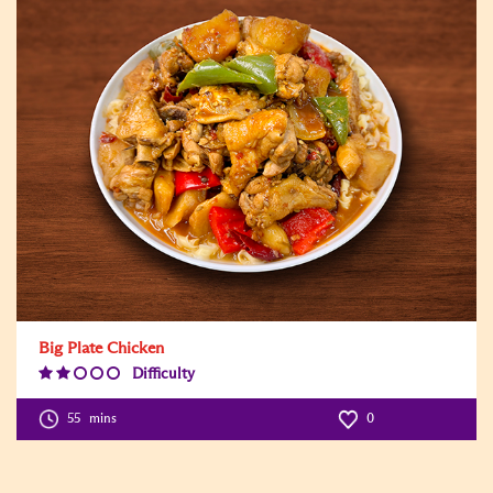
Big Plate Chicken
Difficulty
Difficulty
Level:2
55
mins
0