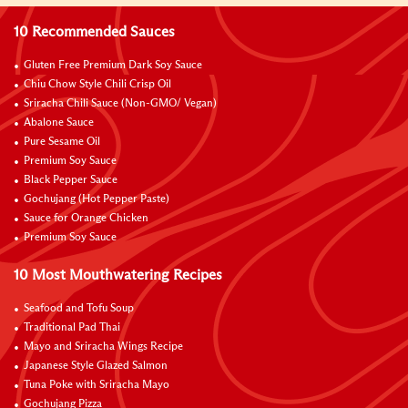
10 Recommended Sauces
Gluten Free Premium Dark Soy Sauce
Chiu Chow Style Chili Crisp Oil
Sriracha Chili Sauce (Non-GMO/ Vegan)
Abalone Sauce
Pure Sesame Oil
Premium Soy Sauce
Black Pepper Sauce
Gochujang (Hot Pepper Paste)
Sauce for Orange Chicken
Premium Soy Sauce
10 Most Mouthwatering Recipes
Seafood and Tofu Soup
Traditional Pad Thai
Mayo and Sriracha Wings Recipe
Japanese Style Glazed Salmon
Tuna Poke with Sriracha Mayo
Gochujang Pizza