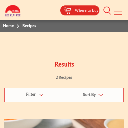
Where to buy
Mobile
Menu
Home
Recipes
Results
2 Recipes
Filter
Sort By