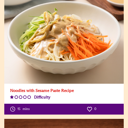
Noodles with Sesame Paste Recipe
Difficulty
Difficulty
Level:1
15
mins
0