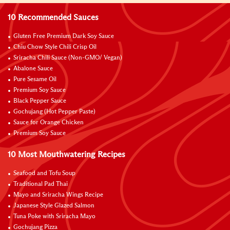
10 Recommended Sauces
Gluten Free Premium Dark Soy Sauce
Chiu Chow Style Chili Crisp Oil
Sriracha Chili Sauce (Non-GMO/ Vegan)
Abalone Sauce
Pure Sesame Oil
Premium Soy Sauce
Black Pepper Sauce
Gochujang (Hot Pepper Paste)
Sauce for Orange Chicken
Premium Soy Sauce
10 Most Mouthwatering Recipes
Seafood and Tofu Soup
Traditional Pad Thai
Mayo and Sriracha Wings Recipe
Japanese Style Glazed Salmon
Tuna Poke with Sriracha Mayo
Gochujang Pizza