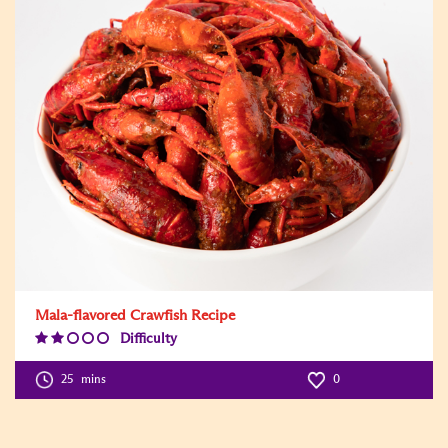
Mala-flavored Crawfish Recipe
Difficulty
Difficulty
Level:2
25
mins
0