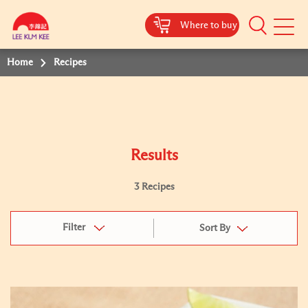
Where to buy
Mobile
Menu
Home
Recipes
Results
3 Recipes
Filter
Sort By