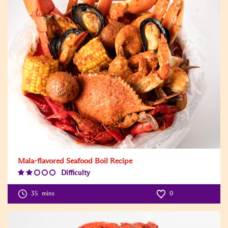
Mala-flavored Seafood Boil Recipe
Difficulty
Difficulty
Level:2
35
mins
0