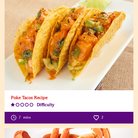
Poke Tacos Recipe
Difficulty
Difficulty
Level:1
7
mins
2