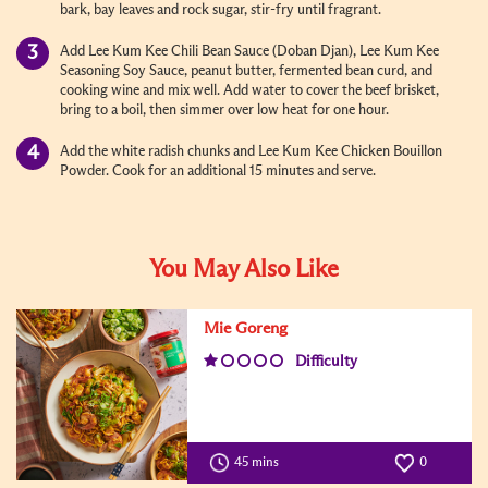
bark, bay leaves and rock sugar, stir-fry until fragrant.
Add Lee Kum Kee Chili Bean Sauce (Doban Djan), Lee Kum Kee
Seasoning Soy Sauce, peanut butter, fermented bean curd, and
cooking wine and mix well. Add water to cover the beef brisket,
bring to a boil, then simmer over low heat for one hour.
Add the white radish chunks and Lee Kum Kee Chicken Bouillon
Powder. Cook for an additional 15 minutes and serve.
You May Also Like
Mie Goreng
Difficulty
45 mins
0