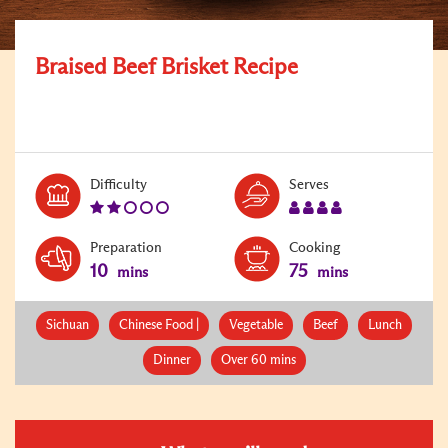
Braised Beef Brisket Recipe
Level:
Serves:
Difficulty
Serves
2
4
Preparation
Cooking
10
75
mins
mins
Sichuan
Chinese Food |
Vegetable
Beef
Lunch
Dinner
Over 60 mins