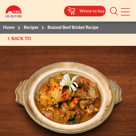
Where to buy
Mobile
Menu
Home
Recipes
Braised Beef Brisket Recipe
BACK TO