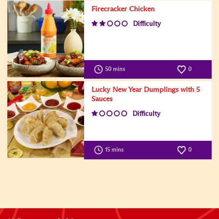
Firecracker Chicken
Difficulty
50 mins
0
Lucky New Year Dumplings with 5
Sauces
Difficulty
15 mins
0