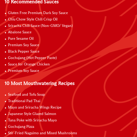
10 Recommended Sauces
Gluten Free Premium Dark Soy Sauce
Chiu Chow Style Chili Crisp Oil
Sriracha Chili Sauce (Non-GMO/ Vegan)
Abalone Sauce
Pure Sesame Oil
Premium Soy Sauce
Black Pepper Sauce
Gochujang (Hot Pepper Paste)
Sauce for Orange Chicken
Premium Soy Sauce
10 Most Mouthwatering Recipes
Seafood and Tofu Soup
Traditional Pad Thai
Mayo and Sriracha Wings Recipe
Japanese Style Glazed Salmon
Tuna Poke with Sriracha Mayo
Gochujang Pizza
Stir-Fried Nagaimo and Mixed Mushrooms