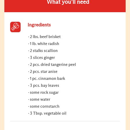
What you’ll need
Ingredients
2 lbs. beef brisket
1 lb. white radish
2 stalks scallion
3 slices ginger
2 pcs. dried tangerine peel
2 pcs. star anise
1 pc. cinnamon bark
3 pcs. bay leaves
some rock sugar
some water
some cornstarch
3 Tbsp. vegetable oil