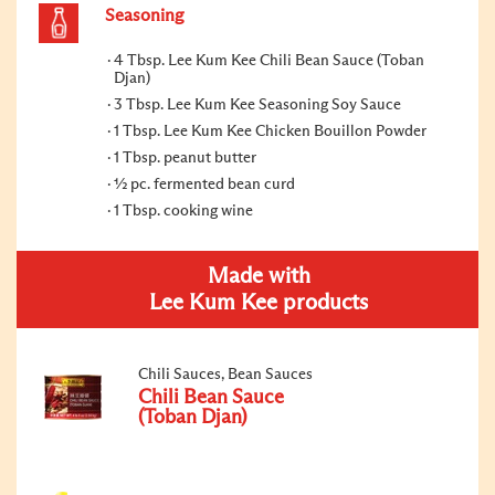
Seasoning
4 Tbsp. Lee Kum Kee Chili Bean Sauce (Toban
Djan)
3 Tbsp. Lee Kum Kee Seasoning Soy Sauce
1 Tbsp. Lee Kum Kee Chicken Bouillon Powder
1 Tbsp. peanut butter
½ pc. fermented bean curd
1 Tbsp. cooking wine
Made with
Lee Kum Kee products
Chili Sauces, Bean Sauces
Chili Bean Sauce
(Toban Djan)