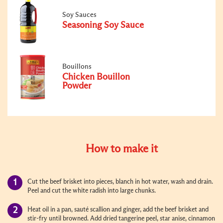
Soy Sauces
Seasoning Soy Sauce
Bouillons
Chicken Bouillon
Powder
How to make it
Cut the beef brisket into pieces, blanch in hot water, wash and drain.
Peel and cut the white radish into large chunks.
Heat oil in a pan, sauté scallion and ginger, add the beef brisket and
stir-fry until browned. Add dried tangerine peel, star anise, cinnamon