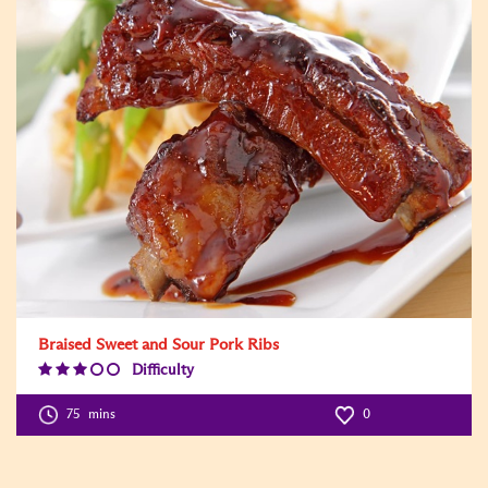
Braised Sweet and Sour Pork Ribs
Difficulty
Difficulty
Level:3
75
mins
0