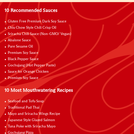
10 Recommended Sauces
Gluten Free Premium Dark Soy Sauce
Chiu Chow Style Chili Crisp Oil
Sriracha Chili Sauce (Non-GMO/ Vegan)
Abalone Sauce
Pure Sesame Oil
Premium Soy Sauce
Black Pepper Sauce
Gochujang (Hot Pepper Paste)
Sauce for Orange Chicken
Premium Soy Sauce
10 Most Mouthwatering Recipes
Seafood and Tofu Soup
Traditional Pad Thai
Mayo and Sriracha Wings Recipe
Japanese Style Glazed Salmon
Tuna Poke with Sriracha Mayo
Gochujang Pizza