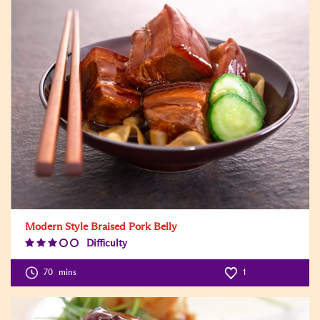
Modern Style Braised Pork Belly
Difficulty
Difficulty
Level:3
70
mins
1