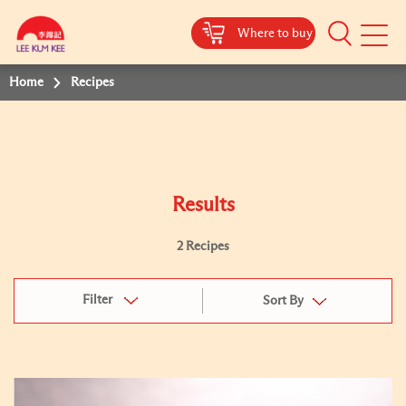
Where to buy
Mobile
Menu
Home
Recipes
Results
2 Recipes
Filter
Sort By