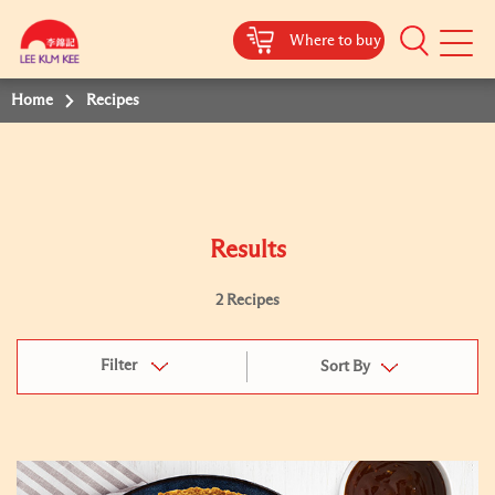
Where to buy
Mobile
Menu
Home
Recipes
Results
2 Recipes
Filter
Sort By