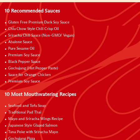
10 Recommended Sauces
Gluten Free Premium Dark Soy Sauce
Chiu Chow Style Chili Crisp Oil
Sriracha Chili Sauce (Non-GMO/ Vegan)
Abalone Sauce
Pure Sesame Oil
Premium Soy Sauce
Black Pepper Sauce
Gochujang (Hot Pepper Paste)
Sauce for Orange Chicken
Premium Soy Sauce
10 Most Mouthwatering Recipes
Seafood and Tofu Soup
Traditional Pad Thai
Mayo and Sriracha Wings Recipe
Japanese Style Glazed Salmon
Tuna Poke with Sriracha Mayo
Gochujang Pizza