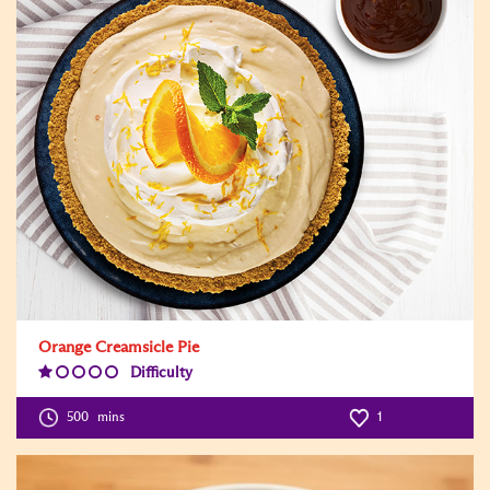
Orange Creamsicle Pie
Difficulty
Difficulty
Level:1
500
mins
1