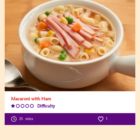
Macaroni with Ham
Difficulty
Difficulty
Level:1
25
mins
1