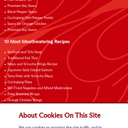
Pure Sesame Oil
Premium Soy Sauce
Black Pepper Sauce
Gochujang (Hot Pepper Paste)
Sauce for Orange Chicken
Premium Soy Sauce
10 Most Mouthwatering Recipes
Seafood and Tofu Soup
Traditional Pad Thai
Mayo and Sriracha Wings Recipe
Japanese Style Glazed Salmon
Tuna Poke with Sriracha Mayo
Gochujang Pizza
Stir-Fried Nagaimo and Mixed Mushrooms
Poke Seaweed Wraps
Orange Chicken Wings
Black Pepper with Garlic Pork Chop Recipe
About Cookies On This Site
Connect with Us
We use cookies to monitor the site traffic and to