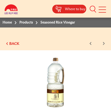
Where to buy
Mobile
Menu
Home
Products
Seasoned Rice Vinegar
BACK