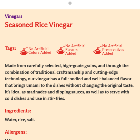
Vinegars
Seasoned Rice Vinegar
No Artificial
No Artificial
Tags:
No Artificial
Flavors
Preservatives
Colors Added
Added
Added
Made from carefully selected, high-grade grains, and through the
combination of traditional craftsmanship and cutting-edge
technology, our vinegar has a full-bodied and well-balanced flavor
that brings umami to the dishes without changing the original taste.
It’s ideal as marinades and dipping sauces, as well as to serve with
cold dishes and use in stir-fries.
Ingredients:
Water, rice, salt.
Allergens: