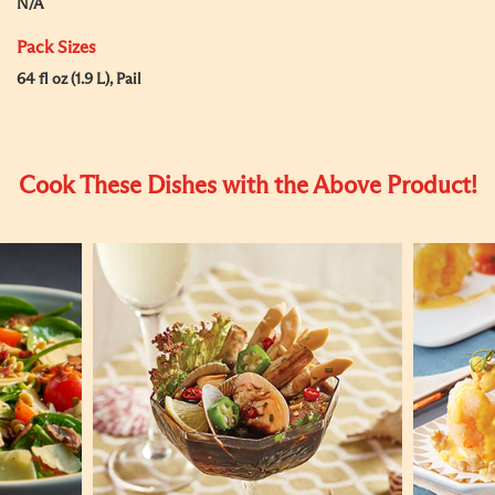
N/A
Pack Sizes
64 fl oz (1.9 L), Pail
Cook These Dishes with the Above Product!