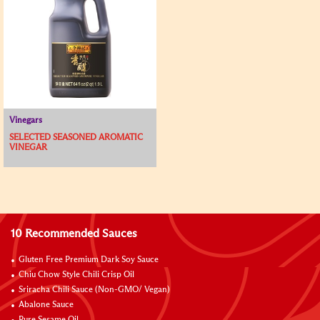
Vinegars
SELECTED SEASONED AROMATIC
VINEGAR
10 Recommended Sauces
Gluten Free Premium Dark Soy Sauce
Chiu Chow Style Chili Crisp Oil
Sriracha Chili Sauce (Non-GMO/ Vegan)
Abalone Sauce