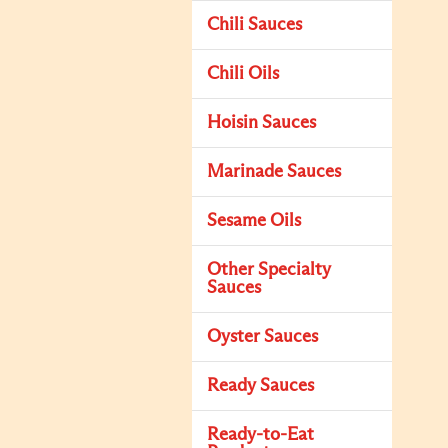
Chili Sauces
Chili Oils
Hoisin Sauces
Marinade Sauces
Sesame Oils
Other Specialty
Sauces
Oyster Sauces
Ready Sauces
Ready-to-Eat