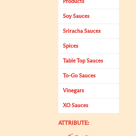
Products
Soy Sauces
Sriracha Sauces
Spices
Table Top Sauces
To-Go Sauces
Vinegars
XO Sauces
ATTRIBUTE: