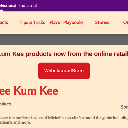
fessional
Industrial
ucts
Tips & Tricks
Flavor Playbooks
Stories
Ou
um Kee products now from the online retai
WebstaurantStore
ee Kum Kee
roducts
Sor
over the preferred sauce of Michelin star chefs around the globe including
edients and more.