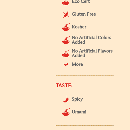
Eco Cert
Gluten Free
Kosher
No Artificial Colors
Added
No Artificial Flavors
Added
More
TASTE:
Spicy
Umami