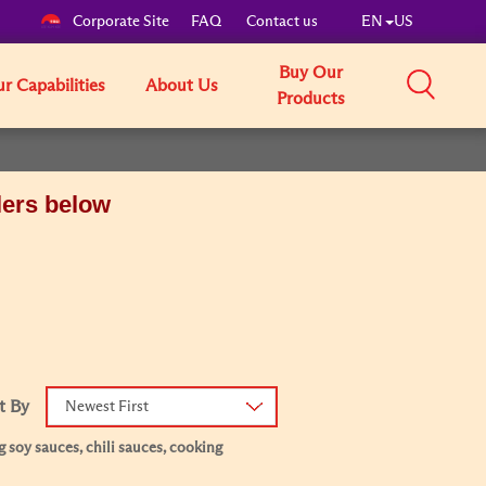
Corporate Site
FAQ
Contact us
EN
US
Buy Our
r Capabilities
About Us
Products
lers below
t By
Newest First
 soy sauces, chili sauces, cooking