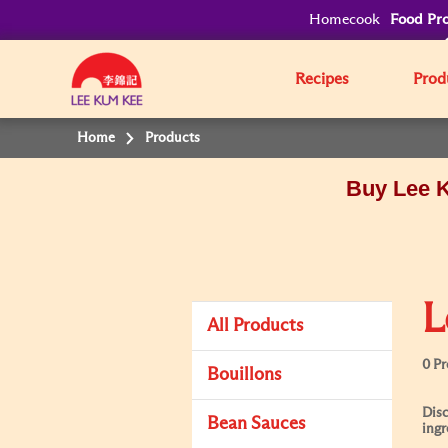
Homecook
Food Pro
Recipes
Prod
Home
Products
Buy Lee K
L
All Products
0 P
Bouillons
Disc
Bean Sauces
ingr