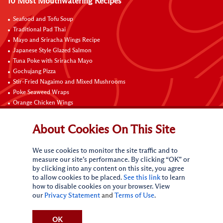
10 Most Mouthwatering Recipes
Seafood and Tofu Soup
Traditional Pad Thai
Mayo and Sriracha Wings Recipe
Japanese Style Glazed Salmon
Tuna Poke with Sriracha Mayo
Gochujang Pizza
Stir-Fried Nagaimo and Mixed Mushrooms
Poke Seaweed Wraps
Orange Chicken Wings
Black Pepper with Garlic Pork Chop Recipe
About Cookies On This Site
Connect with Us
We use cookies to monitor the site traffic and to
measure our site’s performance. By clicking “OK” or
by clicking into any content on this site, you agree
to allow cookies to be placed.
See this link
to learn
how to disable cookies on your browser. View
our
Privacy Statement
and
Terms of Use
.
Terms of Use
Privacy statement
CA Online Privacy Policy
Do Not Sell My Personal Information
Request My Personal Information
OK