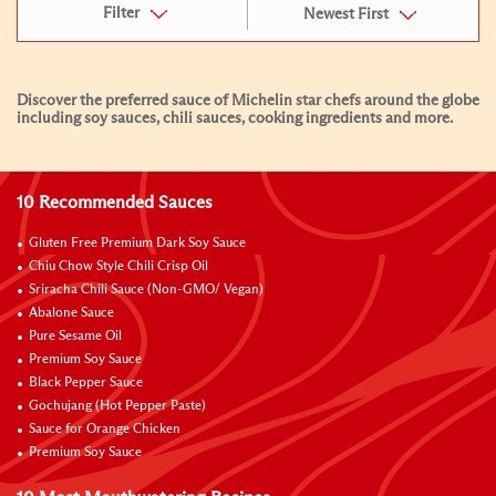
Filter
Newest First
Discover the preferred sauce of Michelin star chefs around the globe
including soy sauces, chili sauces, cooking ingredients and more.
10 Recommended Sauces
Gluten Free Premium Dark Soy Sauce
Chiu Chow Style Chili Crisp Oil
Sriracha Chili Sauce (Non-GMO/ Vegan)
Abalone Sauce
Pure Sesame Oil
Premium Soy Sauce
Black Pepper Sauce
Gochujang (Hot Pepper Paste)
Sauce for Orange Chicken
Premium Soy Sauce