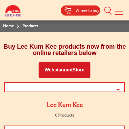
Where to buy
Mobile
Menu
Home
Products
Buy Lee Kum Kee products now from the
online retailers below
WebstaurantStore
Lee Kum Kee
0 Products