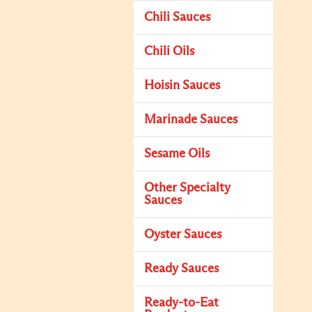
Chili Sauces
Chili Oils
Hoisin Sauces
Marinade Sauces
Sesame Oils
Other Specialty
Sauces
Oyster Sauces
Ready Sauces
Ready-to-Eat