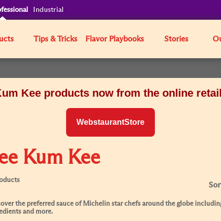
fessional
Industrial
ucts
Tips & Tricks
Flavor Playbooks
Stories
Ou
um Kee products now from the online retai
WebstaurantStore
ee Kum Kee
roducts
Sor
over the preferred sauce of Michelin star chefs around the globe including
edients and more.