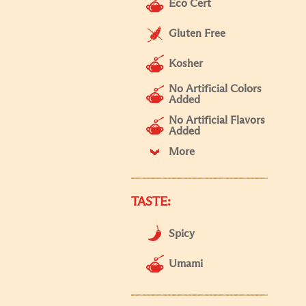
Eco Cert
Gluten Free
Kosher
No Artificial Colors
Added
No Artificial Flavors
Added
More
TASTE:
Spicy
Umami