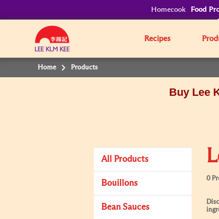
Homecook
Food Pro
Recipes
Prod
Home
Products
Buy Lee K
L
All Products
0 P
Bouillons
Disc
Bean Sauces
ingr