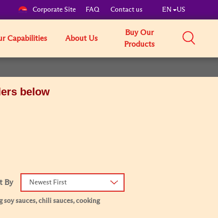
Corporate Site
FAQ
Contact us
EN
US
Buy Our
r Capabilities
About Us
Products
lers below
t By
Newest First
 soy sauces, chili sauces, cooking