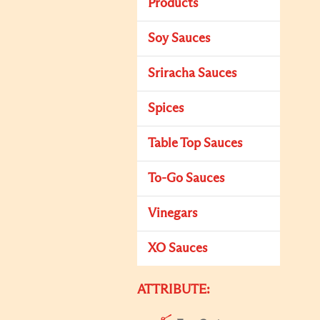
Products
Soy Sauces
Sriracha Sauces
Spices
Table Top Sauces
To-Go Sauces
Vinegars
XO Sauces
ATTRIBUTE: