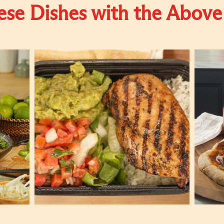
se Dishes with the Above