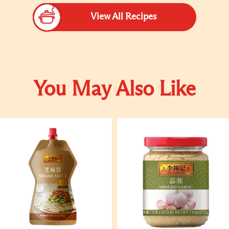
View All Recipes
You May Also Like