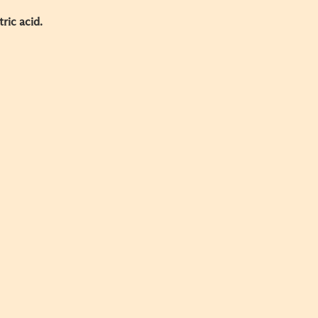
tric acid.