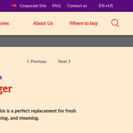
Corporate Site
FAQ
Contact us
EN
US
ories
About Us
Where to buy
Previous
Next
s
ger
is is a perfect replacement for fresh
rying, and steaming.