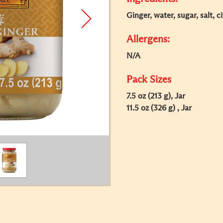
Ginger, water, sugar, salt, ci
Allergens:
N/A
Pack Sizes
7.5 oz (213 g), Jar
11.5 oz (326 g) , Jar