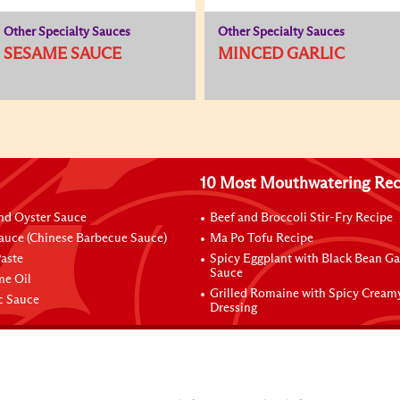
Other Specialty Sauces
Other Specialty Sauces
SESAME SAUCE
MINCED GARLIC
10 Most Mouthwatering Rec
nd Oyster Sauce
Beef and Broccoli Stir-Fry Recipe
auce (Chinese Barbecue Sauce)
Ma Po Tofu Recipe
aste
Spicy Eggplant with Black Bean Ga
Sauce
me Oil
Grilled Romaine with Spicy Cream
ic Sauce
Dressing