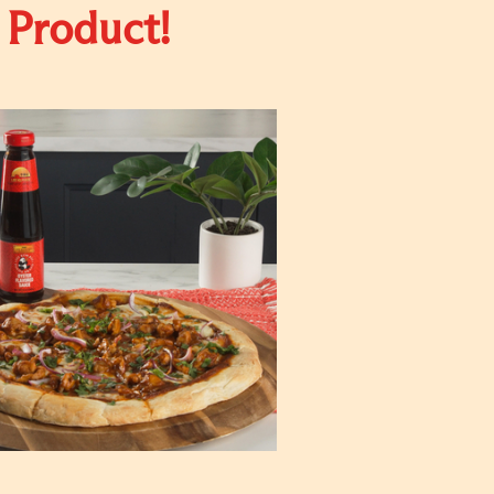
 Product!