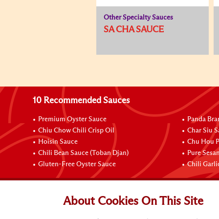
Other Specialty Sauces
SA CHA SAUCE
10 Recommended Sauces
Premium Oyster Sauce
Panda Bra
Chiu Chow Chili Crisp Oil
Char Siu S
Hoisin Sauce
Chu Hou P
Chili Bean Sauce (Toban Djan)
Pure Sesa
Gluten-Free Oyster Sauce
Chili Garl
Connect with Us
About Cookies On This Site