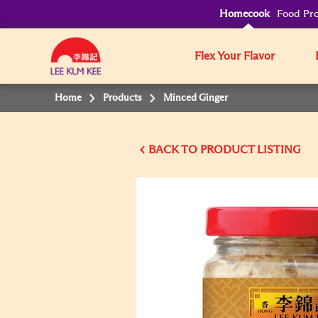
Homecook
Food Pro
Flex Your Flavor
Home
Products
Minced Ginger
BACK TO