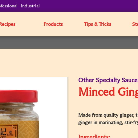
fessional
Industrial
Recipes
Products
Tips & Tricks
St
Other Specialty Sauce
Minced Gin
Made from quality ginger, th
ginger in marinating, stir-f
Ingredients: