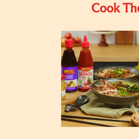
Cook The