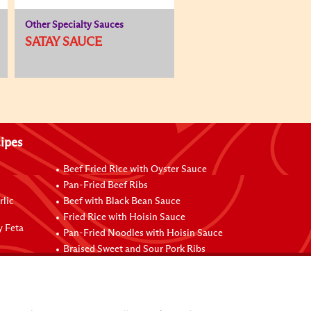
Other Specialty Sauces
SATAY SAUCE
ipes
Beef Fried Rice with Oyster Sauce
Pan-Fried Beef Ribs
rlic
Beef with Black Bean Sauce
Fried Rice with Hoisin Sauce
y Feta
Pan-Fried Noodles with Hoisin Sauce
Braised Sweet and Sour Pork Ribs