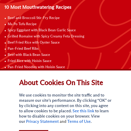
10 Most Mouthwatering Recipes
Beef and Broccoli Stir-Fry Recipe
Ma Po Tofu Recipe
Spicy Eggplant with Black Bean Garlic Sauce
Grilled Romaine with Spicy Creamy Feta Dressing
Beef Fried Rice with Oyster Sauce
Pan-Fried Beef Ribs
Beef with Black Bean Sauce
Fried Rice with Hoisin Sauce
Pan-Fried Noodles with Hoisin Sauce
Braised Sweet and Sour Pork Ribs
About Cookies On This Site
Connect with Us
We use cookies to monitor the site traffic and to
measure our site’s performance. By clicking “OK” or
by clicking into any content on this site, you agree
to allow cookies to be placed.
See this link
to learn
how to disable cookies on your browser. View
our
Privacy Statement
and
Terms of Use
.
Terms of Use
Privacy statement
CA Online Privacy Policy