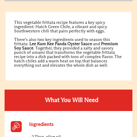
This vegetable frittata recipe features a key spicy
ingredient: Hatch Green Chile, a vibrant and spicy
Southwestern chili that pairs perfectly with eggs.
There's also two key ingredients used to season this
frittata:
Lee Kum Kee
Panda Oyster Sauce
and
Premium
Soy Sauce
. Together, they provided a salty and savory
punch of umami that transforms the vegetable frittata
recipe into a dish packed with tons of complex flavor. The
hatch chiles add a warm heat on top that balances
everything out and elevates the whole dish as well.
What You Will Need
Ingredients
2 Tbsp. olive oil