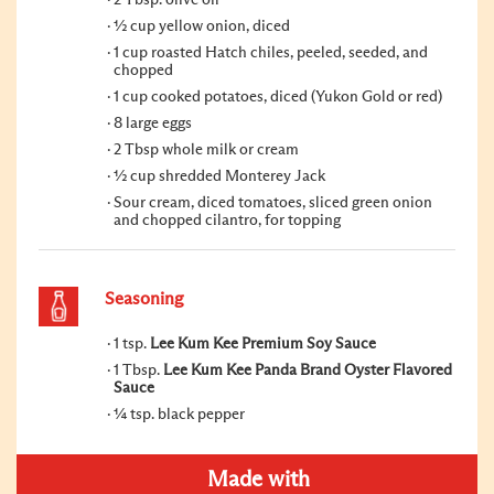
½ cup yellow onion, diced
1 cup roasted Hatch chiles, peeled, seeded, and
chopped
1 cup cooked potatoes, diced (Yukon Gold or red)
8 large eggs
2 Tbsp whole milk or cream
½ cup shredded Monterey Jack
Sour cream, diced tomatoes, sliced green onion
and chopped cilantro, for topping
Seasoning
1 tsp.
Lee Kum Kee Premium Soy Sauce
1 Tbsp.
Lee Kum Kee Panda Brand Oyster Flavored
Sauce
¼ tsp. black pepper
Made with