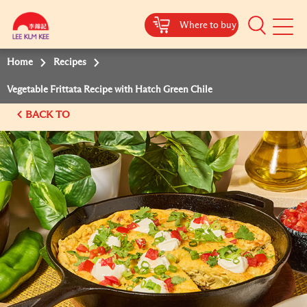
Where to buy
Mobile
Menu
Home
Recipes
Vegetable Frittata Recipe with Hatch Green Chile
BACK TO