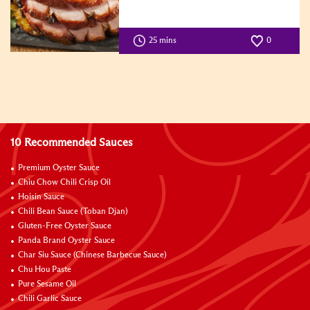
25 mins
0
10 Recommended Sauces
Premium Oyster Sauce
Chiu Chow Chili Crisp Oil
Hoisin Sauce
Chili Bean Sauce (Toban Djan)
Gluten-Free Oyster Sauce
Panda Brand Oyster Sauce
Char Siu Sauce (Chinese Barbecue Sauce)
Chu Hou Paste
Pure Sesame Oil
Chili Garlic Sauce