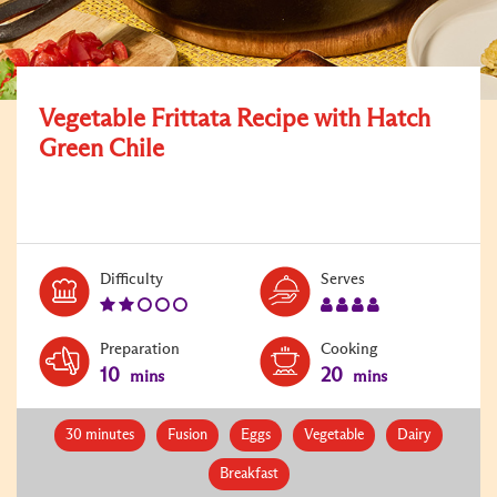
Vegetable Frittata Recipe with Hatch
Green Chile
Level:
Serves:
Difficulty
Serves
2
4
Preparation
Cooking
10
20
mins
mins
30 minutes
Fusion
Eggs
Vegetable
Dairy
Breakfast