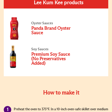
Lee Kum Kee products
Oyster Sauces
Panda Brand Oyster
Sauce
Soy Sauces
Premium Soy Sauce
(No Preservatives
Added)
How to make it
Preheat the oven to 375°F. In a 10-inch oven-safe skillet over medium