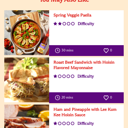
Spring Veggie Paella
Difficulty
30 mins
0
Roast Beef Sandwich with Hoisin
Flavored Mayonnaise
Difficulty
20 mins
0
Ham and Pineapple with Lee Kum
Kee Hoisin Sauce
Difficulty