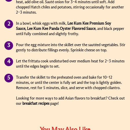
heat, add olive oil. Sauté onion for 3–4 minutes until soft. Add
chopped Hatch chiles and potatoes, stirring occasionally for another
2–3 minutes.
In a bowl, whisk eggs with milk,
Lee Kum Kee
Premium Soy
Sauce
,
Lee Kum Kee Panda
Oyster Flavored Sauce
,
and black pepper
until fully combined and slightly frothy.
Pour the egg mixture into the skillet over the sautéed vegetables. Stir
gently to distribute fillings evenly. Sprinkle cheese on top.
Let the frittata cook undisturbed over medium heat for 2–3 minutes
until the edges begin to set.
Transfer the skillet to the preheated oven and bake for 10–12
minutes, or until the center is fully set and the top is lightly golden.
Remove, rest for 5 minutes, slice, and serve with chopped cilantro.
Looking for more ways to add Asian flavors to breakfast? Check out
our
breakfast recipes
page!
You May Also Like