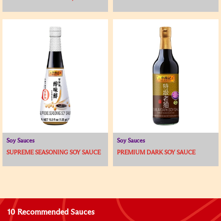
Soy Sauces
Soy Sauces
SUPREME SEASONING SOY SAUCE
PREMIUM DARK SOY SAUCE
10 Recommended Sauces