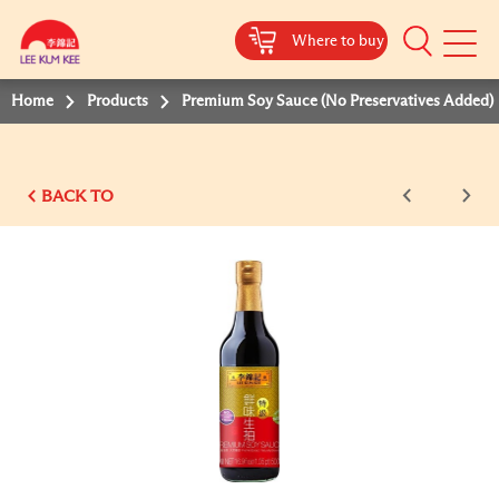
Where to buy
Mobile
Menu
Home
Products
Premium Soy Sauce (No Preservatives Added)
BACK TO