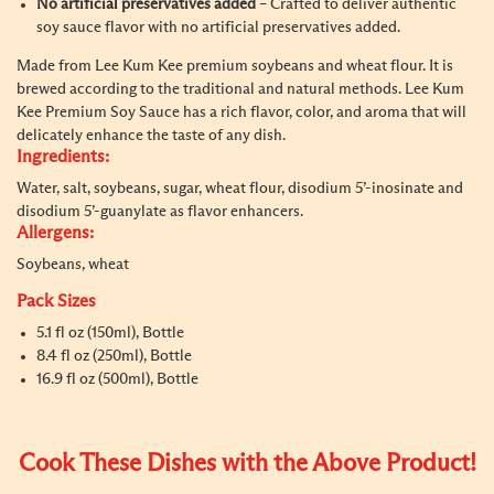
No artificial preservatives added
– Crafted to deliver authentic
soy sauce flavor with no artificial preservatives added.
Made from Lee Kum Kee premium soybeans and wheat flour. It is
brewed according to the traditional and natural methods. Lee Kum
Kee Premium Soy Sauce has a rich flavor, color, and aroma that will
delicately enhance the taste of any dish.
Ingredients:
Water, salt, soybeans, sugar, wheat flour, disodium 5’-inosinate and
disodium 5’-guanylate as flavor enhancers.
Allergens:
Soybeans, wheat
Pack Sizes
5.1 fl oz (150ml), Bottle
8.4 fl oz (250ml), Bottle
16.9 fl oz (500ml), Bottle
Cook These Dishes with the Above Product!