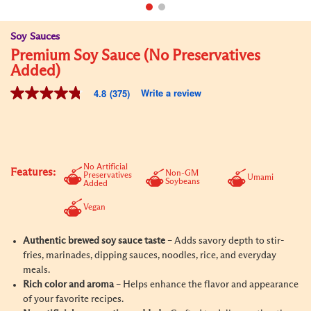
Soy Sauces
Premium Soy Sauce (No Preservatives
Added)
Write a review
4.8
(375)
4.8
out
of
5
stars,
average
rating
No Artificial
Features:
Non-GM
value.
Preservatives
Umami
Soybeans
Added
Read
375
Vegan
Reviews.
Same
page
Authentic brewed soy sauce taste
– Adds savory depth to stir-
link.
fries, marinades, dipping sauces, noodles, rice, and everyday
meals.
Rich color and aroma
– Helps enhance the flavor and appearance
of your favorite recipes.