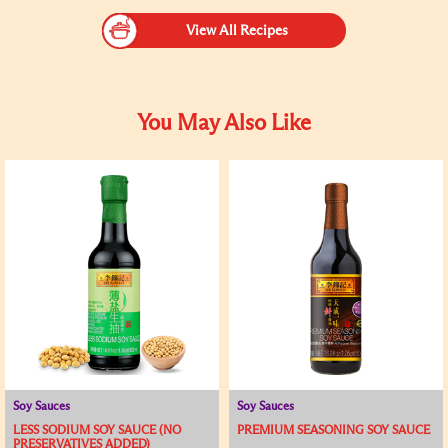
View All Recipes
You May Also Like
Soy Sauces
Soy Sauces
LESS SODIUM SOY SAUCE (NO
PREMIUM SEASONING SOY SAUCE
PRESERVATIVES ADDED)