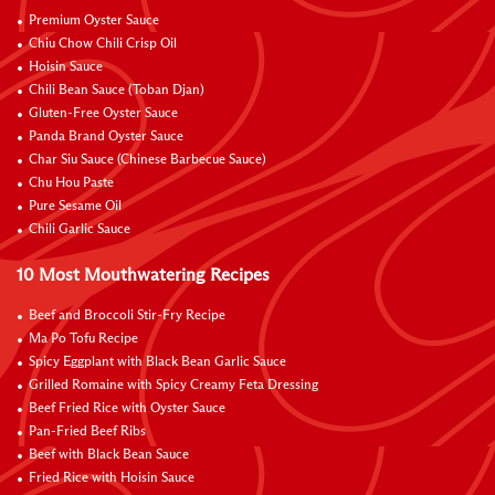
Premium Oyster Sauce
Chiu Chow Chili Crisp Oil
Hoisin Sauce
Chili Bean Sauce (Toban Djan)
Gluten-Free Oyster Sauce
Panda Brand Oyster Sauce
Char Siu Sauce (Chinese Barbecue Sauce)
Chu Hou Paste
Pure Sesame Oil
Chili Garlic Sauce
10 Most Mouthwatering Recipes
Beef and Broccoli Stir-Fry Recipe
Ma Po Tofu Recipe
Spicy Eggplant with Black Bean Garlic Sauce
Grilled Romaine with Spicy Creamy Feta Dressing
Beef Fried Rice with Oyster Sauce
Pan-Fried Beef Ribs
Beef with Black Bean Sauce
Fried Rice with Hoisin Sauce