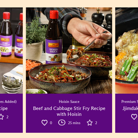
ves Added)
Hoisin Sauce
Premium S
ipe
Beef and Cabbage Stir Fry Recipe
Jjimdak
with Hoisin
2
0
25 mins
2