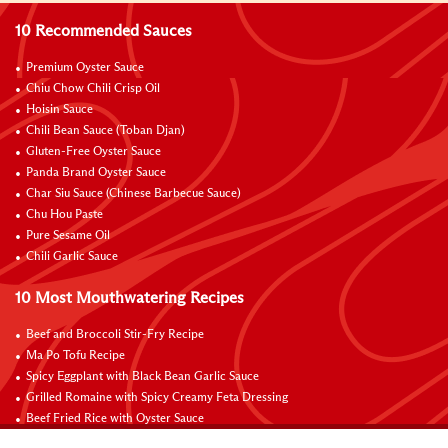
10 Recommended Sauces
Premium Oyster Sauce
Chiu Chow Chili Crisp Oil
Hoisin Sauce
Chili Bean Sauce (Toban Djan)
Gluten-Free Oyster Sauce
Panda Brand Oyster Sauce
Char Siu Sauce (Chinese Barbecue Sauce)
Chu Hou Paste
Pure Sesame Oil
Chili Garlic Sauce
10 Most Mouthwatering Recipes
Beef and Broccoli Stir-Fry Recipe
Ma Po Tofu Recipe
Spicy Eggplant with Black Bean Garlic Sauce
Grilled Romaine with Spicy Creamy Feta Dressing
Beef Fried Rice with Oyster Sauce
Pan-Fried Beef Ribs