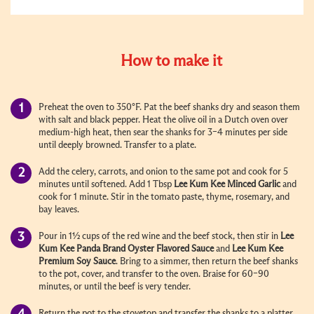
How to make it
Preheat the oven to 350°F. Pat the beef shanks dry and season them
with salt and black pepper. Heat the olive oil in a Dutch oven over
medium-high heat, then sear the shanks for 3–4 minutes per side
until deeply browned. Transfer to a plate.
Add the celery, carrots, and onion to the same pot and cook for 5
minutes until softened. Add
1 Tbsp
Lee Kum Kee
Minced Garlic
and
cook for 1 minute. Stir in the tomato paste, thyme, rosemary, and
bay leaves.
Pour in 1½ cups of the red wine and the beef stock, then stir in
Lee
Kum Kee
Panda Brand Oyster Flavored Sauce
and
Lee Kum Kee
Premium Soy Sauce
. Bring to a simmer, then return the beef shanks
to the pot, cover, and transfer to the oven. Braise for 60–90
minutes, or until the beef is very tender.
Return the pot to the stovetop and transfer the shanks to a platter.