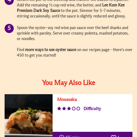
Add the remaining ½ cup red wine, the butter, and
Lee Kum Kee
Premium Dark Soy Sauce
to the pot. Simmer for 5–7 minutes,
stirring occasionally, until the sauce is slightly reduced and glossy.
Spoon the oyster–soy red wine pan sauce over the beef shanks and
sprinkle with parsley. Serve over creamy polenta, mashed potatoes,
or noodles.
Find
more ways to use oyster sauce
on our recipes page - there's over
450 to get you started!
You May Also Like
Moussaka
Difficulty