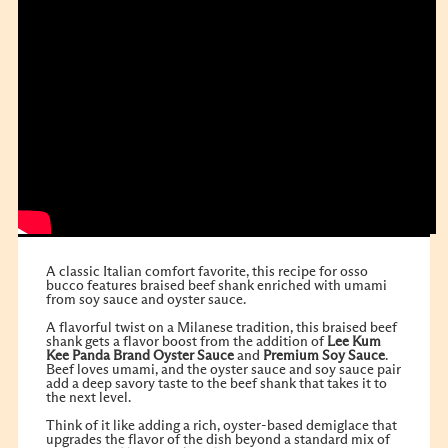
A classic Italian comfort favorite, this recipe for osso
bucco features braised beef shank enriched with umami
from soy sauce and oyster sauce.
A flavorful twist on a Milanese tradition, this braised beef
shank gets a flavor boost from the addition of
Lee Kum
Kee
Panda Brand Oyster Sauce
and
Premium Soy Sauce
.
Beef loves umami, and the oyster sauce and soy sauce pair
add a deep savory taste to the beef shank that takes it to
the next level.
Think of it like adding a rich, oyster-based demiglace that
upgrades the flavor of the dish beyond a standard mix of