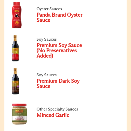
Oyster Sauces
Panda Brand Oyster
Sauce
Soy Sauces
Premium Soy Sauce
(No Preservatives
Added)
Soy Sauces
Premium Dark Soy
Sauce
Other Specialty Sauces
Minced Garlic