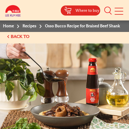
Where to buy
Mobile
Menu
Home
Recipes
Osso Bucco Recipe for Braised Beef Shank
BACK TO