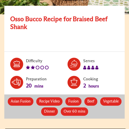
Osso Bucco Recipe for Braised Beef
Shank
Level:
Serves:
Difficulty
Serves
2
4
Preparation
Cooking
20
2
mins
hours
Asian Fusion
Recipe Video
Fusion
Beef
Vegetable
Dinner
Over 60 mins