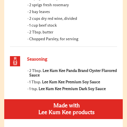
2 sprigs fresh rosemary
2 bay leaves
2 cups dry red wine, divided
1 cup beef stock
2 Tbsp. butter
Chopped Parsley, for serving
Seasoning
2 Tbsp.
Lee Kum Kee Panda Brand Oyster Flavored
Sauce
1 Tbsp.
Lee Kum Kee Premium Soy Sauce
1 tsp.
Lee Kum Kee Premium Dark Soy Sauce
Made with
Lee Kum Kee products