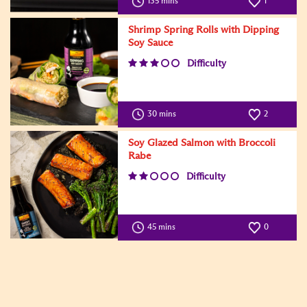
135 mins
1
Shrimp Spring Rolls with Dipping
Soy Sauce
Difficulty
30 mins
2
Soy Glazed Salmon with Broccoli
Rabe
Difficulty
45 mins
0