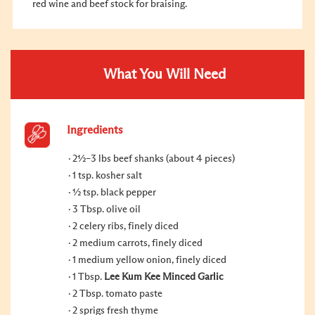
red wine and beef stock for braising.
What You Will Need
Ingredients
2½–3 lbs beef shanks (about 4 pieces)
1 tsp. kosher salt
½ tsp. black pepper
3 Tbsp. olive oil
2 celery ribs, finely diced
2 medium carrots, finely diced
1 medium yellow onion, finely diced
1 Tbsp.
Lee Kum Kee Minced Garlic
2 Tbsp. tomato paste
2 sprigs fresh thyme