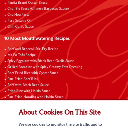
Panda Brand Oyster Sauce
Char Siu Sauce (Chinese Barbecue Sauce)
Chu Hou Paste
Pure Sesame Oil
Chili Garlic Sauce
10 Most Mouthwatering Recipes
Beef and Broccoli Stir-Fry Recipe
Ma Po Tofu Recipe
Spicy Eggplant with Black Bean Garlic Sauce
Grilled Romaine with Spicy Creamy Feta Dressing
Beef Fried Rice with Oyster Sauce
Pan-Fried Beef Ribs
Beef with Black Bean Sauce
Fried Rice with Hoisin Sauce
Pan-Fried Noodles with Hoisin Sauce
Braised Sweet and Sour Pork Ribs
About Cookies On This Site
Connect with Us
We use cookies to monitor the site traffic and to