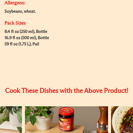
Allergens:
Soybeans, wheat.
Pack Sizes
8.4 fl oz (250 ml), Bottle
16.9 fl oz (500 ml), Bottle
59 fl oz (1.75 L), Pail
Cook These Dishes with the Above Product!