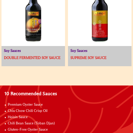
Soy Sauces
Soy Sauces
DOUBLE FERMENTED SOY SAUCE
SUPREME SOY SAUCE
10 Recommended Sauces
Premium Oyster Sauce
Chiu Chow Chili Crisp Oil
Hoisin Sauce
Chili Bean Sauce (Toban Djan)
Gluten-Free Oyster Sauce