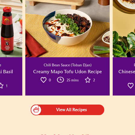
e
Chili Bean Sauce (Toban Djan)
i Basil
Creamy Mapo Tofu Udon Recipe
Chinese
0
25 mins
2
1
View All Recipes