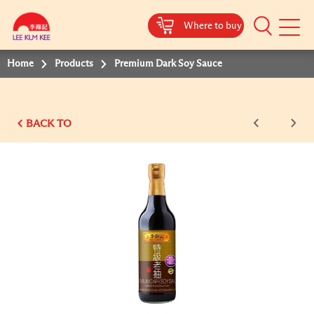
Where to buy
Mobile
Menu
Home
Products
Premium Dark Soy Sauce
BACK TO