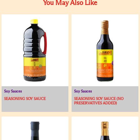
You May Also Like
Soy Sauces
Soy Sauces
SEASONING SOY SAUCE
SEASONING SOY SAUCE (NO
PRESERVATIVES ADDED)