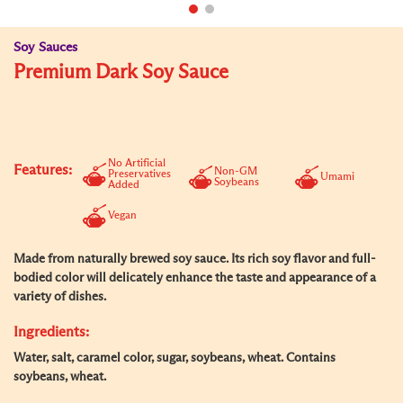
Soy Sauces
Premium Dark Soy Sauce
No Artificial
Features:
Non-GM
Preservatives
Umami
Soybeans
Added
Vegan
Made from naturally brewed soy sauce. Its rich soy flavor and full-
bodied color will delicately enhance the taste and appearance of a
variety of dishes.
Ingredients:
Water, salt, caramel color, sugar, soybeans, wheat. Contains
soybeans, wheat.