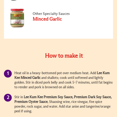
Other Specialty Sauces
Minced Garlic
How to make it
Heat oil in a heavy-bottomed pot over medium heat. Add
Lee Kum
Kee
Minced Garlic
and shallots; cook until softened and lightly
golden. Stir in diced pork belly and cook 5–7 minutes, until fat begins
to render and pork is browned on all sides.
Stir in
Lee Kum Kee
Premium Soy Sauce
, Premium
Dark Soy Sauce
,
Premium Oyster Sauce
, Shaoxing wine, rice vinegar, five spice
powder, rock sugar, and water. Add star anise and tangerine/orange
peel if using.