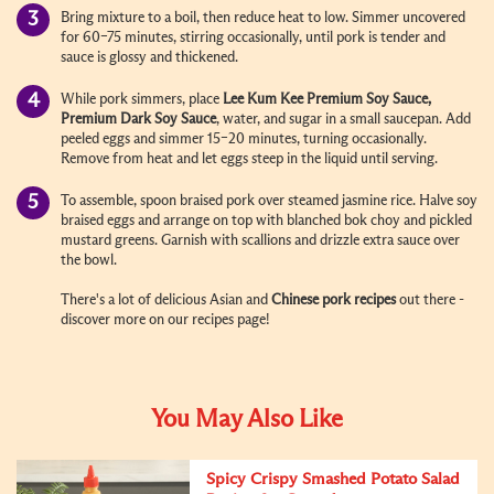
Bring mixture to a boil, then reduce heat to low. Simmer uncovered
for 60–75 minutes, stirring occasionally, until pork is tender and
sauce is glossy and thickened.
While pork simmers, place
Lee Kum Kee Premium Soy Sauce,
Premium Dark Soy Sauce
, water, and sugar in a small saucepan. Add
peeled eggs and simmer 15–20 minutes, turning occasionally.
Remove from heat and let eggs steep in the liquid until serving.
To assemble, spoon braised pork over steamed jasmine rice. Halve soy
braised eggs and arrange on top with blanched bok choy and pickled
mustard greens. Garnish with scallions and drizzle extra sauce over
the bowl.
There's a lot of delicious Asian and
Chinese pork recipes
out there -
discover more on our recipes page!
You May Also Like
Spicy Crispy Smashed Potato Salad