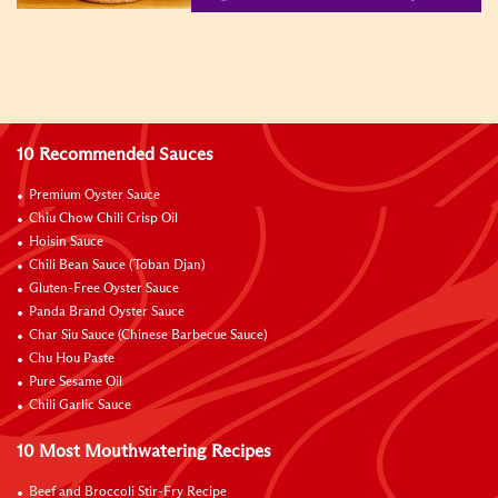
10 Recommended Sauces
Premium Oyster Sauce
Chiu Chow Chili Crisp Oil
Hoisin Sauce
Chili Bean Sauce (Toban Djan)
Gluten-Free Oyster Sauce
Panda Brand Oyster Sauce
Char Siu Sauce (Chinese Barbecue Sauce)
Chu Hou Paste
Pure Sesame Oil
Chili Garlic Sauce
10 Most Mouthwatering Recipes
Beef and Broccoli Stir-Fry Recipe