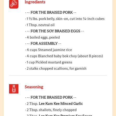
Ingredients
--
FOR THE BRAISED PORK
--
1 ½ lbs. pork belly, skin-on, cut into ¼-inch cubes
1 Tbsp. neutral oil
--
FOR THE SOY BRAISED EGGS
--
4 boiled eggs, peeled
--
FOR ASSEMBLY
--
4 cups Steamed jasmine rice
4 cups Blanched baby bok choy (about 8 pieces)
1 cup Pickled mustard greens
2 stalks chopped scallions, for garnish
Seasoning
--
FOR THE BRAISED PORK
--
2 Tbsp.
Lee Kum Kee Minced Garlic
2 Tbsp. shallots, finely chopped