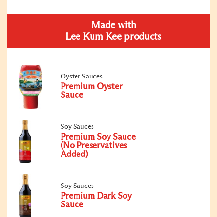
Made with
Lee Kum Kee products
Oyster Sauces
Premium Oyster
Sauce
Soy Sauces
Premium Soy Sauce
(No Preservatives
Added)
Soy Sauces
Premium Dark Soy
Sauce