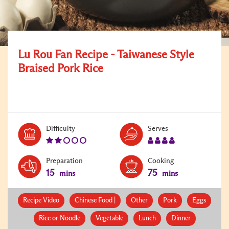
Lu Rou Fan Recipe - Taiwanese Style
Braised Pork Rice
Level:
Serves:
Difficulty
Serves
2
4
Preparation
Cooking
15
75
mins
mins
Recipe Video
Chinese Food |
Other
Pork
Eggs
Rice or Noodle
Vegetable
Lunch
Dinner