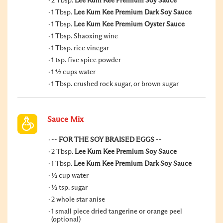
2 Tbsp.
Lee Kum Kee Premium Soy Sauce
1 Tbsp.
Lee Kum Kee Premium Dark Soy Sauce
1 Tbsp.
Lee Kum Kee Premium Oyster Sauce
1 Tbsp. Shaoxing wine
1 Tbsp. rice vinegar
1 tsp. five spice powder
1 ½ cups water
1 Tbsp. crushed rock sugar, or brown sugar
Sauce Mix
--
FOR THE SOY BRAISED EGGS
--
2 Tbsp.
Lee Kum Kee Premium Soy Sauce
1 Tbsp.
Lee Kum Kee Premium Dark Soy Sauce
½ cup water
½ tsp. sugar
2 whole star anise
1 small piece dried tangerine or orange peel
(optional)