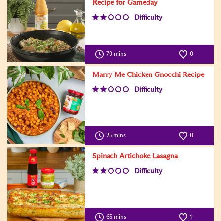
Recipe for Gameday
Difficulty
70 mins
0
Marry Me Chicken Gnocchi Recipe
Difficulty
25 mins
0
Spinach Artichoke Lasagna
Difficulty
65 mins
1