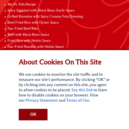
Ma Po Tofu Recipe
Spicy Eggplant with Black Bean Garlic Sauce
Grilled Romaine with Spicy Creamy Feta Dressing
Beef Fried Rice with Oyster Sauce
Pan-Fried Beef Ribs
Beef with Black Bean Sauce
Fried Rice with Hoisin Sauce
Pan-Fried Noodles with Hoisin Sauce
Braised Sweet and Sour Pork Ribs
About Cookies On This Site
Connect with Us
We use cookies to monitor the site traffic and to
measure our site’s performance. By clicking “OK” or
by clicking into any content on this site, you agree
to allow cookies to be placed.
See this link
to learn
how to disable cookies on your browser. View
our
Privacy Statement
and
Terms of Use
.
Terms of Use
Privacy statement
CA Online Privacy Policy
Do Not Sell My Personal Information
Request My Personal Information
OK
Accessibility Compliance Policy
Sitemap
(c)
2026
Lee Kum Kee. All Rights Reserved.