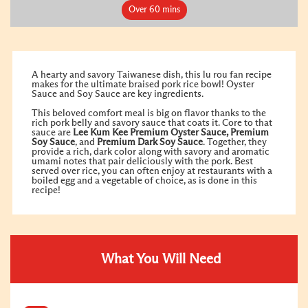
Over 60 mins
A hearty and savory Taiwanese dish, this lu rou fan recipe
makes for the ultimate braised pork rice bowl! Oyster
Sauce and Soy Sauce are key ingredients.
This beloved comfort meal is big on flavor thanks to the
rich pork belly and savory sauce that coats it. Core to that
sauce are
Lee Kum Kee
Premium Oyster Sauce
,
Premium
Soy Sauce
, and
Premium Dark Soy Sauce
. Together, they
provide a rich, dark color along with savory and aromatic
umami notes that pair deliciously with the pork. Best
served over rice, you can often enjoy at restaurants with a
boiled egg and a vegetable of choice, as is done in this
recipe!
What You Will Need