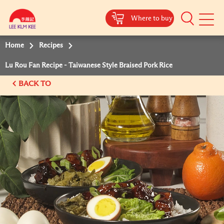
Where to buy
Mobile
Menu
Home
Recipes
Lu Rou Fan Recipe - Taiwanese Style Braised Pork Rice
BACK TO