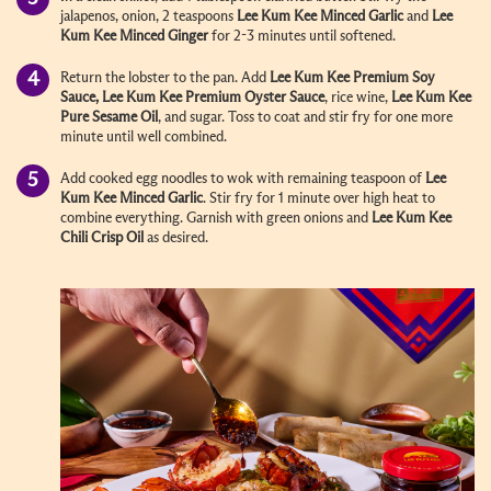
jalapenos, onion, 2 teaspoons
Lee Kum Kee
Minced Garlic
and
Lee
Kum Kee
Minced Ginger
for 2-3 minutes until softened.
Return the lobster to the pan. Add
Lee Kum Kee Premium Soy
Sauce
,
Lee Kum Kee Premium Oyster Sauce
, rice wine,
Lee Kum Kee
Pure Sesame Oil
, and sugar. Toss to coat and stir fry for one more
minute until well combined.
Add cooked egg noodles to wok with remaining teaspoon of
Lee
Kum Kee Minced Garlic
. Stir fry for 1 minute over high heat to
combine everything. Garnish with green onions and
Lee Kum Kee
Chili Crisp Oil
as desired.