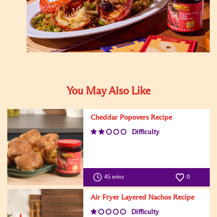
You May Also Like
Cheddar Popovers Recipe
Difficulty
45 mins
0
Air Fryer Layered Nachos Recipe
Difficulty