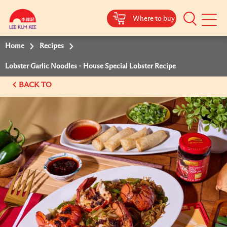
Where to buy
Mobile
Menu
Home
Recipes
Lobster Garlic Noodles - House Special Lobster Recipe
BACK TO