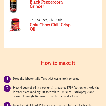
Black Peppercorn
Grinder
Chili Sauces, Chili Oils
Chiu Chow Chili Crisp
Oil
How to make it
Prep the lobster tails: Toss with cornstarch to coat.
Heat 4 cups of oil in a pot until it reaches 375º Fahrenheit. Add the
lobster pieces and fry 30 seconds to 1 minute, until opaque and
cooked through. Remove from the pan and set aside.
In a clean skillet, add 1 tablespoon clarified butter. Stir fry the