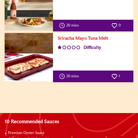
20 mins
0
Sriracha Mayo Tuna Melt
Difficulty
20 mins
1
10 Recommended Sauces
Premium Oyster Sauce