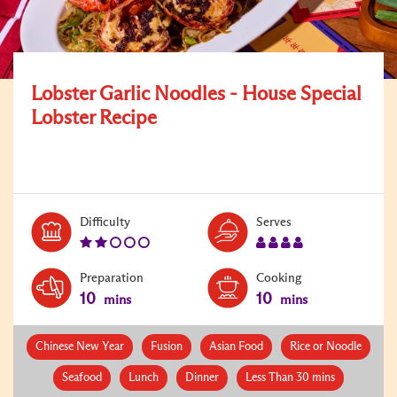
Lobster Garlic Noodles - House Special
Lobster Recipe
Level:
Serves:
Difficulty
Serves
2
4
Preparation
Cooking
10
10
mins
mins
Chinese New Year
Fusion
Asian Food
Rice or Noodle
Seafood
Lunch
Dinner
Less Than 30 mins