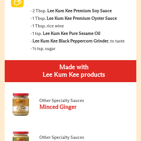
2 Tbsp.
Lee Kum Kee Premium Soy Sauce
1 Tbsp.
Lee Kum Kee Premium Oyster Sauce
1 Tbsp. rice wine
1 tsp.
Lee Kum Kee Pure Sesame Oil
Lee Kum Kee Black Peppercorn Grinder
, to taste
½ tsp. sugar
Made with
Lee Kum Kee products
Other Specialty Sauces
Minced Ginger
Other Specialty Sauces