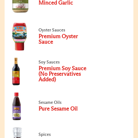
Minced Garlic
Oyster Sauces
Premium Oyster
Sauce
Soy Sauces
Premium Soy Sauce
(No Preservatives
Added)
Sesame Oils
Pure Sesame Oil
Spices