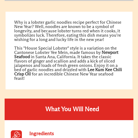
Why is a lobster garlic noodles recipe perfect for Chinese
New Year? Well, noodles are known to be a symbol of
longevity, and because lobster turns red when it cooks, it
symbolizes luck. Therefore, eating this dish means you're
wishing for a long and lucky life in the new year!
This "House Special Lobster" style is a variation on the
Cantonese Lobster Yee Mein, made famous by
Newport
Seafood
in Santa Ana, California. It takes the classic
flavors of ginger and scallion and adds a kick of sliced
jalapenos and loads of fresh green onions. Enjoy it on a
bed of garlic noodles and drizzled with
Lee Kum Kee
Chili
Crisp Oil
for an incredible Chinese New Year seafood
feast!
What You Will Need
Ingredients