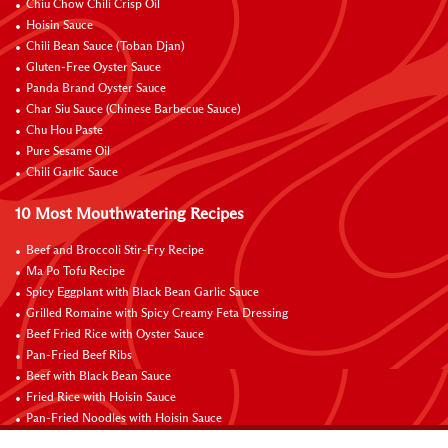
Chiu Chow Chili Crisp Oil
Hoisin Sauce
Chili Bean Sauce (Toban Djan)
Gluten-Free Oyster Sauce
Panda Brand Oyster Sauce
Char Siu Sauce (Chinese Barbecue Sauce)
Chu Hou Paste
Pure Sesame Oil
Chili Garlic Sauce
10 Most Mouthwatering Recipes
Beef and Broccoli Stir-Fry Recipe
Ma Po Tofu Recipe
Spicy Eggplant with Black Bean Garlic Sauce
Grilled Romaine with Spicy Creamy Feta Dressing
Beef Fried Rice with Oyster Sauce
Pan-Fried Beef Ribs
Beef with Black Bean Sauce
Fried Rice with Hoisin Sauce
Pan-Fried Noodles with Hoisin Sauce
Braised Sweet and Sour Pork Ribs