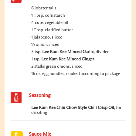
6 lobster tails
1 Tbsp. cornstarch
4 cups vegetable oil
1 Tbsp. clarified butter
1 jalapeno, sliced
½ onion, sliced
3 tsp.
Lee Kum Kee Minced Garlic
, divided
1 tsp.
Lee Kum Kee Minced Ginger
2 stalks green onions, sliced
16 oz. egg noodles, cooked according to package
Seasoning
Lee Kum Kee Chiu Chow Style Chili Crisp Oil
, for
drizzling
Sauce Mix