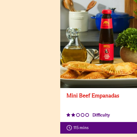
Mini Beef Empanadas
Difficulty
115 mins