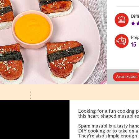
Diff
Pre
15
Asian Fusion
Looking for a fun cooking p
this heart-shaped musubi rec
Spam musubi is a tasty hand
DIY cooking or to take on a 
They're also simple enough