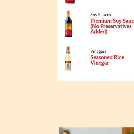
Soy Sauces
Premium Soy Sauc
(No Preservatives
Added)
Vinegars
Seasoned Rice
Vinegar