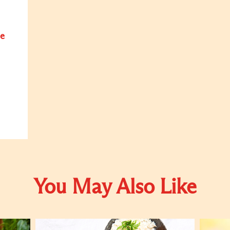
e
You May Also Like