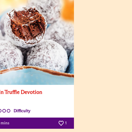
in Truffle Devotion
Difficulty
0 mins
1