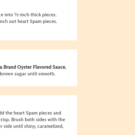
e into ½-inch thick pieces.
unch out heart Spam pieces.
a Brand Oyster Flavored Sauce
,
 brown sugar until smooth.
Add the heart Spam pieces and
crisp. Brush both sides with the
 side until shiny, caramelized,