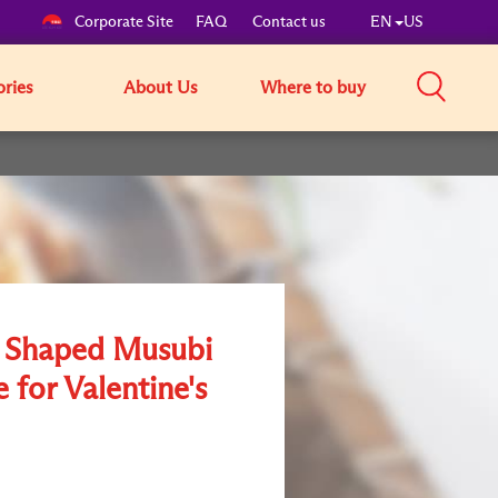
Corporate Site
FAQ
Contact us
EN
US
ories
About Us
Where to buy
 Shaped Musubi
 for Valentine's