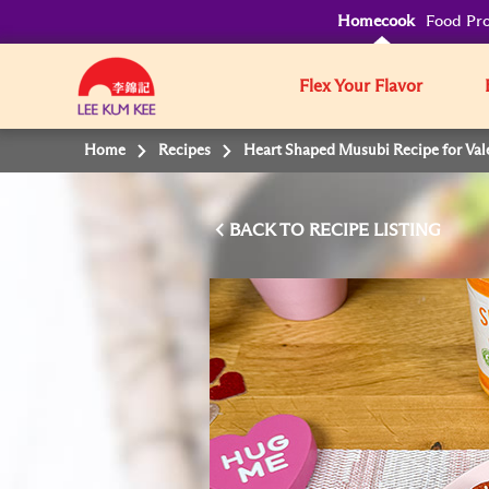
Homecook
Food Pro
Flex Your Flavor
Home
Recipes
Heart Shaped Musubi Recipe for Val
BACK TO