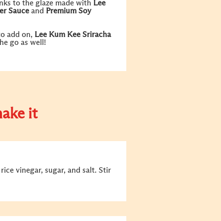
anks to the glaze made with
Lee
er Sauce
and
Premium Soy
to add on,
Lee Kum Kee Sriracha
the go as well!
ake it
ice vinegar, sugar, and salt. Stir