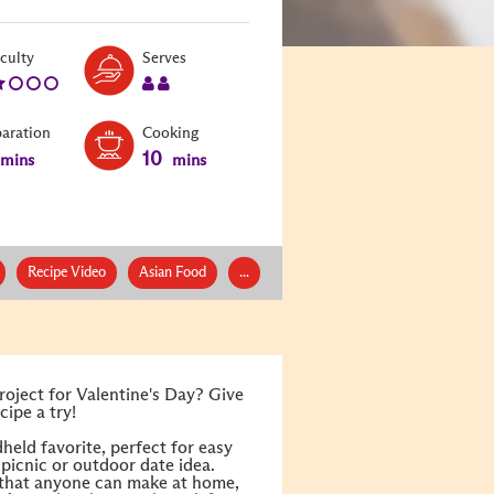
Level:
Serves:
iculty
Serves
2
2
paration
Cooking
10
mins
mins
Recipe Video
Asian Food
...
roject for Valentine's Day? Give
ipe a try!
held favorite, perfect for easy
picnic or outdoor date idea.
 that anyone can make at home,