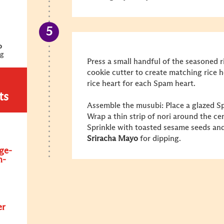
o
ng
Press a small handful of the seasoned 
cookie cutter to create matching rice h
rice heart for each Spam heart.
ts
Assemble the musubi: Place a glazed Sp
Wrap a thin strip of nori around the ce
Sprinkle with toasted sesame seeds an
Sriracha Mayo
for dipping.
ge-
n-
er