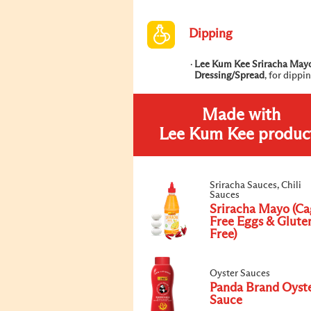
Dipping
Lee Kum Kee Sriracha May
Dressing/Spread
, for dippi
Made with
Lee Kum Kee produc
Sriracha Sauces, Chili
Sauces
Sriracha Mayo (Ca
Free Eggs & Glute
Free)
Oyster Sauces
Panda Brand Oyst
Sauce