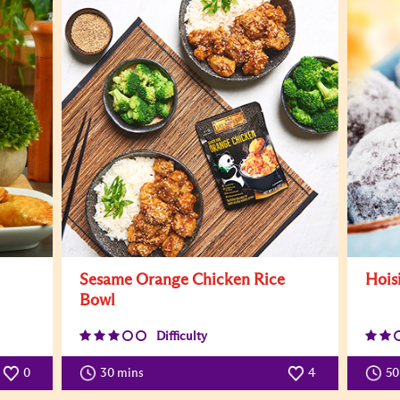
Sesame Orange Chicken Rice
Hois
Bowl
Difficulty
0
30 mins
4
5