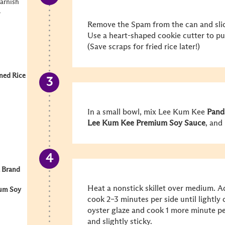
garnish
r
Remove the Spam from the can and slic
Use a heart-shaped cookie cutter to p
(Save scraps for fried rice later!)
ned Rice
In a small bowl, mix Lee Kum Kee
Pand
Lee Kum Kee Premium Soy Sauce
, and
 Brand
Heat a nonstick skillet over medium. 
um Soy
cook 2–3 minutes per side until lightly 
oyster glaze and cook 1 more minute per
and slightly sticky.