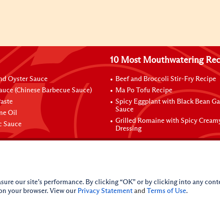
10 Most Mouthwatering Rec
nd Oyster Sauce
Beef and Broccoli Stir-Fry Recipe
auce (Chinese Barbecue Sauce)
Ma Po Tofu Recipe
aste
Spicy Eggplant with Black Bean Ga
Sauce
me Oil
Grilled Romaine with Spicy Cream
ic Sauce
Dressing
sure our site’s performance. By clicking “OK” or by clicking into any conte
 on your browser. View our
Privacy Statement
and
Terms of Use
.