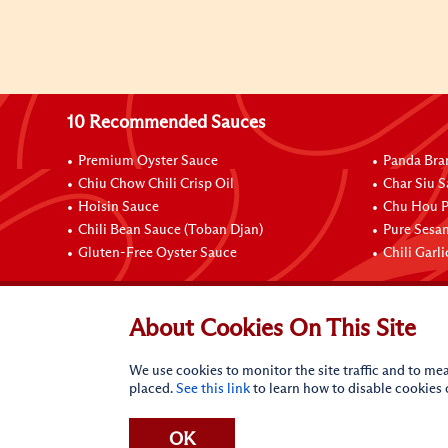
10 Recommended Sauces
Premium Oyster Sauce
Panda Bra
Chiu Chow Chili Crisp Oil
Char Siu S
Hoisin Sauce
Chu Hou P
Chili Bean Sauce (Toban Djan)
Pure Sesa
Gluten-Free Oyster Sauce
Chili Garl
Connect with Us
About Cookies On This Site
We use cookies to monitor the site traffic and to mea
placed.
See this link
to learn how to disable cookies
OK