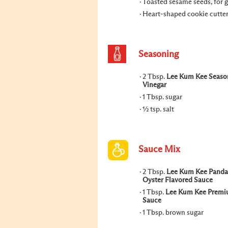
Toasted sesame seeds, for 
Heart-shaped cookie cutte
Seasoning
2 Tbsp.
Lee Kum Kee Seaso
Vinegar
1 Tbsp. sugar
½ tsp. salt
Sauce Mix
2 Tbsp.
Lee Kum Kee Panda
Oyster Flavored Sauce
1 Tbsp.
Lee Kum Kee Premi
Sauce
1 Tbsp. brown sugar