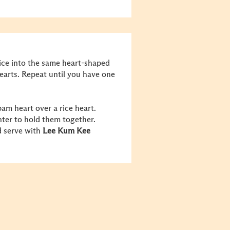
rice into the same heart-shaped
earts. Repeat until you have one
am heart over a rice heart.
nter to hold them together.
d serve with
Lee Kum Kee