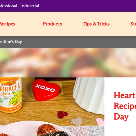
fessional
Industrial
Recipes
Products
Tips & Tricks
St
entine's Day
Heart
Recipe
Day