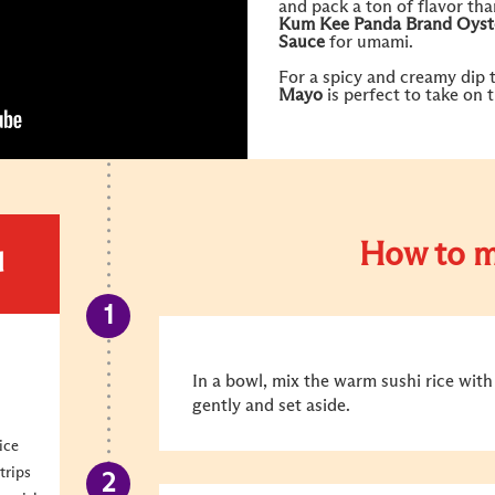
and pack a ton of flavor th
Kum Kee
Panda Brand Oyst
Sauce
for umami.
For a spicy and creamy dip 
Mayo
is perfect to take on 
How to m
d
In a bowl, mix the warm sushi rice with r
gently and set aside.
ice
trips