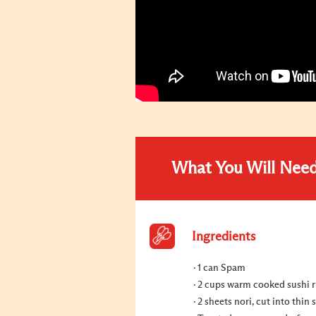
What You Will Nee
Ingredients
1 can Spam
2 cups warm cooked sushi r
2 sheets nori, cut into thin s