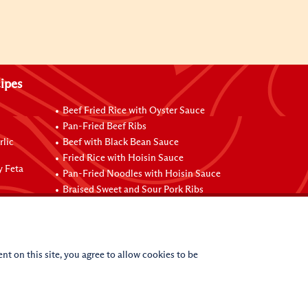
ipes
Beef Fried Rice with Oyster Sauce
Pan-Fried Beef Ribs
rlic
Beef with Black Bean Sauce
Fried Rice with Hoisin Sauce
y Feta
Pan-Fried Noodles with Hoisin Sauce
Braised Sweet and Sour Pork Ribs
nt on this site, you agree to allow cookies to be