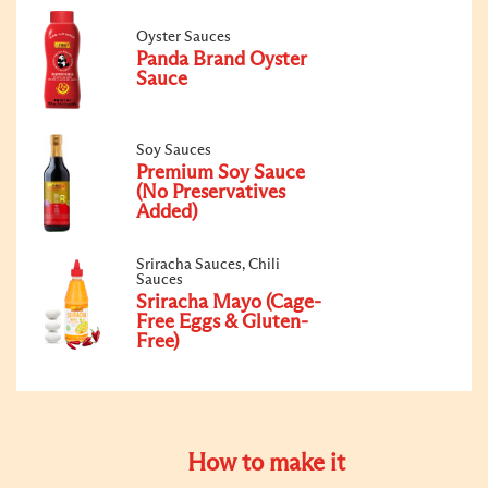
Oyster Sauces
Panda Brand Oyster
Sauce
Soy Sauces
Premium Soy Sauce
(No Preservatives
Added)
Sriracha Sauces, Chili
Sauces
Sriracha Mayo (Cage-
Free Eggs & Gluten-
Free)
How to make it