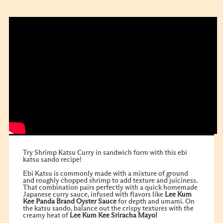
Try Shrimp Katsu Curry in sandwich form with this ebi
katsu sando recipe!
Ebi Katsu is commonly made with a mixture of ground
and roughly chopped shrimp to add texture and juiciness.
That combination pairs perfectly with a quick homemade
Japanese curry sauce, infused with flavors like
Lee Kum
Kee
Panda Brand Oyster Sauce
for depth and umami. On
the katsu sando, balance out the crispy textures with the
creamy heat of
Lee Kum Kee Sriracha Mayo!