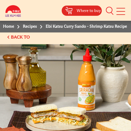
Where to buy
Mobile
Menu
Home
Recipes
Ebi Katsu Curry Sando - Shrimp Katsu Recipe
BACK TO