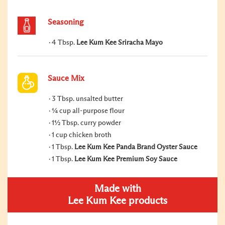
Seasoning
4 Tbsp.
Lee Kum Kee Sriracha Mayo
Sauce Mix
3 Tbsp. unsalted butter
¼ cup all-purpose flour
1½ Tbsp. curry powder
1 cup chicken broth
1 Tbsp.
Lee Kum Kee Panda Brand Oyster Sauce
1 Tbsp.
Lee Kum Kee Premium Soy Sauce
Made with
Lee Kum Kee products