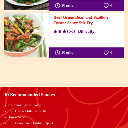
20 mins
4
Beef Green Bean and Scallion
Oyster Sauce Stir Fry
Difficulty
20 mins
4
10 Recommended Sauces
Premium Oyster Sauce
Chiu Chow Chili Crisp Oil
Hoisin Sauce
Chili Bean Sauce (Toban Djan)