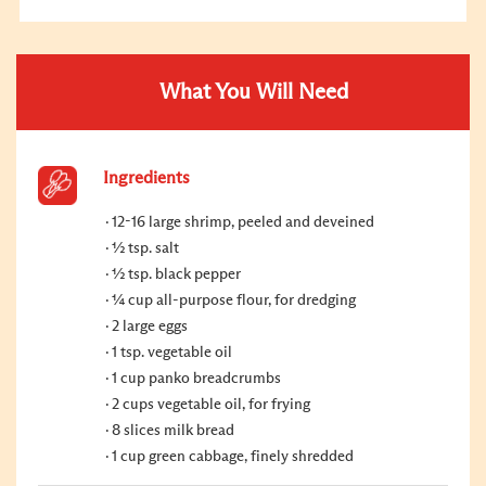
What You Will Need
Ingredients
12-16 large shrimp, peeled and deveined
½ tsp. salt
½ tsp. black pepper
¼ cup all-purpose flour, for dredging
2 large eggs
1 tsp. vegetable oil
1 cup panko breadcrumbs
2 cups vegetable oil, for frying
8 slices milk bread
1 cup green cabbage, finely shredded