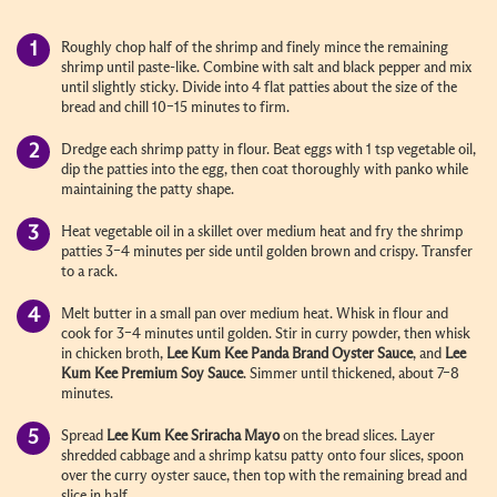
Roughly chop half of the shrimp and finely mince the remaining
shrimp until paste-like. Combine with salt and black pepper and mix
until slightly sticky. Divide into 4 flat patties about the size of the
bread and chill 10–15 minutes to firm.
Dredge each shrimp patty in flour. Beat eggs with 1 tsp vegetable oil,
dip the patties into the egg, then coat thoroughly with panko while
maintaining the patty shape.
Heat vegetable oil in a skillet over medium heat and fry the shrimp
patties 3–4 minutes per side until golden brown and crispy. Transfer
to a rack.
Melt butter in a small pan over medium heat. Whisk in flour and
cook for 3–4 minutes until golden. Stir in curry powder, then whisk
in chicken broth,
Lee Kum Kee
Panda Brand Oyster Sauce
, and
Lee
Kum Kee
Premium Soy Sauce
. Simmer until thickened, about 7–8
minutes.
Spread
Lee Kum Kee
Sriracha Mayo
on the bread slices. Layer
shredded cabbage and a shrimp katsu patty onto four slices, spoon
over the curry oyster sauce, then top with the remaining bread and
slice in half.