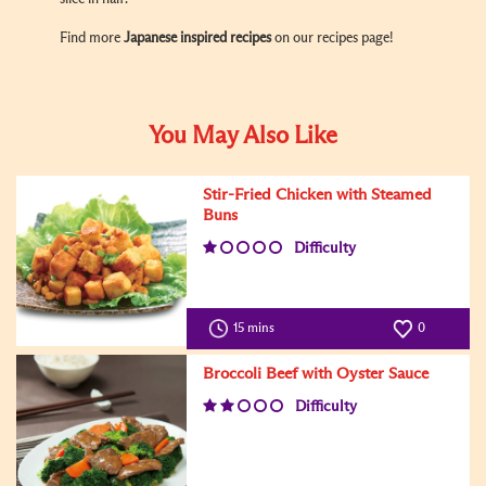
Find more
Japanese inspired recipes
on our recipes page!
You May Also Like
Stir-Fried Chicken with Steamed
Buns
Difficulty
15 mins
0
Broccoli Beef with Oyster Sauce
Difficulty