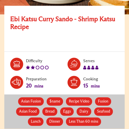
Ebi Katsu Curry Sando - Shrimp Katsu
Recipe
Level:
Serves:
Difficulty
Serves
2
4
Preparation
Cooking
20
15
mins
mins
Asian Fusion
$name
Recipe Video
Fusion
Asian Food
Bread
Eggs
Dairy
Seafood
Lunch
Dinner
Less Than 60 mins