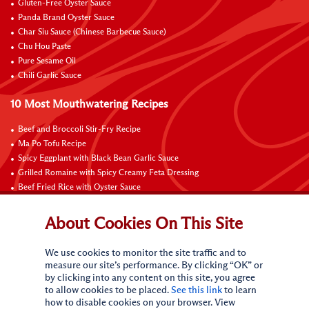
Gluten-Free Oyster Sauce
Panda Brand Oyster Sauce
Char Siu Sauce (Chinese Barbecue Sauce)
Chu Hou Paste
Pure Sesame Oil
Chili Garlic Sauce
10 Most Mouthwatering Recipes
Beef and Broccoli Stir-Fry Recipe
Ma Po Tofu Recipe
Spicy Eggplant with Black Bean Garlic Sauce
Grilled Romaine with Spicy Creamy Feta Dressing
Beef Fried Rice with Oyster Sauce
Pan-Fried Beef Ribs
Beef with Black Bean Sauce
About Cookies On This Site
Fried Rice with Hoisin Sauce
Pan-Fried Noodles with Hoisin Sauce
We use cookies to monitor the site traffic and to
Braised Sweet and Sour Pork Ribs
measure our site’s performance. By clicking “OK” or
by clicking into any content on this site, you agree
Connect with Us
to allow cookies to be placed.
See this link
to learn
how to disable cookies on your browser. View