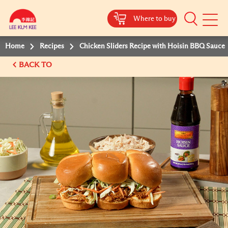
Where to buy
Mobile
Menu
Home
Recipes
Chicken Sliders Recipe with Hoisin BBQ Sauce
BACK TO