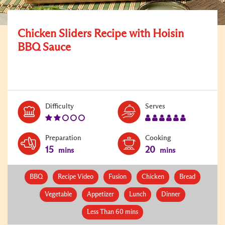
Chicken Sliders Recipe with Hoisin
BBQ Sauce
Level:
Serves:
Difficulty
Serves
2
6
Preparation
Cooking
15
20
mins
mins
BBQ
Recipe Video
Fusion
Chicken
Bread
Vegetable
Appetizer
Lunch
Dinner
Less Than 60 mins