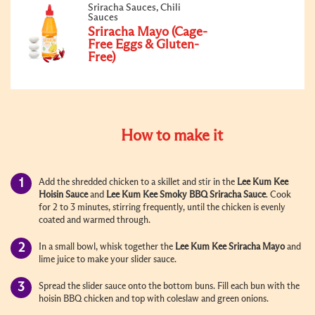
Sriracha Sauces, Chili
Sauces
Sriracha Mayo (Cage-
Free Eggs & Gluten-
Free)
How to make it
Add the shredded chicken to a skillet and stir in the
Lee Kum Kee
Hoisin Sauce
and
Lee Kum Kee Smoky BBQ Sriracha Sauce
. Cook
for 2 to 3 minutes, stirring frequently, until the chicken is evenly
coated and warmed through.
In a small bowl, whisk together the
Lee Kum Kee Sriracha
Mayo
and
lime juice to make your slider sauce.
Spread the slider sauce onto the bottom buns. Fill each bun with the
hoisin BBQ chicken and top with coleslaw and green onions.