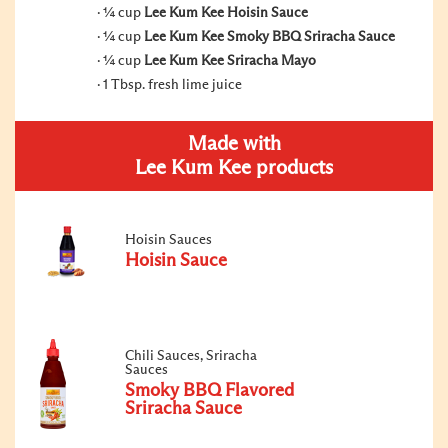
¼ cup
Lee Kum Kee Hoisin Sauce
¼ cup
Lee Kum Kee Smoky BBQ Sriracha Sauce
¼ cup
Lee Kum Kee Sriracha Mayo
1 Tbsp. fresh lime juice
Made with
Lee Kum Kee products
Hoisin Sauces
Hoisin Sauce
Chili Sauces, Sriracha
Sauces
Smoky BBQ Flavored
Sriracha Sauce