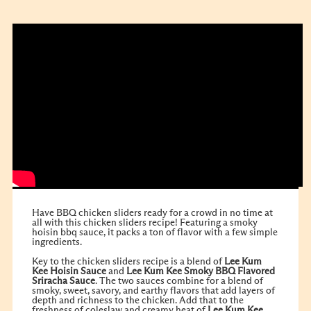
Have BBQ chicken sliders ready for a crowd in no time at
all with this chicken sliders recipe! Featuring a smoky
hoisin bbq sauce, it packs a ton of flavor with a few simple
ingredients.
Key to the chicken sliders recipe is a blend of
Lee Kum
Kee
Hoisin Sauce
and
Lee Kum Kee
Smoky BBQ Flavored
Sriracha Sauce
. The two sauces combine for a blend of
smoky, sweet, savory, and earthy flavors that add layers of
depth and richness to the chicken. Add that to the
freshness of coleslaw and creamy heat of
Lee Kum Kee