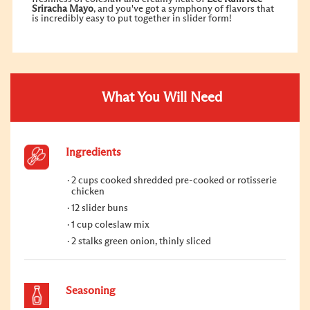
Sriracha Mayo
, and you've got a symphony of flavors that
is incredibly easy to put together in slider form!
What You Will Need
Ingredients
2 cups cooked shredded pre-cooked or rotisserie
chicken
12 slider buns
1 cup coleslaw mix
2 stalks green onion, thinly sliced
Seasoning