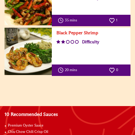
35 mins
1
Black Pepper Shrimp
Difficulty
20 mins
0
10 Recommended Sauces
Premium Oyster Sauce
Chiu Chow Chili Crisp Oil