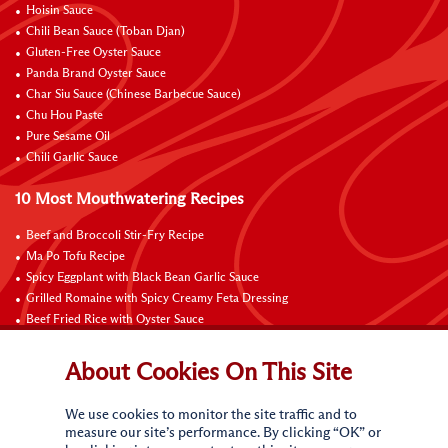
Hoisin Sauce
Chili Bean Sauce (Toban Djan)
Gluten-Free Oyster Sauce
Panda Brand Oyster Sauce
Char Siu Sauce (Chinese Barbecue Sauce)
Chu Hou Paste
Pure Sesame Oil
Chili Garlic Sauce
10 Most Mouthwatering Recipes
Beef and Broccoli Stir-Fry Recipe
Ma Po Tofu Recipe
Spicy Eggplant with Black Bean Garlic Sauce
Grilled Romaine with Spicy Creamy Feta Dressing
Beef Fried Rice with Oyster Sauce
Pan-Fried Beef Ribs
Beef with Black Bean Sauce
About Cookies On This Site
Fried Rice with Hoisin Sauce
Pan-Fried Noodles with Hoisin Sauce
We use cookies to monitor the site traffic and to
Braised Sweet and Sour Pork Ribs
measure our site’s performance. By clicking “OK” or