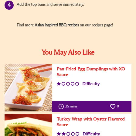
Add the top buns and serve immediately.
Find more
Asian inspired BBQ recipes
on our recipes page!
You May Also Like
Pan-Fried Egg Dumplings with XO
Sauce
Difficulty
25 mins
0
Turkey Wrap with Oyster Flavored
Sauce
Difficulty