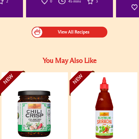
2
0
45 mins
3
View All Recipes
You May Also Like
NEW
NEW