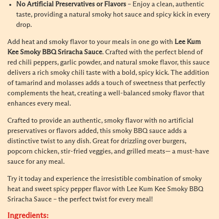
No Artificial Preservatives or Flavors
– Enjoy a clean, authentic
taste, providing a natural smoky hot sauce and spicy kick in every
drop.
Add heat and smoky flavor to your meals in one go with
Lee Kum
Kee Smoky BBQ Sriracha Sauce
. Crafted with the perfect blend of
red chili peppers, garlic powder, and natural smoke flavor, this sauce
delivers a rich smoky chili taste with a bold, spicy kick. The addition
of tamarind and molasses adds a touch of sweetness that perfectly
complements the heat, creating a well-balanced smoky flavor that
enhances every meal.
Crafted to provide an authentic, smoky flavor with no artificial
preservatives or flavors added, this smoky BBQ sauce adds a
distinctive twist to any dish. Great for drizzling over burgers,
popcorn chicken, stir-fried veggies, and grilled meats— a must-have
sauce for any meal.
Try it today and experience the irresistible combination of smoky
heat and sweet spicy pepper flavor with Lee Kum Kee Smoky BBQ
Sriracha Sauce – the perfect twist for every meal!
Ingredients: