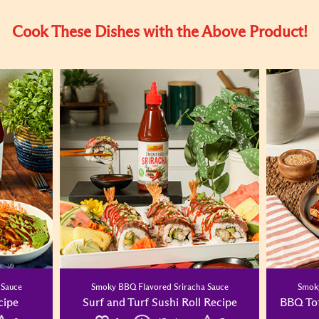
Cook These Dishes with the Above Product!
 Sauce
Smoky BBQ Flavored Sriracha Sauce
Smoky
cipe
Surf and Turf Sushi Roll Recipe
BBQ To