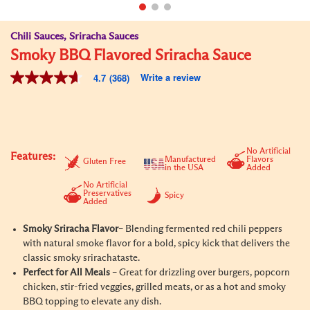
Chili Sauces, Sriracha Sauces
Smoky BBQ Flavored Sriracha Sauce
Write a review
4.7
(368)
4.7
out
of
5
stars,
average
rating
No Artificial
Features:
value.
Manufactured
Flavors
Gluten Free
in the USA
Added
Read
368
No Artificial
Reviews.
Preservatives
Spicy
Added
Same
page
link.
Smoky Sriracha Flavor
– Blending fermented red chili peppers
with natural smoke flavor for a bold, spicy kick that delivers the
classic smoky sriracha
taste.
Perfect for All Meals
– Great for drizzling over burgers, popcorn
chicken, stir-fried veggies, grilled meats, or as a hot and smoky
BBQ topping to elevate any dish.