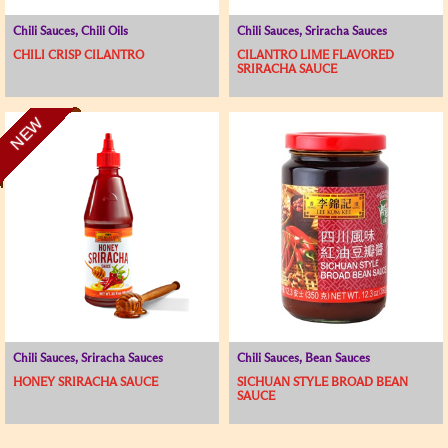
Chili Sauces, Chili Oils
Chili Sauces, Sriracha Sauces
CHILI CRISP CILANTRO
CILANTRO LIME FLAVORED
SRIRACHA SAUCE
NEW
Chili Sauces, Sriracha Sauces
Chili Sauces, Bean Sauces
HONEY SRIRACHA SAUCE
SICHUAN STYLE BROAD BEAN
SAUCE