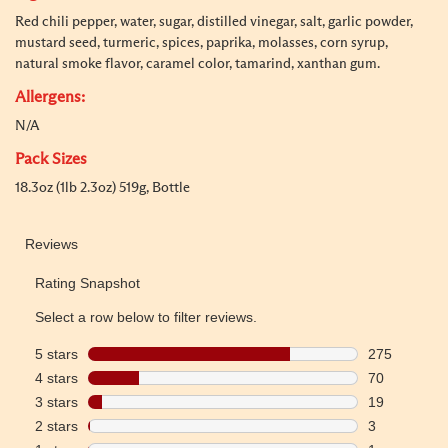
Red chili pepper, water, sugar, distilled vinegar, salt, garlic powder,
mustard seed, turmeric, spices, paprika, molasses, corn syrup,
natural smoke flavor, caramel color, tamarind, xanthan gum.
Allergens:
N/A
Pack Sizes
18.3oz (1lb 2.3oz) 519g, Bottle