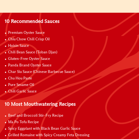
10 Recommended Sauces
Premium Oyster Sauce
Chiu Chow Chili Crisp Oil
Hoisin Sauce
Chili Bean Sauce (Toban Djan)
Gluten-Free Oyster Sauce
Panda Brand Oyster Sauce
Char Siu Sauce (Chinese Barbecue Sauce)
Chu Hou Paste
Pure Sesame Oil
Chili Garlic Sauce
10 Most Mouthwatering Recipes
Beef and Broccoli Stir-Fry Recipe
Ma Po Tofu Recipe
Spicy Eggplant with Black Bean Garlic Sauce
Grilled Romaine with Spicy Creamy Feta Dressing