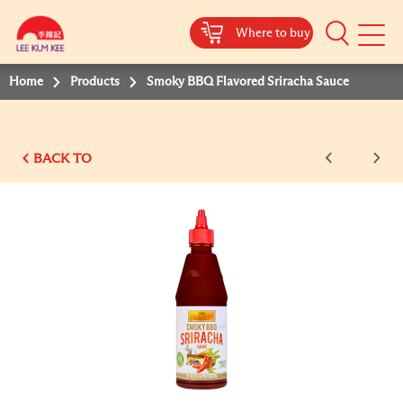
Where to buy
Mobile
Menu
Home
Products
Smoky BBQ Flavored Sriracha Sauce
BACK TO