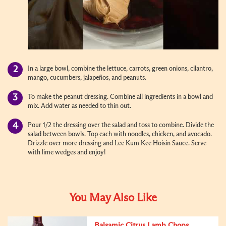
In a large bowl, combine the lettuce, carrots, green onions, cilantro,
mango, cucumbers, jalapeños, and peanuts.
To make the peanut dressing. Combine all ingredients in a bowl and
mix. Add water as needed to thin out.
Pour 1/2 the dressing over the salad and toss to combine. Divide the
salad between bowls. Top each with noodles, chicken, and avocado.
Drizzle over more dressing and Lee Kum Kee Hoisin Sauce. Serve
with lime wedges and enjoy!
You May Also Like
Balsamic Citrus Lamb Chops