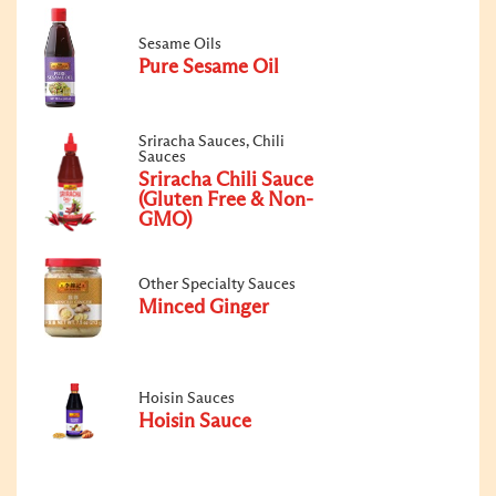
Sesame Oils
Pure Sesame Oil
Sriracha Sauces, Chili
Sauces
Sriracha Chili Sauce
(Gluten Free & Non-
GMO)
Other Specialty Sauces
Minced Ginger
Hoisin Sauces
Hoisin Sauce