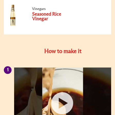
Vinegars
Seasoned Rice
Vinegar
How to make it