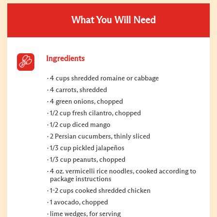
What You Will Need
Ingredients
4 cups shredded romaine or cabbage
4 carrots, shredded
4 green onions, chopped
1/2 cup fresh cilantro, chopped
1/2 cup diced mango
2 Persian cucumbers, thinly sliced
1/3 cup pickled jalapeños
1/3 cup peanuts, chopped
4 oz. vermicelli rice noodles, cooked according to
package instructions
1-2 cups cooked shredded chicken
1 avocado, chopped
lime wedges, for serving