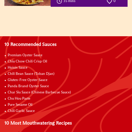
35 mins
0
10 Recommended Sauces
Premium Oyster Sauce
Chiu Chow Chili Crisp Oil
Hoisin Sauce
Chili Bean Sauce (Toban Djan)
Gluten-Free Oyster Sauce
Panda Brand Oyster Sauce
Char Siu Sauce (Chinese Barbecue Sauce)
Chu Hou Paste
Pure Sesame Oil
Chili Garlic Sauce
10 Most Mouthwatering Recipes