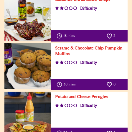
Difficulty
18 mins
2
Sesame & Chocolate Chip Pumpkin
Muffins
Difficulty
30 mins
0
Potato and Cheese Perogies
Difficulty