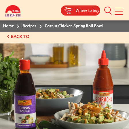
Where to buy
Mobile
Menu
Home
Recipes
Peanut Chicken Spring Roll Bowl
BACK TO