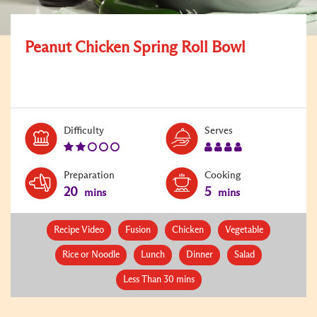
Peanut Chicken Spring Roll Bowl
Level:
Serves:
Difficulty
Serves
2
4
Preparation
Cooking
20
5
mins
mins
Recipe Video
Fusion
Chicken
Vegetable
Rice or Noodle
Lunch
Dinner
Salad
Less Than 30 mins