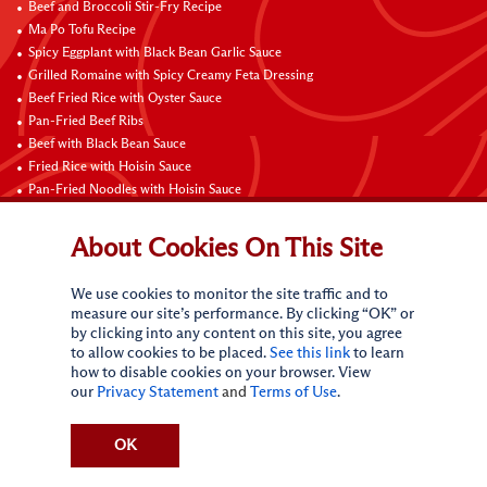
Beef and Broccoli Stir-Fry Recipe
Ma Po Tofu Recipe
Spicy Eggplant with Black Bean Garlic Sauce
Grilled Romaine with Spicy Creamy Feta Dressing
Beef Fried Rice with Oyster Sauce
Pan-Fried Beef Ribs
Beef with Black Bean Sauce
Fried Rice with Hoisin Sauce
Pan-Fried Noodles with Hoisin Sauce
Braised Sweet and Sour Pork Ribs
About Cookies On This Site
Connect with Us
We use cookies to monitor the site traffic and to
measure our site’s performance. By clicking “OK” or
by clicking into any content on this site, you agree
to allow cookies to be placed.
See this link
to learn
how to disable cookies on your browser. View
our
Privacy Statement
and
Terms of Use
.
Terms of Use
Privacy statement
CA Online Privacy Policy
Do Not Sell My Personal Information
Request My Personal Information
OK
Accessibility Compliance Policy
Sitemap
(c)
2026
Lee Kum Kee. All Rights Reserved.