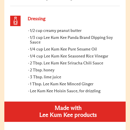
Dressing
1/2 cup creamy peanut butter
1/3 cup Lee Kum Kee Panda Brand Dipping Soy
Sauce
1/4 cup Lee Kum Kee Pure Sesame Oil
1/4 cup Lee Kum Kee Seasoned Rice Vinegar
2 Tbsp. Lee Kum Kee Sriracha Chili Sauce
2 Tbsp. honey
3 Tbsp. lime juice
1 Tbsp. Lee Kum Kee Minced Ginger
Lee Kum Kee Hoisin Sauce, for drizzling
Made with
Lee Kum Kee products