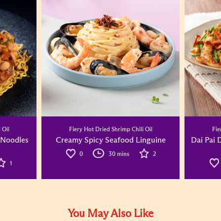
 Oil
Fiery Hot Dried Shrimp Chili Oil
Fie
 Noodles
Creamy Spicy Seafood Linguine
Dai Pai 
0
30 mins
2
1
You May Also Like