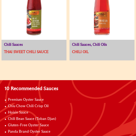
Chili Sauces
Chili Sauces, Chili Oils
THAI SWEET CHILI SAUCE
CHILI OIL
10 Recommended Sauces
Premium Oyster Sauce
Chiu Chow Chili Crisp Oil
Hoisin Sauce
Chili Bean Sauce (Toban Djan)
Gluten-Free Oyster Sauce
Panda Brand Oyster Sauce