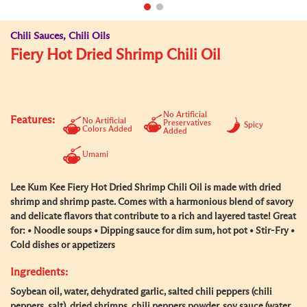
Chili Sauces, Chili Oils
Fiery Hot Dried Shrimp Chili Oil
No Artificial
Features:
No Artificial
Preservatives
Spicy
Colors Added
Added
Umami
Lee Kum Kee Fiery Hot Dried Shrimp Chili Oil is made with dried
shrimp and shrimp paste. Comes with a harmonious blend of savory
and delicate flavors that contribute to a rich and layered taste! Great
for: • Noodle soups • Dipping sauce for dim sum, hot pot • Stir-Fry •
Cold dishes or appetizers
Ingredients:
Soybean oil, water, dehydrated garlic, salted chili peppers (chili
peppers, salt), dried shrimps, chili peppers powder, soy sauce (water,