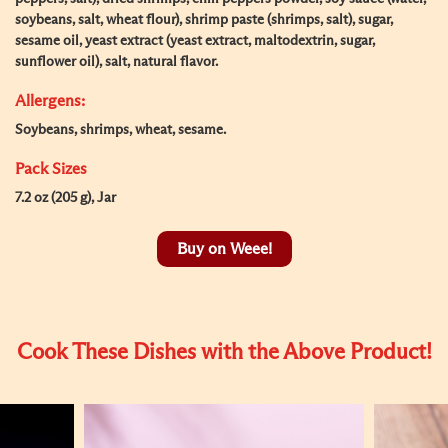
soybeans, salt, wheat flour), shrimp paste (shrimps, salt), sugar,
sesame oil, yeast extract (yeast extract, maltodextrin, sugar,
sunflower oil), salt, natural flavor.
Allergens:
Soybeans, shrimps, wheat, sesame.
Pack Sizes
7.2 oz (205 g), Jar
Buy on Weee!
Cook These Dishes with the Above Product!