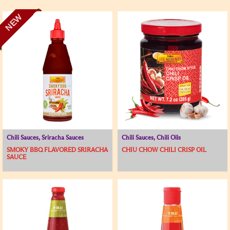
NEW
Chili Sauces, Sriracha Sauces
Chili Sauces, Chili Oils
SMOKY BBQ FLAVORED SRIRACHA
CHIU CHOW CHILI CRISP OIL
SAUCE