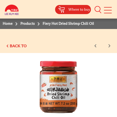
Where to buy
Mobile
Menu
Home
Products
Fiery Hot Dried Shrimp Chili Oil
BACK TO