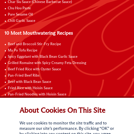
Char Siu Sauce (Chinese Barbecue Sauce)
Chu Hou Paste
Pure Sesame Oil
Chili Garlic Sauce
10 Most Mouthwatering Recipes
Beef and Broccoli Stir-Fry Recipe
Ma Po Tofu Recipe
Spicy Eggplant with Black Bean Garlic Sauce
Grilled Romaine with Spicy Creamy Feta Dressing
Beef Fried Rice with Oyster Sauce
Pan-Fried Beef Ribs
Beef with Black Bean Sauce
Fried Rice with Hoisin Sauce
Pan-Fried Noodles with Hoisin Sauce
Braised Sweet and Sour Pork Ribs
About Cookies On This Site
Connect with Us
We use cookies to monitor the site traffic and to
measure our site’s performance. By clicking “OK” or