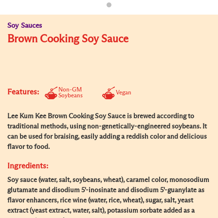
Soy Sauces
Brown Cooking Soy Sauce
Non-GM
Features:
Vegan
Soybeans
Lee Kum Kee Brown Cooking Soy Sauce is brewed according to
traditional methods, using non-genetically-engineered soybeans. It
can be used for braising, easily adding a reddish color and delicious
flavor to food.
Ingredients:
Soy sauce (water, salt, soybeans, wheat), caramel color, monosodium
glutamate and disodium 5'-inosinate and disodium 5'-guanylate as
flavor enhancers, rice wine (water, rice, wheat), sugar, salt, yeast
extract (yeast extract, water, salt), potassium sorbate added as a