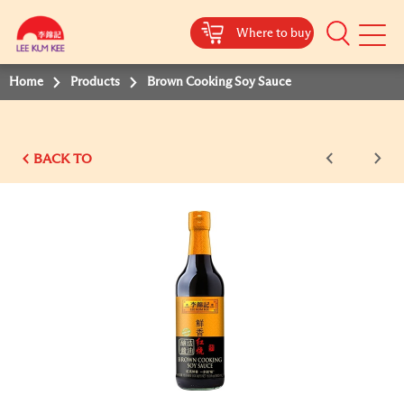
Where to buy
Mobile
Menu
Home
Products
Brown Cooking Soy Sauce
BACK TO