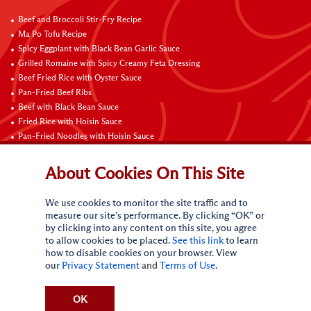
Beef and Broccoli Stir-Fry Recipe
Ma Po Tofu Recipe
Spicy Eggplant with Black Bean Garlic Sauce
Grilled Romaine with Spicy Creamy Feta Dressing
Beef Fried Rice with Oyster Sauce
Pan-Fried Beef Ribs
Beef with Black Bean Sauce
Fried Rice with Hoisin Sauce
Pan-Fried Noodles with Hoisin Sauce
Braised Sweet and Sour Pork Ribs
About Cookies On This Site
Connect with Us
We use cookies to monitor the site traffic and to
measure our site’s performance. By clicking “OK” or
by clicking into any content on this site, you agree
to allow cookies to be placed.
See this link
to learn
how to disable cookies on your browser. View
our
Privacy Statement
and
Terms of Use
.
Terms of Use
Privacy statement
CA Online Privacy Policy
Do Not Sell My Personal Information
Request My Personal Information
OK
Accessibility Compliance Policy
Sitemap