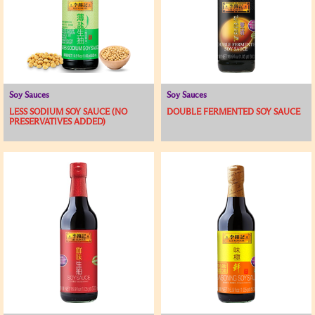
Soy Sauces
Soy Sauces
LESS SODIUM SOY SAUCE (NO
DOUBLE FERMENTED SOY SAUCE
PRESERVATIVES ADDED)