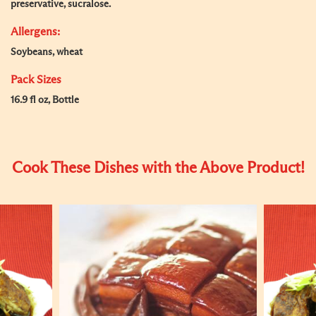
preservative, sucralose.
Allergens:
Soybeans, wheat
Pack Sizes
16.9 fl oz, Bottle
Cook These Dishes with the Above Product!