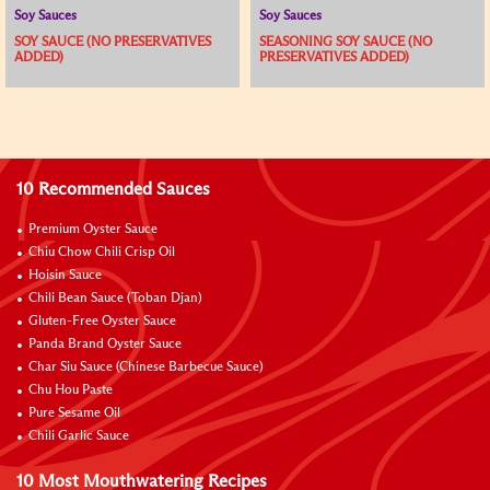
Soy Sauces
Soy Sauces
SOY SAUCE (NO PRESERVATIVES
SEASONING SOY SAUCE (NO
ADDED)
PRESERVATIVES ADDED)
10 Recommended Sauces
Premium Oyster Sauce
Chiu Chow Chili Crisp Oil
Hoisin Sauce
Chili Bean Sauce (Toban Djan)
Gluten-Free Oyster Sauce
Panda Brand Oyster Sauce
Char Siu Sauce (Chinese Barbecue Sauce)
Chu Hou Paste
Pure Sesame Oil
Chili Garlic Sauce
10 Most Mouthwatering Recipes